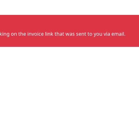
cking on the invoice link that was sent to you via email.