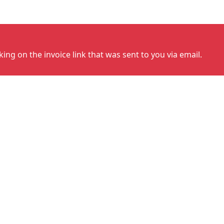
cking on the invoice link that was sent to you via email.