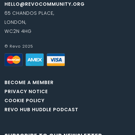
HELLO@REVOCOMMUNITY.ORG
65 CHANDOS PLACE,
LONDON,
WC2N 4HG
© Revo 2025
BECOME A MEMBER
PRIVACY NOTICE
COOKIE POLICY
REVO HUB HUDDLE PODCAST