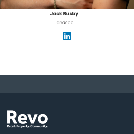
Jack Busby
Landsec