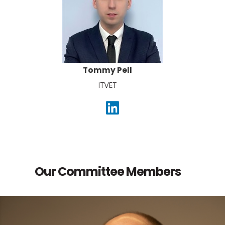
Tommy Pell
ITVET
Our Committee Members