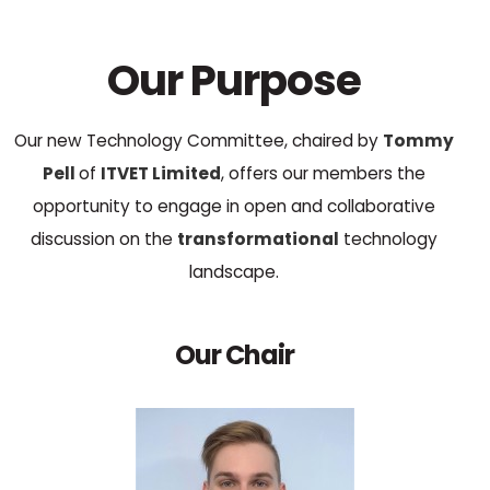
Our Purpose
Our new Technology Committee, chaired by
Tommy
Pell
of
ITVET Limited
, offers our members the
opportunity to engage in open and collaborative
discussion on the
transformational
technology
landscape.
Our Chair