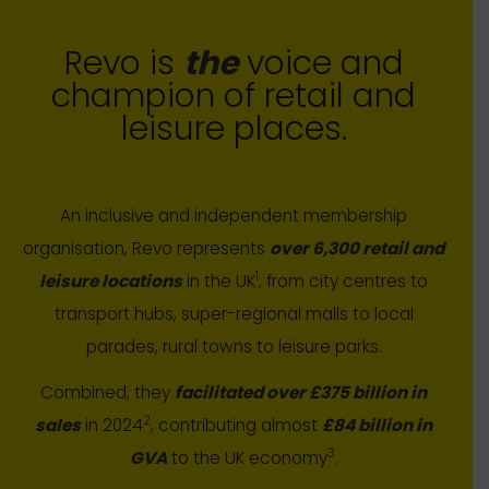
Revo is
the
voice and
champion of retail and
leisure places.
An inclusive and independent membership
organisation, Revo represents
over 6,300 retail and
1
leisure locations
in the UK
, from city centres to
transport hubs, super-regional malls to local
parades, rural towns to leisure parks.
Combined, they
facilitated over £375 billion in
2
sales
in 2024
, contributing almost
£84 billion in
3
GVA
to the UK economy
.