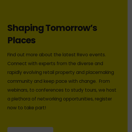
Shaping Tomorrow’s
Places
Find out more about the latest Revo events.
Connect with experts from the diverse and
rapidly evolving retail property and placemaking
community and keep pace with change. From
webinars, to conferences to study tours, we host
a plethora of networking opportunities, register
now to take part!