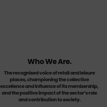
Who We Are.
The recognised voice of retail and leisure
places, championing the collective
excellence and influence of its membership,
and the positive impact of the sector’s role
and contribution to society.