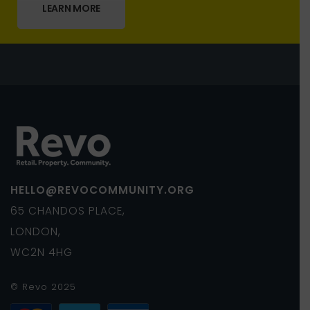
LEARN MORE
HELLO@REVOCOMMUNITY.ORG
65 CHANDOS PLACE,
LONDON,
WC2N 4HG
© Revo 2025