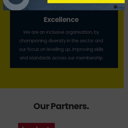
Excellence
We are an inclusive organisation, by
championing diversity in the sector and
our focus on levelling up, improving skills
and standards across our membership
Our Partners
.