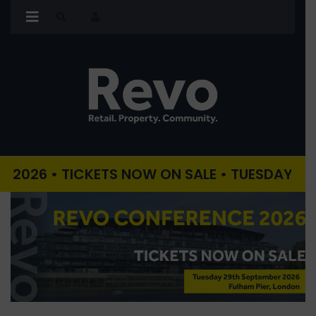
• TICKETS NOW ON SALE • TUESDAY 29TH SEPT