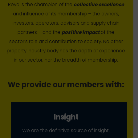
Revo is the champion of the
collective excellence
and influence of its membership – the owners,
investors, operators, advisors and supply chain
partners – and the
positive impact
of the
sector’s role and contribution to society. No other
property industry body has the depth of experience
in our sector, nor the breadth of membership.
We provide our members with:
Insight
We are the definitive source of insight,