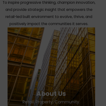
To inspire progressive thinking, champion innovation,
and provide strategic insight that empowers the
retail-led built environment to evolve, thrive, and
positively impact the communities it serves.
About Us
Retail. Property. Community.