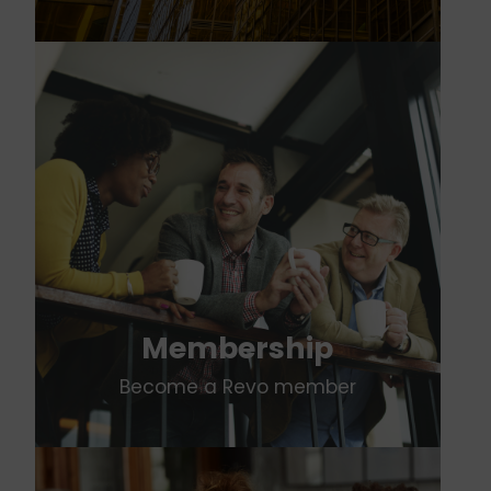
Membership
Become a Revo member