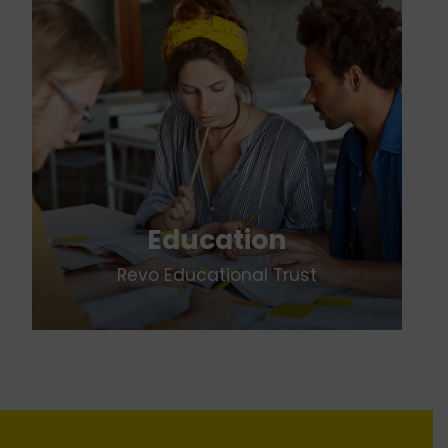
Education
Revo Educational Trust