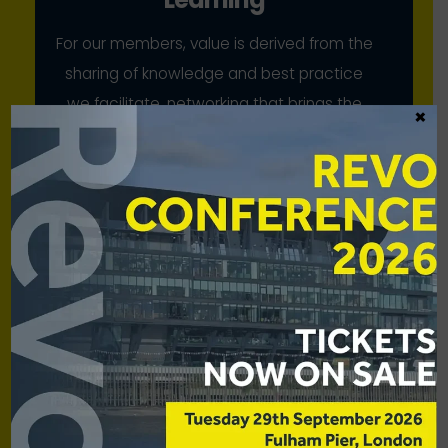
For our members, value is derived from the
sharing of knowledge and best practice
we facilitate, networking that brings the
×
industry together, and our collective
advocacy
Scale
While our members have strong voices
individually, we bring to bear their
combined strength for mutual benefit