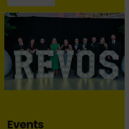
Events