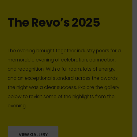
The Revo’s 2025
The evening brought together industry peers for a
memorable evening of celebration, connection,
and recognition. With a full room, lots of energy,
and an exceptional standard across the awards,
the night was a clear success. Explore the gallery
below to revisit some of the highlights from the
evening.
VIEW GALLERY