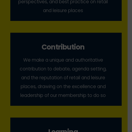
perspectives, and best practice on retail
and leisure places
Contribution
We make a unique and authoritative
contribution to debate, agenda setting,
and the reputation of retail and leisure
places, drawing on the excellence and
leadership of our membership to do so
Learning