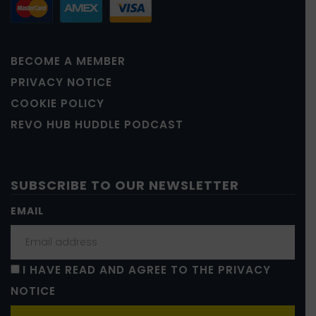
BECOME A MEMBER
PRIVACY NOTICE
COOKIE POLICY
REVO HUB HUDDLE PODCAST
SUBSCRIBE TO OUR NEWSLETTER
EMAIL
I HAVE READ AND AGREE TO THE PRIVACY
NOTICE