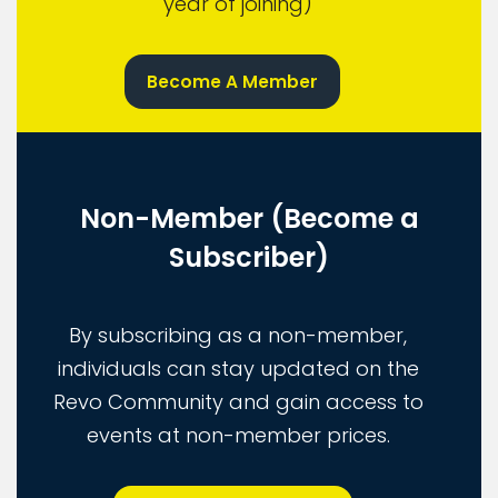
year of joining)
Become A Member
Non-Member (Become a
Subscriber)
By subscribing as a non-member,
individuals can stay updated on the
Revo Community and gain access to
events at non-member prices.