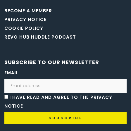
BECOME A MEMBER
PRIVACY NOTICE
COOKIE POLICY
REVO HUB HUDDLE PODCAST
SUBSCRIBE TO OUR NEWSLETTER
EMAIL
I HAVE READ AND AGREE TO THE PRIVACY
NOTICE