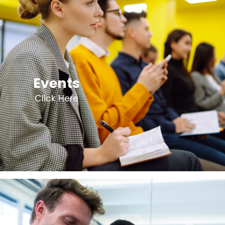
Events
Click Here