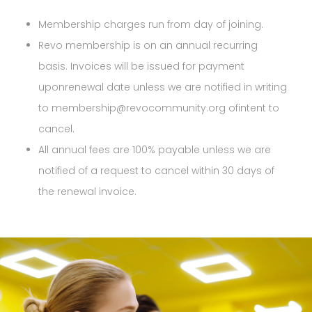
Membership charges run from day of joining.
Revo membership is on an annual recurring
basis. Invoices will be issued for payment
uponrenewal date unless we are notified in writing
to membership@revocommunity.org ofintent to
cancel.
All annual fees are 100% payable unless we are
notified of a request to cancel within 30 days of
the renewal invoice.