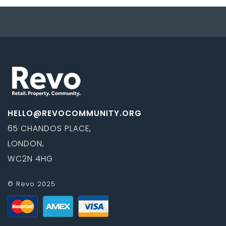
HELLO@REVOCOMMUNITY.ORG
65 CHANDOS PLACE,
LONDON,
WC2N 4HG
© Revo 2025