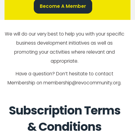
Become A Member
We will do our very best to help you with your specific
business development initiatives as well as
promoting your activities where relevant and
appropriate.
Have a question? Don’t hesitate to contact
Membership on membership@revocommunity.org.
Subscription Terms
& Conditions