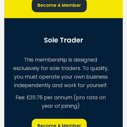
Become A Member
Sole Trader
This membership is designed
exclusively for sole traders. To qualify,
you must operate your own business
independently and work for yourself.
Fee: £211.75 per annum (pro rata on
year of joining)
Become A Member