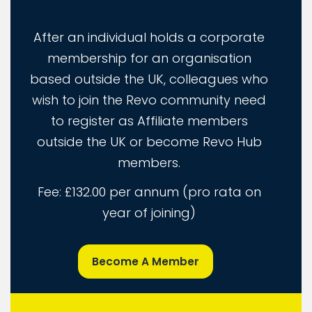
After an individual holds a corporate
membership for an organisation
based outside the UK, colleagues who
wish to join the Revo community need
to register as Affiliate members
outside the UK or become Revo Hub
members.
Fee: £132.00 per annum (pro rata on
year of joining)
Become A Member