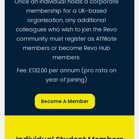
Once an individual holds a corporate
membership for a UK-based
organisation, any additional
colleagues who wish to join the Revo
community must register as Affiliate
members or become Revo Hub
members.
Fee: £132.00 per annum (pro rata on
year of joining)
Become A Member