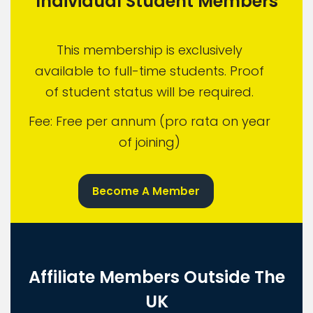
Individual Student Members
This membership is exclusively
available to full-time students. Proof
of student status will be required.
Fee: Free per annum (pro rata on year
of joining)
Become A Member
Affiliate Members Outside The
UK