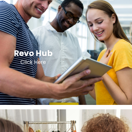
Revo Hub
Click Here