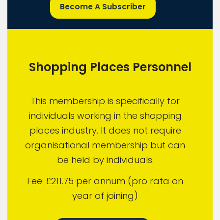
Become A Subscriber
Shopping Places Personnel
This membership is specifically for
individuals working in the shopping
places industry. It does not require
organisational membership but can
be held by individuals.
Fee: £211.75 per annum (pro rata on
year of joining)