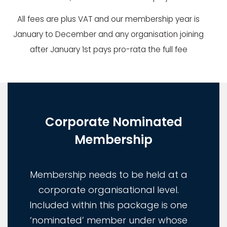
All fees are plus VAT and our membership year is
January to December and any organisation joining
after January 1st pays pro-rata the full fee
Corporate Nominated
Membership
Membership needs to be held at a
corporate organisational level.
Included within this package is one
‘nominated’ member under whose