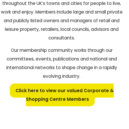
throughout the UK’s towns and cities for people to live,
work and enjoy. Members include large and small private
and publicly listed owners and managers of retail and
leisure property, retailers, local councils, advisors and
consultants.
Our membership community works through our
committees, events, publications and national and
international networks to shape change in a rapidly
evolving industry.
Click here to view our valued Corporate &
Shopping Centre Members