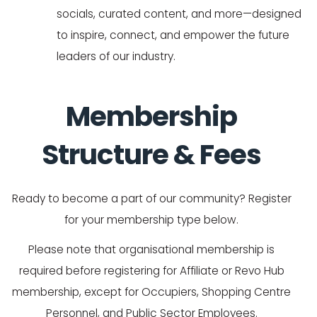
socials, curated content, and more—designed
to inspire, connect, and empower the future
leaders of our industry.
Membership
Structure & Fees
Ready to become a part of our community? Register
for your membership type below.
Please note that organisational membership is
required before registering for Affiliate or Revo Hub
membership, except for Occupiers, Shopping Centre
Personnel, and Public Sector Employees.