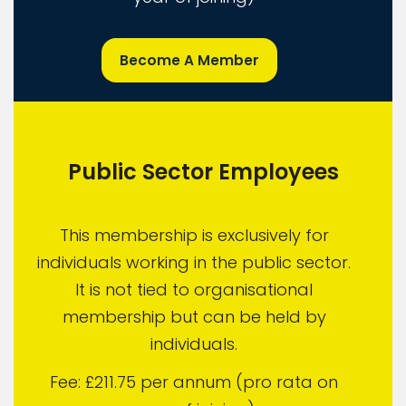
Become A Member
Public Sector Employees
This membership is exclusively for
individuals working in the public sector.
It is not tied to organisational
membership but can be held by
individuals.
Fee: £211.75 per annum (pro rata on