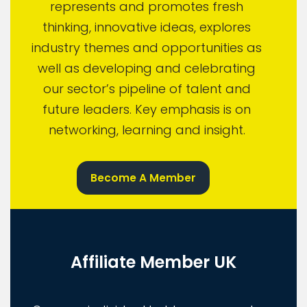
represents and promotes fresh
thinking, innovative ideas, explores
industry themes and opportunities as
well as developing and celebrating
our sector’s pipeline of talent and
future leaders. Key emphasis is on
networking, learning and insight.
Become A Member
Affiliate Member UK