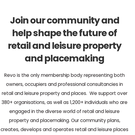
Join our community and
help shape the future of
retail and leisure property
and placemaking
Revo is the only membership body representing both
owners, occupiers and professional consultancies in
retail and leisure property and places. We support over
380+ organisations, as well as 1,200+ individuals who are
engaged in the diverse world of retail and leisure
property and placemaking. Our community plans,
creates, develops and operates retail and leisure places