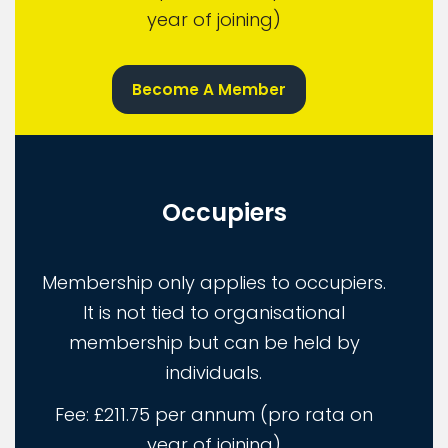
year of joining)
Become A Member
Occupiers
Membership only applies to occupiers.
It is not tied to organisational
membership but can be held by
individuals.
Fee: £211.75 per annum (pro rata on
year of joining)