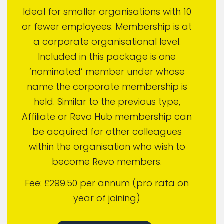
Ideal for smaller organisations with 10
or fewer employees. Membership is at
a corporate organisational level.
Included in this package is one
‘nominated’ member under whose
name the corporate membership is
held. Similar to the previous type,
Affiliate or Revo Hub membership can
be acquired for other colleagues
within the organisation who wish to
become Revo members.
Fee: £299.50 per annum (pro rata on
year of joining)