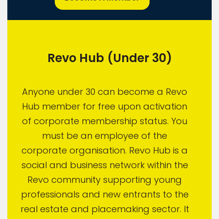
Revo Hub (Under 30)
Anyone under 30 can become a Revo
Hub member for free upon activation
of corporate membership status. You
must be an employee of the
corporate organisation. Revo Hub is a
social and business network within the
Revo community supporting young
professionals and new entrants to the
real estate and placemaking sector. It