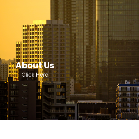
About Us
Click Here