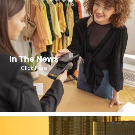
In The News
Click Here