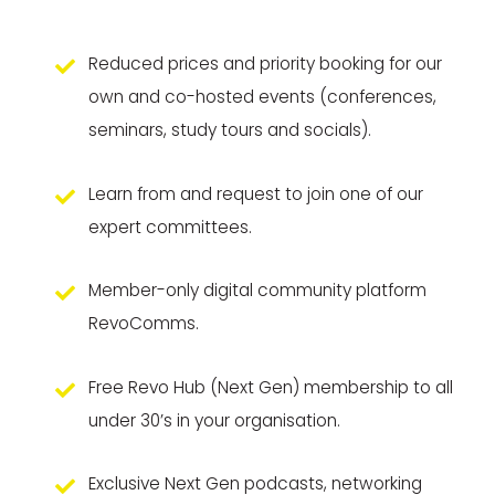
Reduced prices and priority booking for our
own and co-hosted events (conferences,
seminars, study tours and socials).
Learn from and request to join one of our
expert committees.
Member-only digital community platform
RevoComms.
Free Revo Hub (Next Gen) membership to all
under 30’s in your organisation.
Exclusive Next Gen podcasts, networking