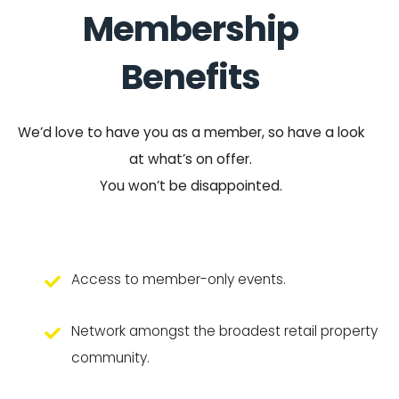
Membership
Benefits
We’d love to have you as a member, so have a look
at what’s on offer.
You won’t be disappointed.
Access to member-only events.
Network amongst the broadest retail property
community.