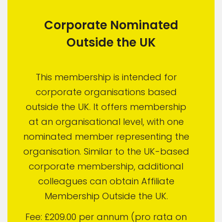
Corporate Nominated
Outside the UK
This membership is intended for
corporate organisations based
outside the UK. It offers membership
at an organisational level, with one
nominated member representing the
organisation. Similar to the UK-based
corporate membership, additional
colleagues can obtain Affiliate
Membership Outside the UK.
Fee: £209.00 per annum (pro rata on