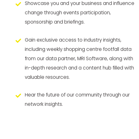
Showcase you and your business and influence
change through events participation,
sponsorship and briefings.
Gain exclusive access to industry insights,
including weekly shopping centre footfall data
from our data partner, MRI Software, along with
in-depth research and a content hub filled with
valuable resources.
Hear the future of our community through our
network insights.