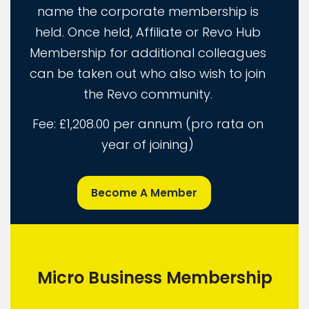
name the corporate membership is
held. Once held, Affiliate or Revo Hub
Membership for additional colleagues
can be taken out who also wish to join
the Revo community.
Fee: £1,208.00 per annum (pro rata on
year of joining)
Become A Member
Micro Business Membership