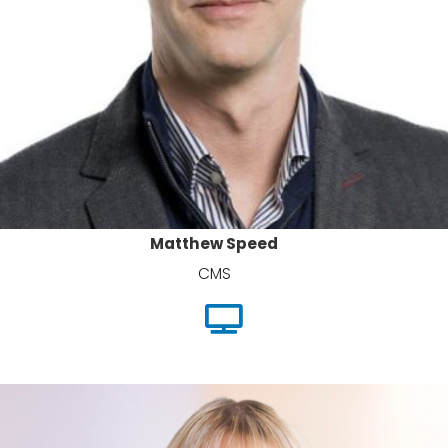
Matthew Speed
CMS