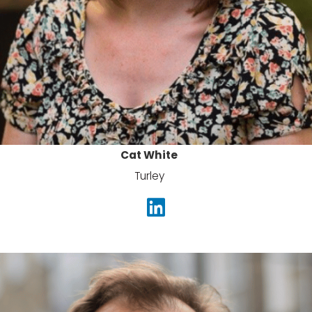
Cat White
Turley