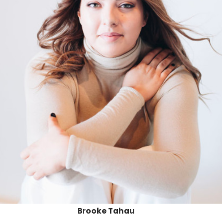
Brooke Tahau