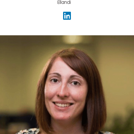
Ellandi