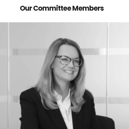
Our Committee Members