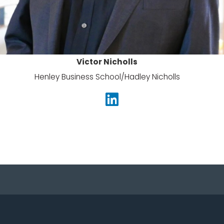
Victor Nicholls
Henley Business School/
Hadley Nicholls