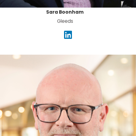
Sara Boonham
Gleeds