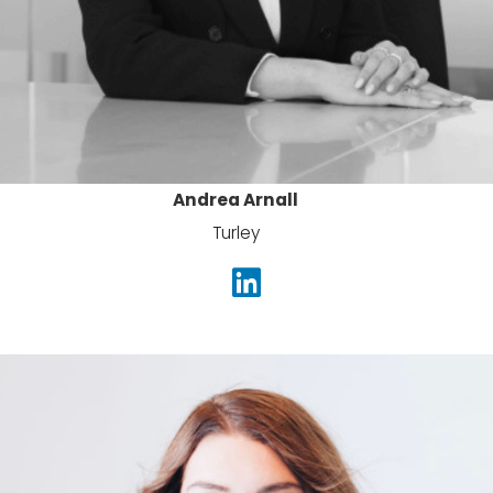
Andrea Arnall
Turley