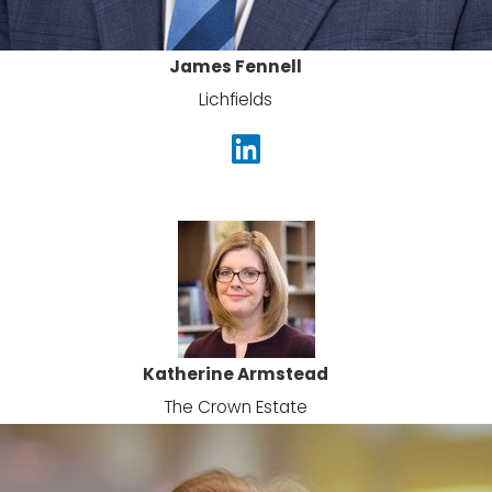
James Fennell
Lichfields
Katherine Armstead
The Crown Estate