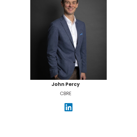
John Percy
CBRE