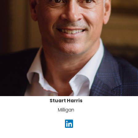
Stuart Harris
Milligan