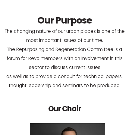
Our Purpose
The changing nature of our urban places is one of the
most important issues of our time.
The Repurposing and Regeneration Committee is a
forum for Revo members with an involvement in this
sector to discuss current issues
as well as to provide a conduit for technical papers,
thought leadership and seminars to be produced.
Our Chair