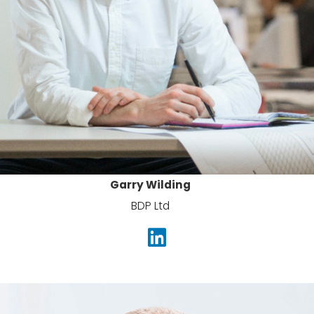
Garry Wilding
BDP Ltd