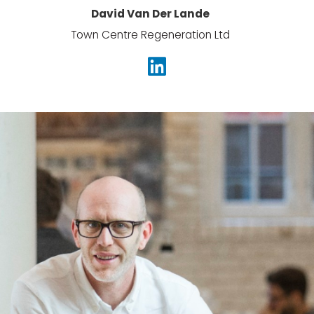
David Van Der Lande
Town Centre Regeneration Ltd