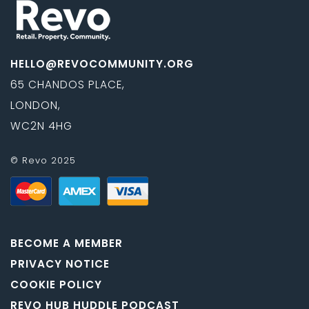
HELLO@REVOCOMMUNITY.ORG
65 CHANDOS PLACE,
LONDON,
WC2N 4HG
© Revo 2025
BECOME A MEMBER
PRIVACY NOTICE
COOKIE POLICY
REVO HUB HUDDLE PODCAST