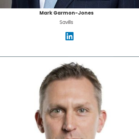
Mark Garmon-Jones
Savills