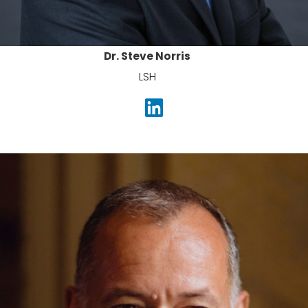
Dr. Steve Norris
LSH