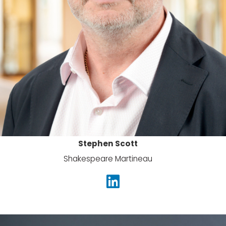
Stephen Scott
Shakespeare Martineau