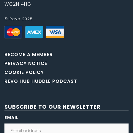
WC2N 4HG
© Revo 2025
BECOME A MEMBER
PRIVACY NOTICE
COOKIE POLICY
REVO HUB HUDDLE PODCAST
SUBSCRIBE TO OUR NEWSLETTER
EMAIL