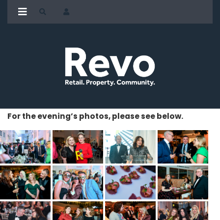
For the evening’s photos, please see below.