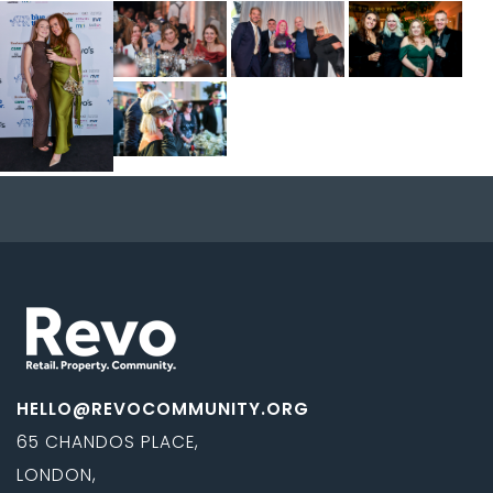
HELLO@REVOCOMMUNITY.ORG
65 CHANDOS PLACE,
LONDON,