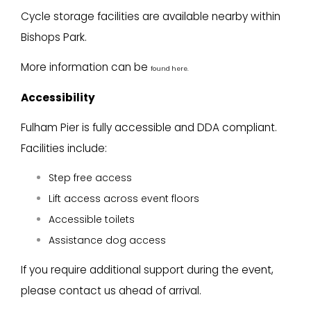
Cycle storage facilities are available nearby within
Bishops Park.
More information can be
found here.
Accessibility
Fulham Pier is fully accessible and DDA compliant.
Facilities include:
Step free access
Lift access across event floors
Accessible toilets
Assistance dog access
If you require additional support during the event,
please contact us ahead of arrival.