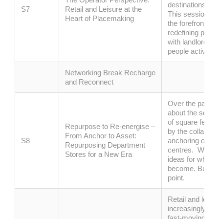
destinations has
S7
Retail and Leisure at the
This session bri
Heart of Placemaking
the forefront, e
redefining physi
with landlords to
people actively 
Networking Break Recharge
and Reconnect
Over the past f
about the scale 
of square feet o
Repurpose to
Re
‑
energise
–
by the collapse
From Anchor to Asset:
S8
anchoring our h
Repurposing Department
centres
.
We’ve
Stores for a New Era
ideas for what 
become.
But now
point.
R
etail and leisur
increasingly def
fast-moving forc