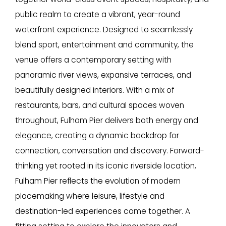
public realm to create a vibrant, year-round
waterfront experience. Designed to seamlessly
blend sport, entertainment and community, the
venue offers a contemporary setting with
panoramic river views, expansive terraces, and
beautifully designed interiors. With a mix of
restaurants, bars, and cultural spaces woven
throughout, Fulham Pier delivers both energy and
elegance, creating a dynamic backdrop for
connection, conversation and discovery. Forward-
thinking yet rooted in its iconic riverside location,
Fulham Pier reflects the evolution of modern
placemaking where leisure, lifestyle and
destination-led experiences come together. A