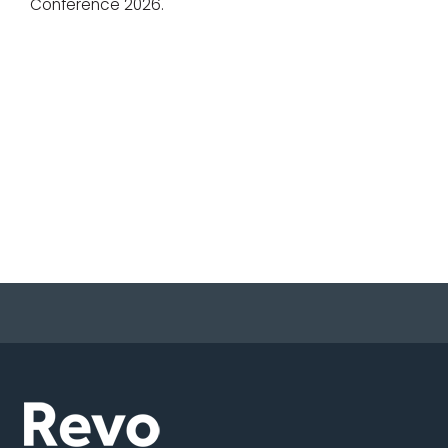
Conference 2026.