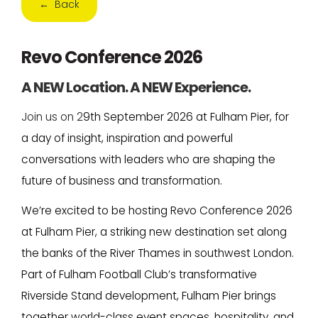
← Back
Revo Conference 2026
A NEW Location. A NEW Experience.
Join us on 2
9th September 2026 at Fulham Pier, for
a day of insight, inspiration and powerful
conversations with leaders who are shaping the
future of business and transformation.
We’re excited to be hosting Revo Conference 2026
at Fulham Pier, a striking new destination set along
the banks of the River Thames in southwest London.
Part of Fulham Football Club’s transformative
Riverside Stand development, Fulham Pier brings
together world-class event spaces, hospitality, and