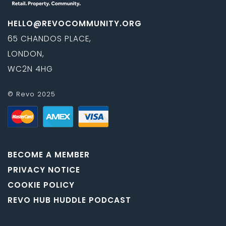
HELLO@REVOCOMMUNITY.ORG
65 CHANDOS PLACE,
LONDON,
WC2N 4HG
© Revo 2025
BECOME A MEMBER
PRIVACY NOTICE
COOKIE POLICY
REVO HUB HUDDLE PODCAST