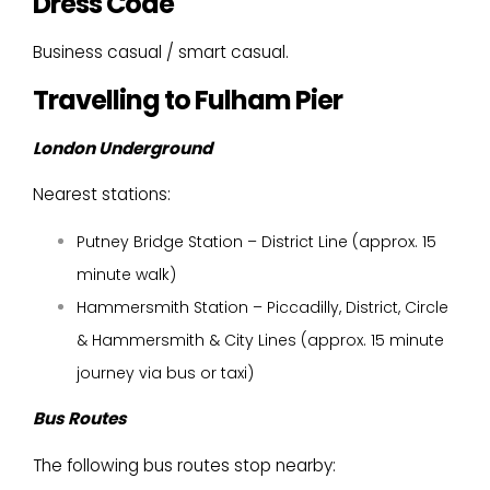
Dress Code
Business casual / smart casual.
Travelling to Fulham Pier
London Underground
Nearest stations:
Putney Bridge Station – District Line (approx. 15
minute walk)
Hammersmith Station – Piccadilly, District, Circle
& Hammersmith & City Lines (approx. 15 minute
journey via bus or taxi)
Bus Routes
The following bus routes stop nearby: