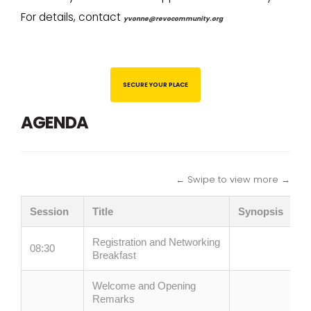
For details, contact
yvonne@revocommunity.org
SECURE YOUR PLACE
AGENDA
← Swipe to view more →
Session
Title
Synopsis
Registration and Networking
08:30
Breakfast
Welcome and Opening
Remarks