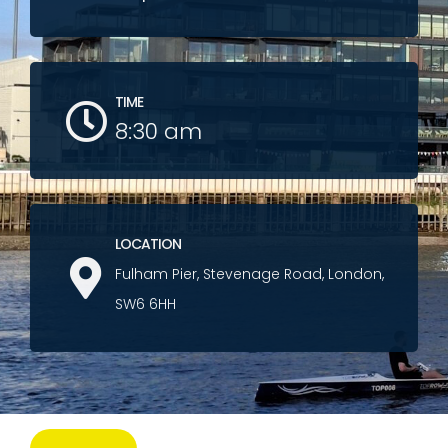
TIME
8:30 am
LOCATION
Fulham Pier, Stevenage Road, London,
SW6 6HH