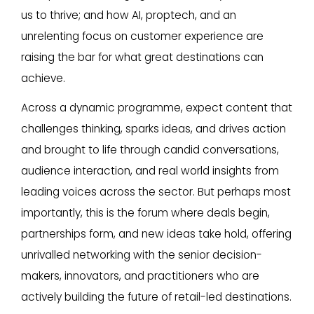
us to thrive; and how AI, proptech, and an
unrelenting focus on customer experience are
raising the bar for what great destinations can
achieve.
Across a dynamic programme, expect content that
challenges thinking, sparks ideas, and drives action
and brought to life through candid conversations,
audience interaction, and real world insights from
leading voices across the sector. But perhaps most
importantly, this is the forum where deals begin,
partnerships form, and new ideas take hold, offering
unrivalled networking with the senior decision-
makers, innovators, and practitioners who are
actively building the future of retail-led destinations.