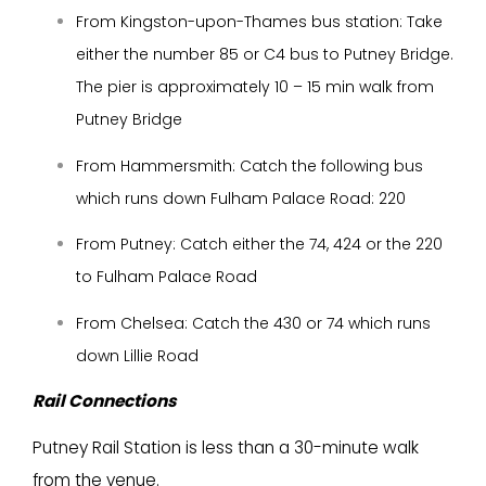
From Kingston-upon-Thames bus station: Take
either the number 85 or C4 bus to Putney Bridge.
The pier is approximately 10 – 15 min walk from
Putney Bridge
From Hammersmith: Catch the following bus
which runs down Fulham Palace Road: 220
From Putney: Catch either the 74, 424 or the 220
to Fulham Palace Road
From Chelsea: Catch the 430 or 74 which runs
down Lillie Road
Rail Connections
Putney Rail Station is less than a 30-minute walk
from the venue.