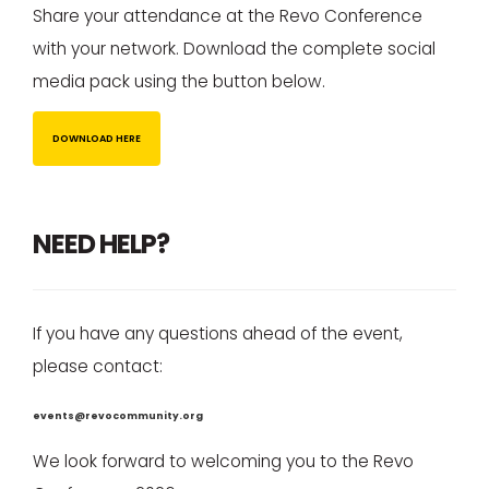
Share your attendance at the Revo Conference
with your network. Download the complete social
media pack using the button below.
DOWNLOAD HERE
NEED HELP?
If you have any questions ahead of the event,
please contact:
events@revocommunity.org
We look forward to welcoming you to the Revo