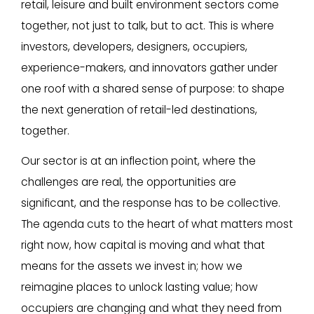
retail, leisure and built environment sectors come
together, not just to talk, but to act. This is where
investors, developers, designers, occupiers,
experience-makers, and innovators gather under
one roof with a shared sense of purpose: to shape
the next generation of retail-led destinations,
together.
Our sector is at an inflection point, where the
challenges are real, the opportunities are
significant, and the response has to be collective.
The agenda cuts to the heart of what matters most
right now, how capital is moving and what that
means for the assets we invest in; how we
reimagine places to unlock lasting value; how
occupiers are changing and what they need from