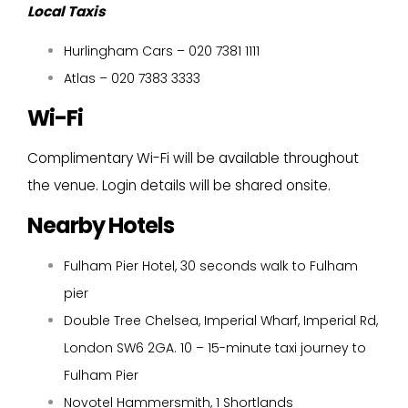
Local Taxis
Hurlingham Cars – 020 7381 1111
Atlas – 020 7383 3333
Wi-Fi
Complimentary Wi-Fi will be available throughout
the venue. Login details will be shared onsite.
Nearby Hotels
Fulham Pier Hotel, 30 seconds walk to Fulham
pier
Double Tree Chelsea, Imperial Wharf, Imperial Rd,
London SW6 2GA. 10 – 15-minute taxi journey to
Fulham Pier
Novotel Hammersmith, 1 Shortlands