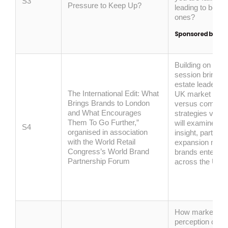
S3
Pressure to Keep Up?
leading to better
ones?
Sponsored by:
B
uilding on Rev
session brings 
estate leaders t
The International Edit: What
UK market entry,
Brings Brands to London
versus commercia
and What Encourages
strategies versu
Them To Go Further,”
will examine how
S4
organised in association
insight,
partners
with the World Retail
expansion model
Congress’s World Brand
brands enter, te
Partnership Forum
across the UK.
How marketing,
perception comb