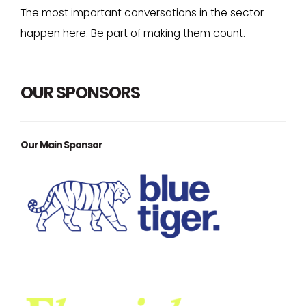
The most important conversations in the sector
happen here. Be part of making them count.
OUR SPONSORS
Our Main Sponsor