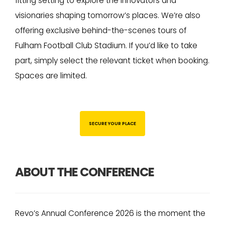
fitting setting to explore the innovators and
visionaries shaping tomorrow’s places. We’re also
offering exclusive behind-the-scenes tours of
Fulham Football Club Stadium. If you’d like to take
part, simply select the relevant ticket when booking.
Spaces are limited.
SECURE YOUR PLACE
ABOUT THE CONFERENCE
Revo’s Annual Conference 2026 is the moment the