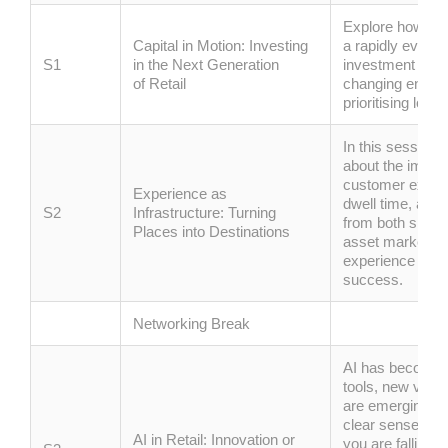
Explore how capi
Capital in Motion: Investing
a rapidly evolv
S1
in the Next Generation
investment strat
of
Retail
changing envir
prioritising
long-
In this session,
about the import
customer experie
Experience as
dwell time, and 
S2
Infrastructure: Turning
from both sides 
Places into Destinations
asset marketing
experience can
success.
Networking Break
AI has become i
tools, new vend
are
emerging
al
clear sense that
AI in Retail: Innovation or
you are falling b