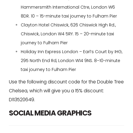
Hammersmith International Ctre, London W6
8DR. 10 – 15-minute taxi journey to Fulham Pier
Clayton Hotel Chiswick, 626 Chiswick High Rd.,
Chiswick, London W4 5RY. 15 – 20-minute taxi
journey to Fulham Pier
Holiday Inn Express London – Earl’s Court by IHG,
295 North End Rd, London W14 9NS. 8–10-minute
taxi journey to Fulham Pier
Use the following discount code for the Double Tree
Chelsea, which will give you a 15% discount:
D113520649.
SOCIAL MEDIA GRAPHICS