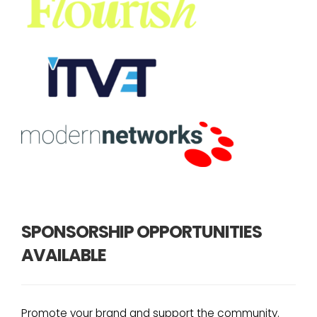
SPONSORSHIP OPPORTUNITIES
AVAILABLE
Promote your brand and support the community.