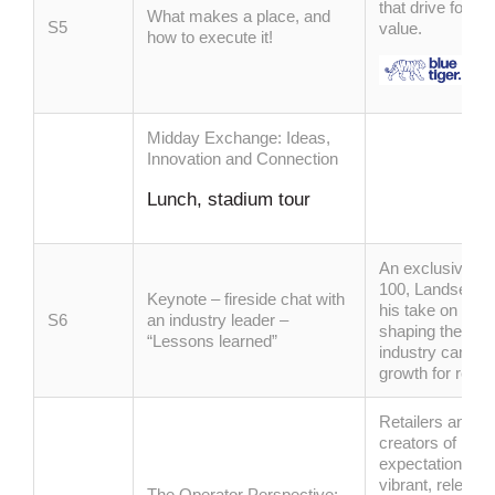
that drive footf
What makes a place, and
S5
value.
how to execute it!
Midday Exchange: Ideas,
Innovation and Connection
Lunch, stadium tour
An exclusive co
100, Landsec CE
Keynote – fireside chat with
his take on the 
S6
an industry
leader
–
shaping the futu
“Lessons learned”
industry can con
growth for retai
Retailers and le
creators of pla
expectations evo
vibrant, relevan
The Operator Perspective: