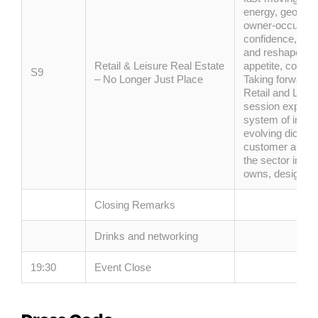
energy, geopolit
owner-occupier
confidence, whi
and reshape cu
Retail & Leisure Real Estate
appetite,
confid
S9
– No Longer Just Place
Taking forward 
Retail and Leisu
session explore
system of interc
evolving dichoto
customer and w
the sector inves
owns,
designs
a
Closing Remarks
Drinks and networking
19:30
Event Close