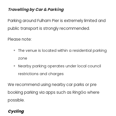
Travelling by Car & Parkin
g
Parking around Fulham Pier is extremely limited and
public transport is strongly recommended.
Please note:
The venue is located within a residential parking
zone
Nearby parking operates under local council
restrictions and charges
We recommend using nearby car parks or pre
booking parking via apps such as RingGo where
possible.
Cycling