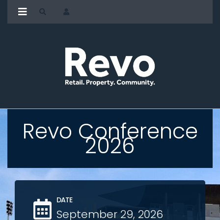
Revo Conference
2026
DATE
September 29, 2026