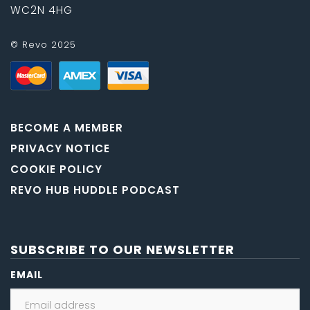
WC2N 4HG
© Revo 2025
BECOME A MEMBER
PRIVACY NOTICE
COOKIE POLICY
REVO HUB HUDDLE PODCAST
SUBSCRIBE TO OUR NEWSLETTER
EMAIL