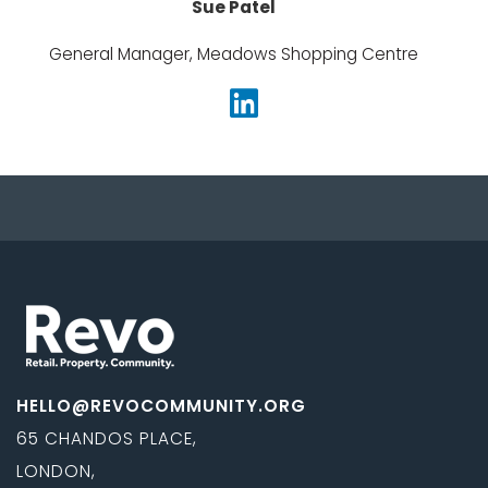
Sue Patel
General Manager, Meadows Shopping Centre
HELLO@REVOCOMMUNITY.ORG
65 CHANDOS PLACE,
LONDON,