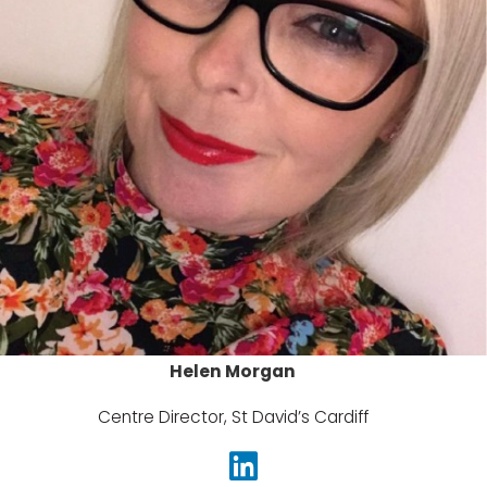
Helen Morgan
Centre Director, St David’s Cardiff