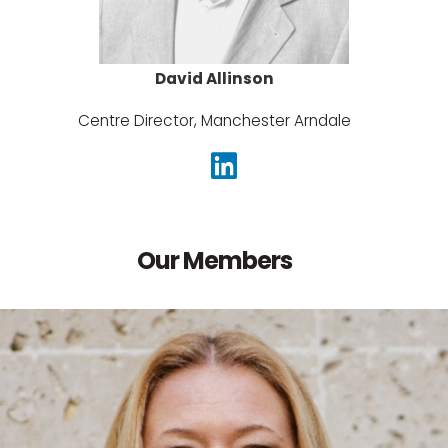
David Allinson
Centre Director, Manchester Arndale
Our Members