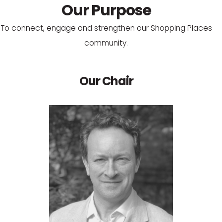
Our Purpose
To connect, engage and strengthen our Shopping Places
community.
Our Chair