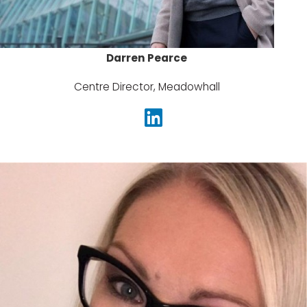
Darren Pearce
Centre Director, Meadowhall