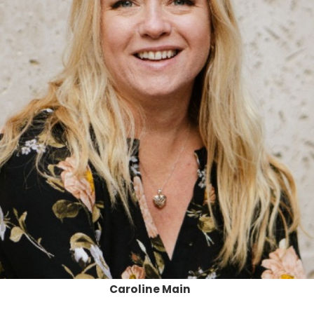
Caroline Main