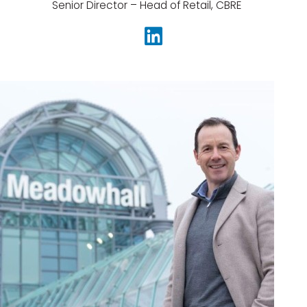
Senior Director – Head of Retail, CBRE