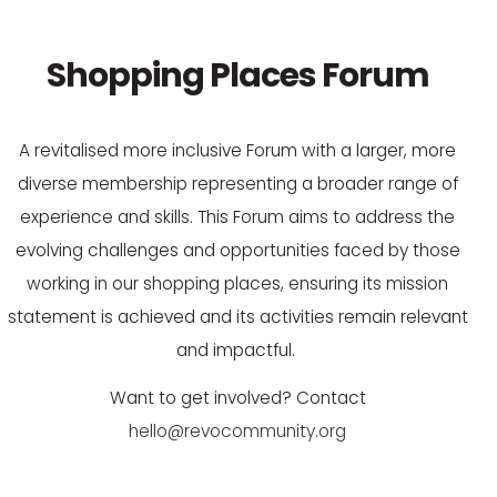
Shopping Places Forum
A revitalised more inclusive Forum with a larger, more
diverse membership
representing
a broader range of
experience and skills. This Forum aims to address the
evolving challenges and opportunities faced by those
working in our shopping places
, ensuring its mission
statement is achieved and its activities
remain
relevant
and impactful.
Want to get involved? Contact
hello@revocommunity.org