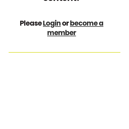
Please
Login
or
become a
member