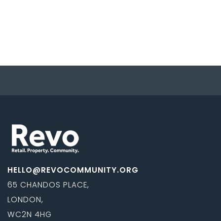
HELLO@REVOCOMMUNITY.ORG
65 CHANDOS PLACE,
LONDON,
WC2N 4HG