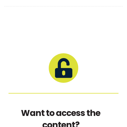
Want to access the
content?