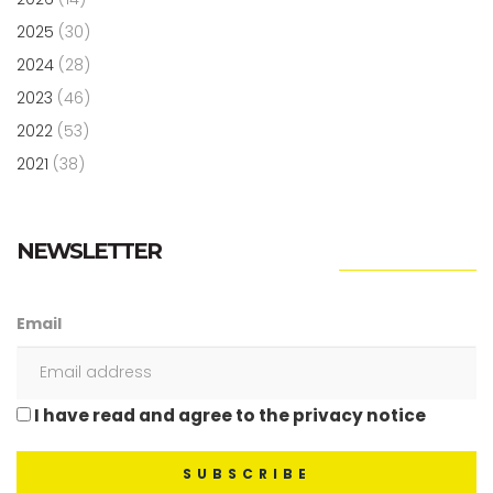
2025
(30)
2024
(28)
2023
(46)
2022
(53)
2021
(38)
NEWSLETTER
Email
I have read and agree to the privacy notice