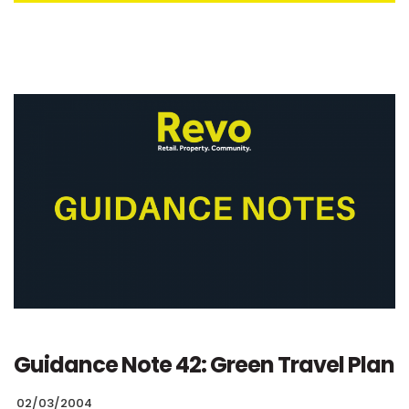
Guidance Note 42: Green Travel Plan
02/03/2004