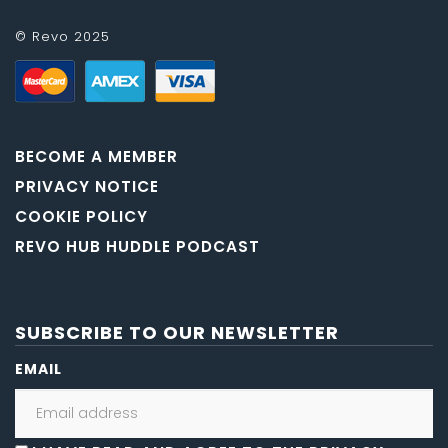
© Revo 2025
BECOME A MEMBER
PRIVACY NOTICE
COOKIE POLICY
REVO HUB HUDDLE PODCAST
SUBSCRIBE TO OUR NEWSLETTER
EMAIL