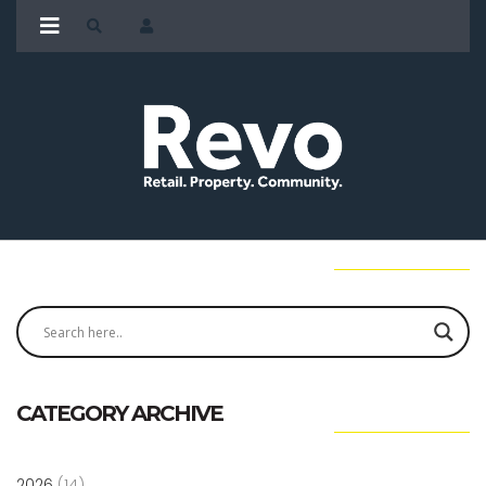
CATEGORY ARCHIVE
2026
(14)