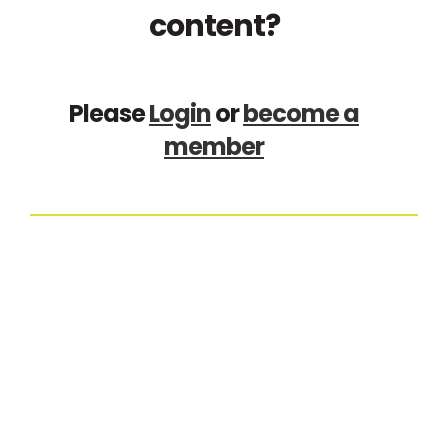
content?
Please
Login
or
become a
member