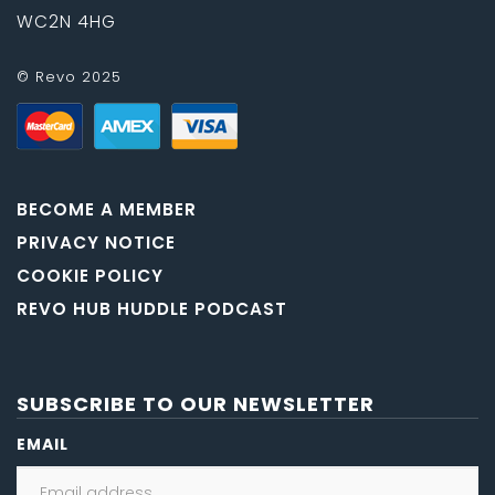
WC2N 4HG
© Revo 2025
BECOME A MEMBER
PRIVACY NOTICE
COOKIE POLICY
REVO HUB HUDDLE PODCAST
SUBSCRIBE TO OUR NEWSLETTER
EMAIL