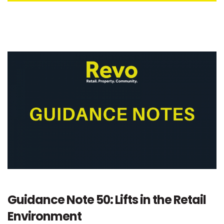
Guidance Note 50: Lifts in the Retail
Environment