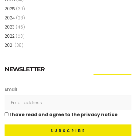
2025
(30)
2024
(28)
2023
(46)
2022
(53)
2021
(38)
NEWSLETTER
Email
I have read and agree to the privacy notice