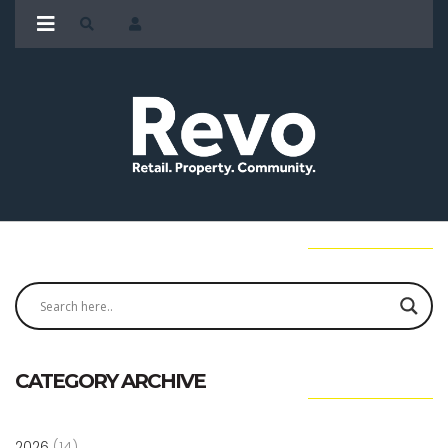
CATEGORY ARCHIVE
2026
(14)