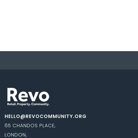
HELLO@REVOCOMMUNITY.ORG
65 CHANDOS PLACE,
LONDON,