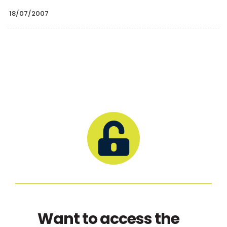
18/07/2007
Want to access the