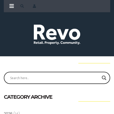
CATEGORY ARCHIVE
2026
(14)