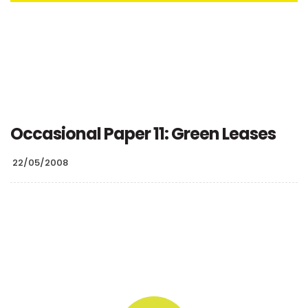
Occasional Paper 11: Green Leases
22/05/2008