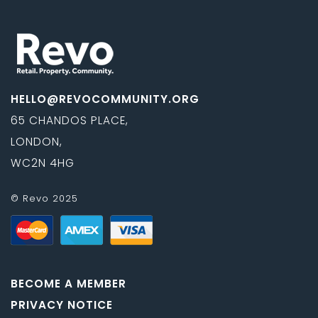
HELLO@REVOCOMMUNITY.ORG
65 CHANDOS PLACE,
LONDON,
WC2N 4HG
© Revo 2025
BECOME A MEMBER
PRIVACY NOTICE