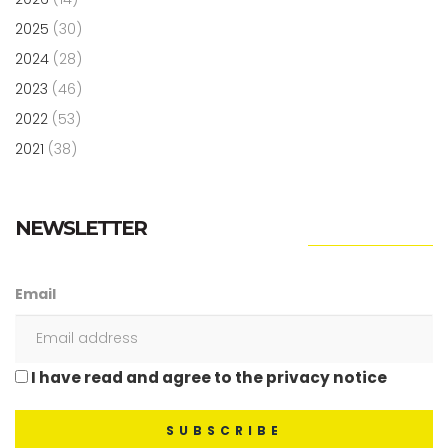
2025
(30)
2024
(28)
2023
(46)
2022
(53)
2021
(38)
NEWSLETTER
Email
I have read and agree to the privacy notice