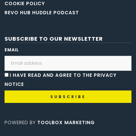
COOKIE POLICY
REVO HUB HUDDLE PODCAST
SUBSCRIBE TO OUR NEWSLETTER
EMAIL
I HAVE READ AND AGREE TO THE PRIVACY
NOTICE
POWERED BY
TOOLBOX MARKETING