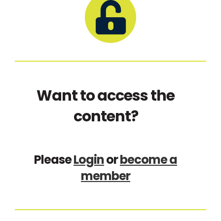
Want to access the
content?
Please
Login
or
become a
member