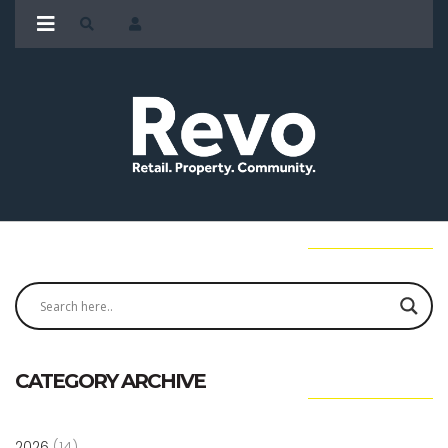
CATEGORY ARCHIVE
2026
(14)