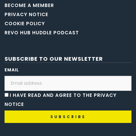
BECOME A MEMBER
PRIVACY NOTICE
COOKIE POLICY
REVO HUB HUDDLE PODCAST
SUBSCRIBE TO OUR NEWSLETTER
EMAIL
I HAVE READ AND AGREE TO THE PRIVACY
NOTICE