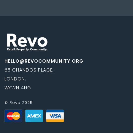
HELLO@REVOCOMMUNITY.ORG
65 CHANDOS PLACE,
LONDON,
WC2N 4HG
© Revo 2025