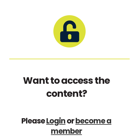
Want to access the
content?
Please
Login
or
become a
member