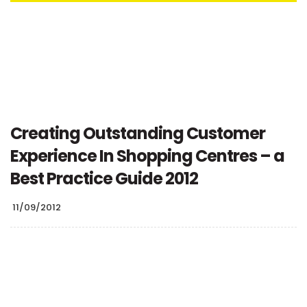
Creating Outstanding Customer
Experience In Shopping Centres – a
Best Practice Guide 2012
11/09/2012