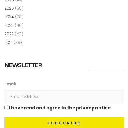
2025
(30)
2024
(28)
2023
(46)
2022
(53)
2021
(38)
NEWSLETTER
Email
I have read and agree to the privacy notice