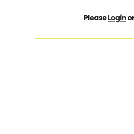
Please
Login
o