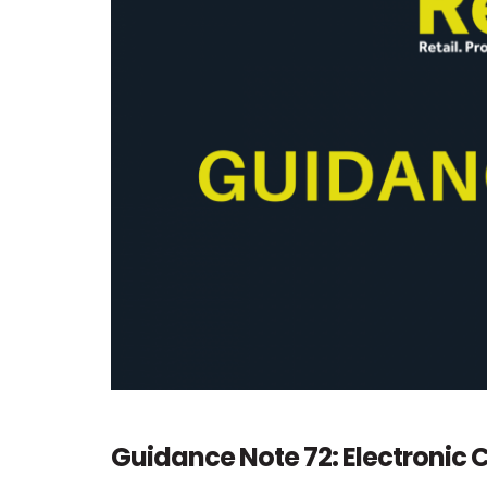
Guidance Note 72: Electroni