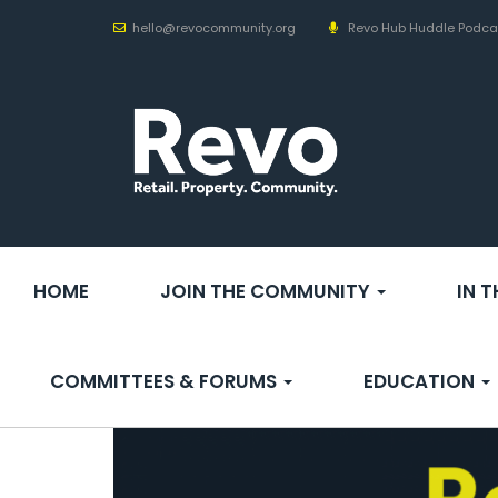
hello@revocommunity.org
Revo Hub Huddle Podca
HOME
JOIN THE COMMUNITY
IN 
COMMITTEES & FORUMS
EDUCATION