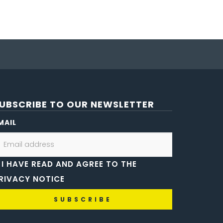
UBSCRIBE TO OUR NEWSLETTER
MAIL
I HAVE READ AND AGREE TO THE
RIVACY NOTICE