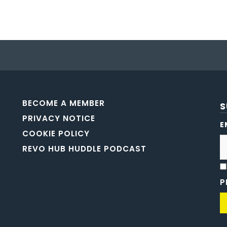
BECOME A MEMBER
S
PRIVACY NOTICE
E
COOKIE POLICY
REVO HUB HUDDLE PODCAST
P