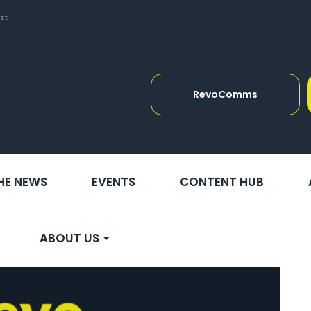
st
RevoComms
THE NEWS
EVENTS
CONTENT HUB
ABOUT US