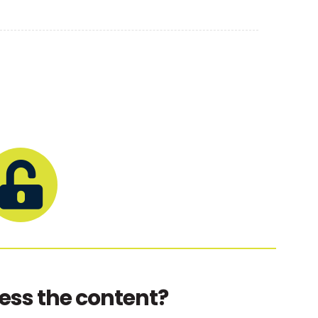
ess the content?