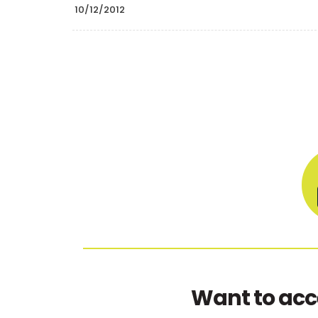
10/12/2012
Want to acc