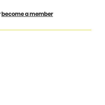
r
become a member