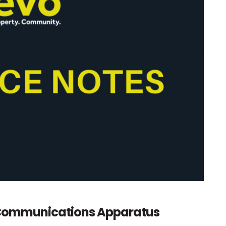
c Communications Apparatus