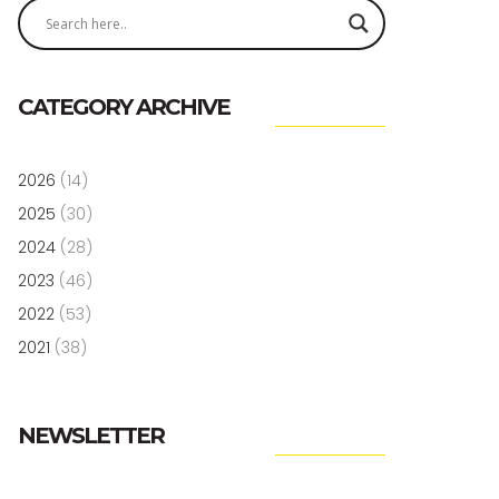
CATEGORY ARCHIVE
2026
(14)
2025
(30)
2024
(28)
2023
(46)
2022
(53)
2021
(38)
NEWSLETTER