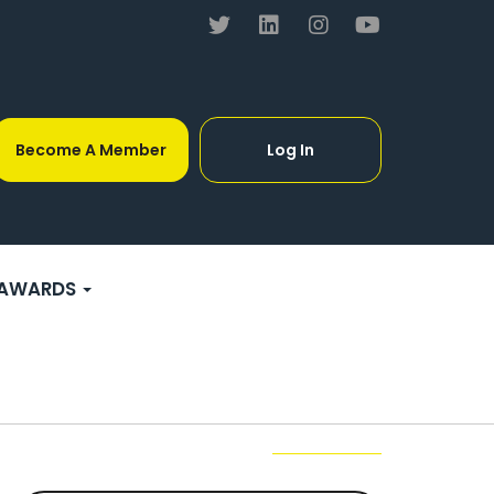
Become A Member
Log In
AWARDS