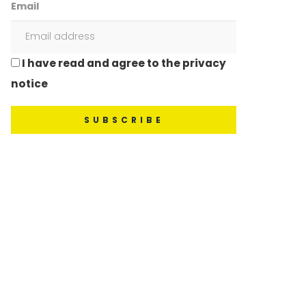
Email
I have read and agree to the privacy
notice