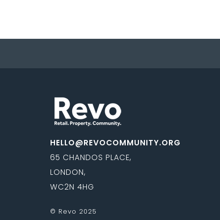
HELLO@REVOCOMMUNITY.ORG
65 CHANDOS PLACE,
LONDON,
WC2N 4HG
© Revo 2025