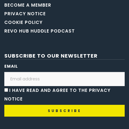
BECOME A MEMBER
PRIVACY NOTICE
COOKIE POLICY
REVO HUB HUDDLE PODCAST
SUBSCRIBE TO OUR NEWSLETTER
EMAIL
I HAVE READ AND AGREE TO THE PRIVACY
NOTICE