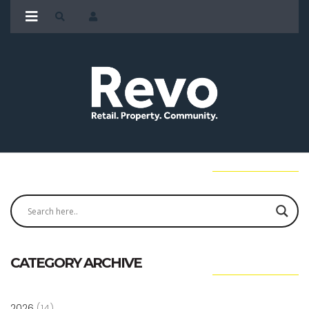
CATEGORY ARCHIVE
2026
(14)