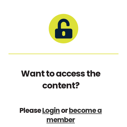
Want to access the
content?
Please
Login
or
become a
member