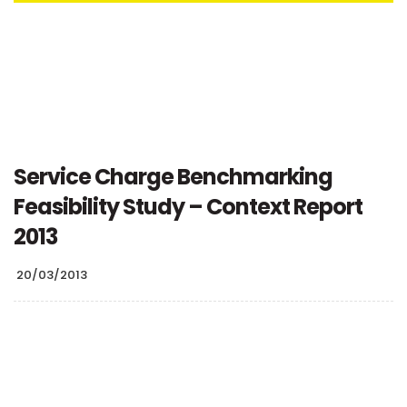
Service Charge Benchmarking
Feasibility Study – Context Report
2013
20/03/2013