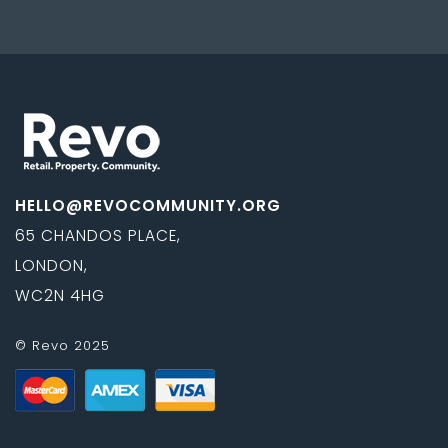
HELLO@REVOCOMMUNITY.ORG
65 CHANDOS PLACE,
LONDON,
WC2N 4HG
© Revo 2025