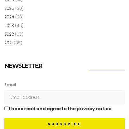
2025
(30)
2024
(28)
2023
(46)
2022
(53)
2021
(38)
NEWSLETTER
Email
I have read and agree to the privacy notice