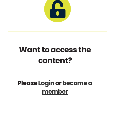
Want to access the
content?
Please
Login
or
become a
member