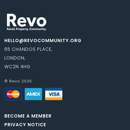
HELLO@REVOCOMMUNITY.ORG
65 CHANDOS PLACE,
LONDON,
WC2N 4HG
© Revo 2025
BECOME A MEMBER
PRIVACY NOTICE