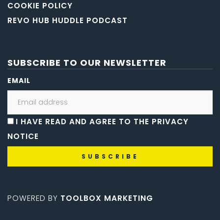
COOKIE POLICY
REVO HUB HUDDLE PODCAST
SUBSCRIBE TO OUR NEWSLETTER
EMAIL
I HAVE READ AND AGREE TO THE PRIVACY
NOTICE
POWERED BY
TOOLBOX MARKETING