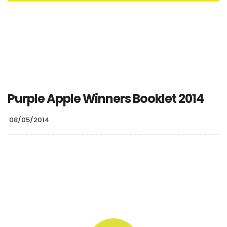
Purple Apple Winners Booklet 2014
08/05/2014