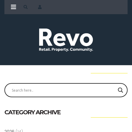
CATEGORY ARCHIVE
2026
(14)