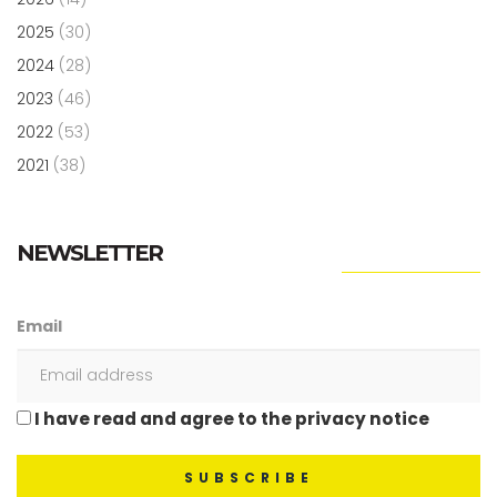
2025
(30)
2024
(28)
2023
(46)
2022
(53)
2021
(38)
NEWSLETTER
Email
I have read and agree to the privacy notice