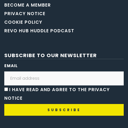
BECOME A MEMBER
PRIVACY NOTICE
COOKIE POLICY
REVO HUB HUDDLE PODCAST
SUBSCRIBE TO OUR NEWSLETTER
EMAIL
I HAVE READ AND AGREE TO THE PRIVACY
NOTICE