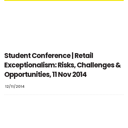
Student Conference | Retail
Exceptionalism: Risks, Challenges &
Opportunities, 11 Nov 2014
12/11/2014