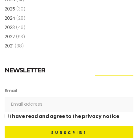
2025
(30)
2024
(28)
2023
(46)
2022
(53)
2021
(38)
NEWSLETTER
Email
I have read and agree to the privacy notice