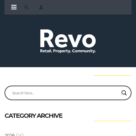
CATEGORY ARCHIVE
2026
(14)