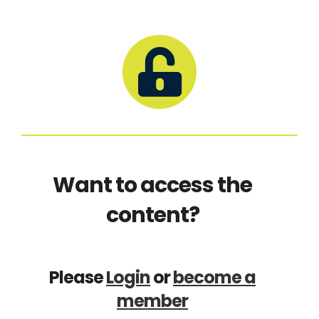
Want to access the
content?
Please
Login
or
become a
member