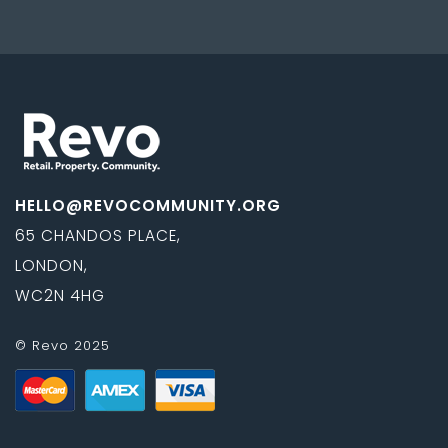
HELLO@REVOCOMMUNITY.ORG
65 CHANDOS PLACE,
LONDON,
WC2N 4HG
© Revo 2025