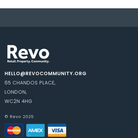
HELLO@REVOCOMMUNITY.ORG
65 CHANDOS PLACE,
LONDON,
WC2N 4HG
© Revo 2025