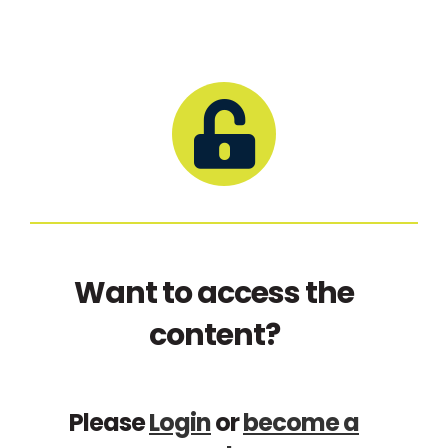
Want to access the
content?
Please
Login
or
become a