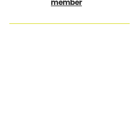
member