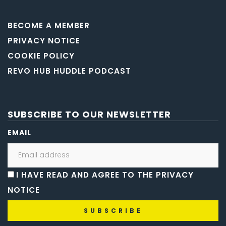
BECOME A MEMBER
PRIVACY NOTICE
COOKIE POLICY
REVO HUB HUDDLE PODCAST
SUBSCRIBE TO OUR NEWSLETTER
EMAIL
I HAVE READ AND AGREE TO THE PRIVACY
NOTICE