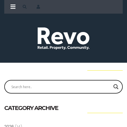
CATEGORY ARCHIVE
2026
(14)