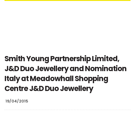
Smith Young Partnership Limited,
J&D Duo Jewellery and Nomination
Italy at Meadowhall Shopping
Centre J&D Duo Jewellery
19/04/2015