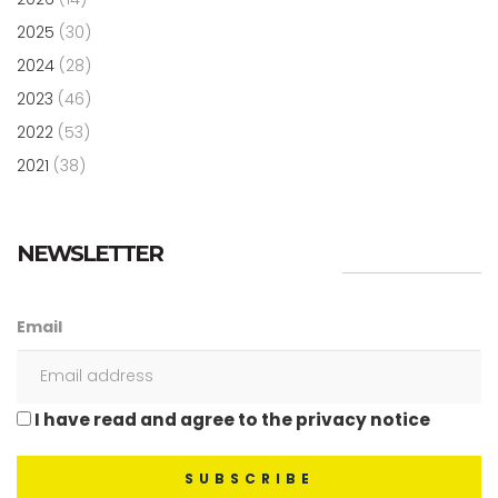
2025
(30)
2024
(28)
2023
(46)
2022
(53)
2021
(38)
NEWSLETTER
Email
I have read and agree to the privacy notice