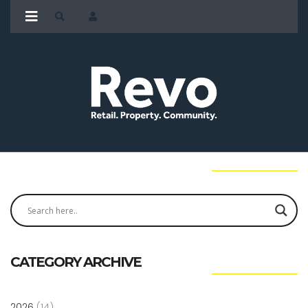
CATEGORY ARCHIVE
2026
(14)