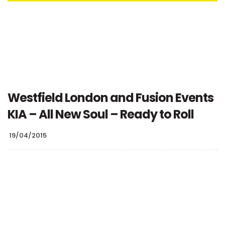
Westfield London and Fusion Events
KIA – All New Soul – Ready to Roll
19/04/2015