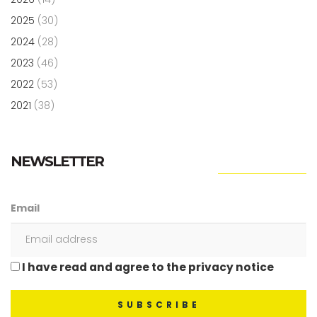
2025
(30)
2024
(28)
2023
(46)
2022
(53)
2021
(38)
NEWSLETTER
Email
I have read and agree to the privacy notice