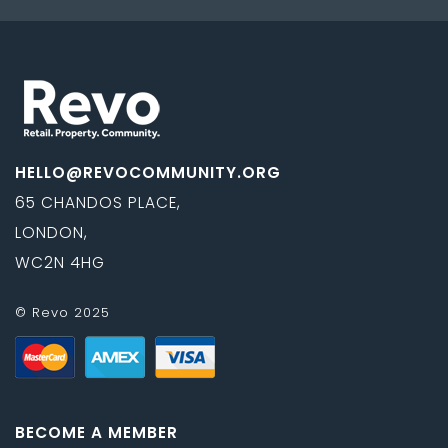
HELLO@REVOCOMMUNITY.ORG
65 CHANDOS PLACE,
LONDON,
WC2N 4HG
© Revo 2025
BECOME A MEMBER