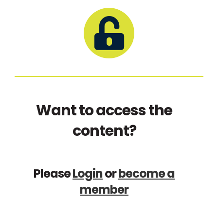
Want to access the
content?
Please
Login
or
become a
member