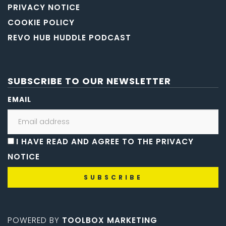
PRIVACY NOTICE
COOKIE POLICY
REVO HUB HUDDLE PODCAST
SUBSCRIBE TO OUR NEWSLETTER
EMAIL
I HAVE READ AND AGREE TO THE PRIVACY
NOTICE
POWERED BY
TOOLBOX MARKETING