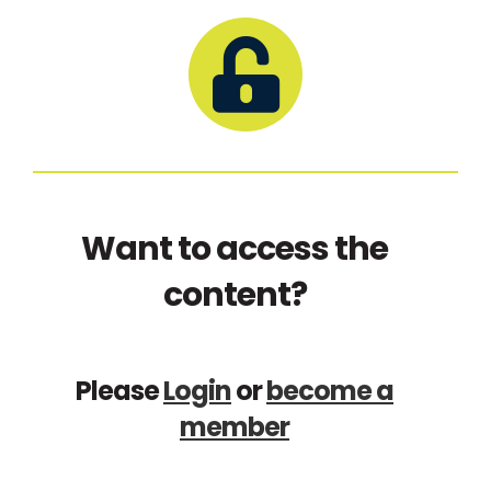
Want to access the
content?
Please
Login
or
become a
member