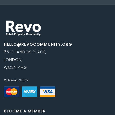
HELLO@REVOCOMMUNITY.ORG
65 CHANDOS PLACE,
LONDON,
WC2N 4HG
© Revo 2025
BECOME A MEMBER