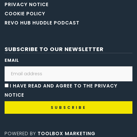
PRIVACY NOTICE
COOKIE POLICY
REVO HUB HUDDLE PODCAST
SUBSCRIBE TO OUR NEWSLETTER
EMAIL
I HAVE READ AND AGREE TO THE PRIVACY
NOTICE
POWERED BY
TOOLBOX MARKETING