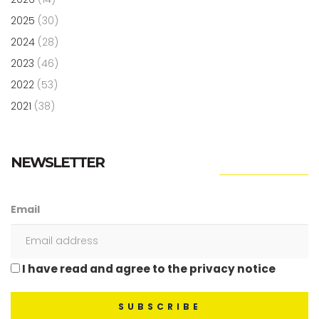
2025
(30)
2024
(28)
2023
(46)
2022
(53)
2021
(38)
NEWSLETTER
Email
I have read and agree to the privacy notice