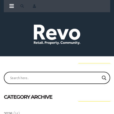
CATEGORY ARCHIVE
2026
(14)