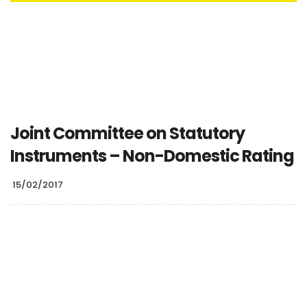
Joint Committee on Statutory
Instruments – Non-Domestic Rating
15/02/2017