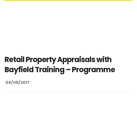
Retail Property Appraisals with
Bayfield Training – Programme
04/05/2017