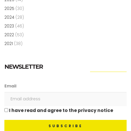
2025
(30)
2024
(28)
2023
(46)
2022
(53)
2021
(38)
NEWSLETTER
Email
I have read and agree to the privacy notice