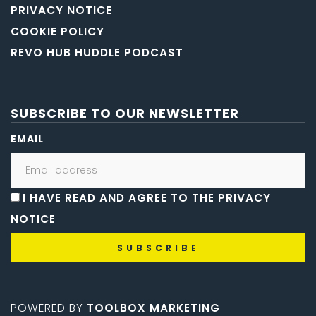
PRIVACY NOTICE
COOKIE POLICY
REVO HUB HUDDLE PODCAST
SUBSCRIBE TO OUR NEWSLETTER
EMAIL
I HAVE READ AND AGREE TO THE PRIVACY
NOTICE
POWERED BY
TOOLBOX MARKETING