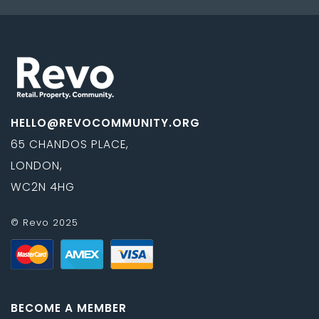
HELLO@REVOCOMMUNITY.ORG
65 CHANDOS PLACE,
LONDON,
WC2N 4HG
© Revo 2025
BECOME A MEMBER