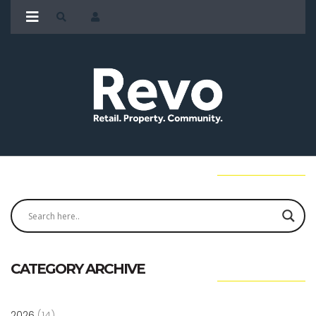
CATEGORY ARCHIVE
2026
(14)