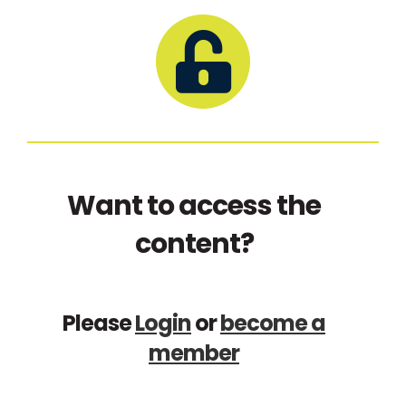
Want to access the
content?
Please
Login
or
become a
member