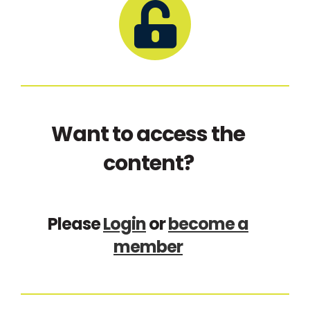
Want to access the
content?
Please
Login
or
become a
member