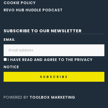
COOKIE POLICY
REVO HUB HUDDLE PODCAST
SUBSCRIBE TO OUR NEWSLETTER
EMAIL
I HAVE READ AND AGREE TO THE PRIVACY
NOTICE
POWERED BY
TOOLBOX MARKETING