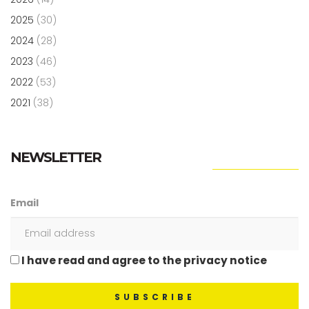
2025
(30)
2024
(28)
2023
(46)
2022
(53)
2021
(38)
NEWSLETTER
Email
I have read and agree to the privacy notice