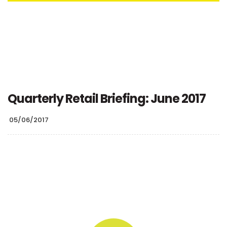
Quarterly Retail Briefing: June 2017
05/06/2017