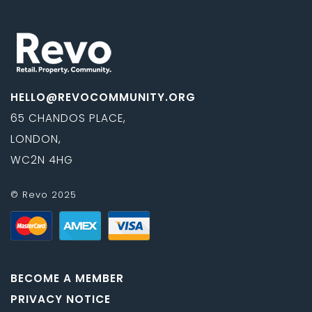
HELLO@REVOCOMMUNITY.ORG
65 CHANDOS PLACE,
LONDON,
WC2N 4HG
© Revo 2025
BECOME A MEMBER
PRIVACY NOTICE