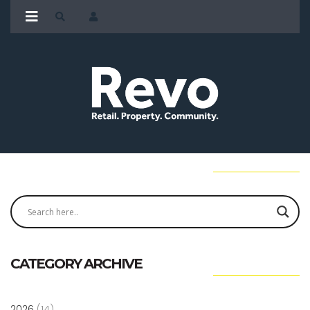
CATEGORY ARCHIVE
2026
(14)