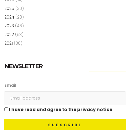
2025
(30)
2024
(28)
2023
(46)
2022
(53)
2021
(38)
NEWSLETTER
Email
I have read and agree to the privacy notice