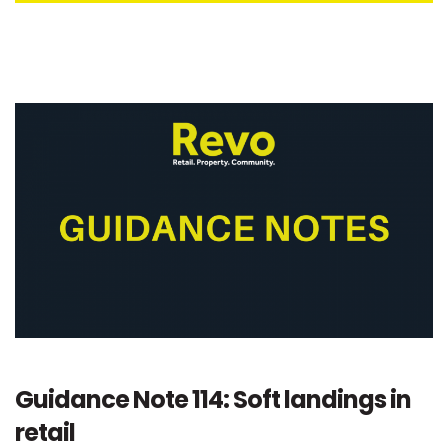
Guidance Note 114: Soft landings in
retail