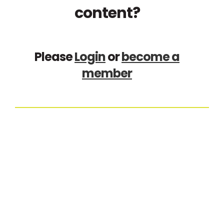
content?
Please
Login
or
become a
member