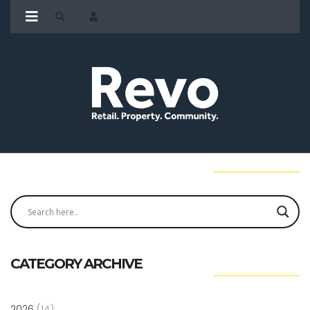
CATEGORY ARCHIVE
2026
(14)