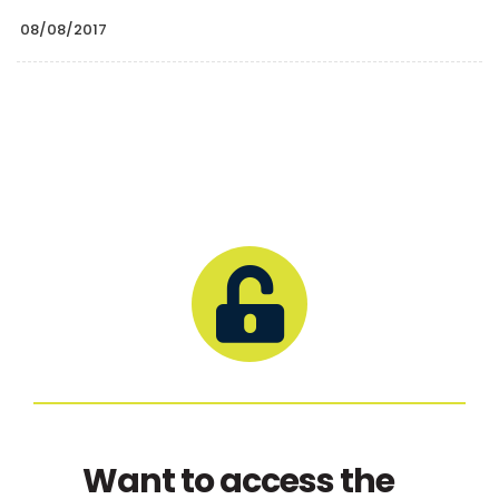
08/08/2017
Want to access the