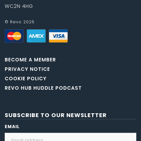
WC2N 4HG
© Revo 2025
BECOME A MEMBER
PRIVACY NOTICE
COOKIE POLICY
REVO HUB HUDDLE PODCAST
SUBSCRIBE TO OUR NEWSLETTER
EMAIL