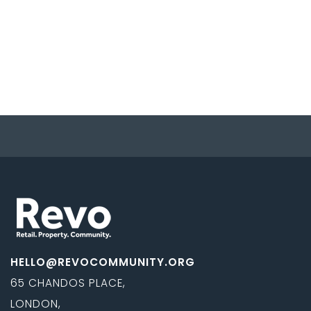
HELLO@REVOCOMMUNITY.ORG
65 CHANDOS PLACE,
LONDON,