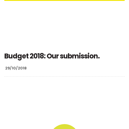
Budget 2018: Our submission.
29/10/2018