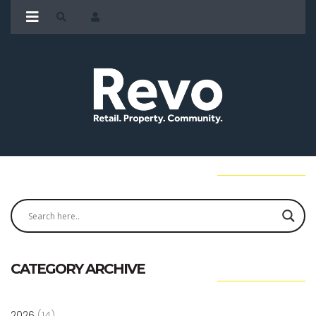
CATEGORY ARCHIVE
2026
(14)