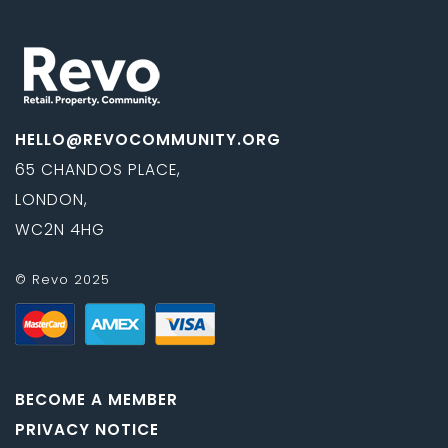
HELLO@REVOCOMMUNITY.ORG
65 CHANDOS PLACE,
LONDON,
WC2N 4HG
© Revo 2025
BECOME A MEMBER
PRIVACY NOTICE