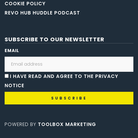
COOKIE POLICY
REVO HUB HUDDLE PODCAST
SUBSCRIBE TO OUR NEWSLETTER
EMAIL
I HAVE READ AND AGREE TO THE PRIVACY
NOTICE
POWERED BY
TOOLBOX MARKETING