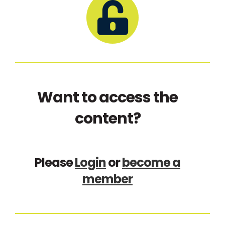
Want to access the
content?
Please
Login
or
become a
member