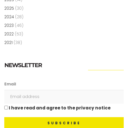
2025
(30)
2024
(28)
2023
(46)
2022
(53)
2021
(38)
NEWSLETTER
Email
I have read and agree to the privacy notice