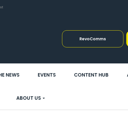
st
RevoComms
THE NEWS
EVENTS
CONTENT HUB
ABOUT US