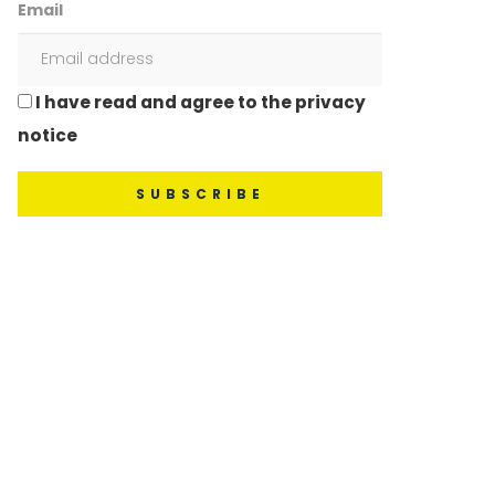
Email
I have read and agree to the privacy
notice