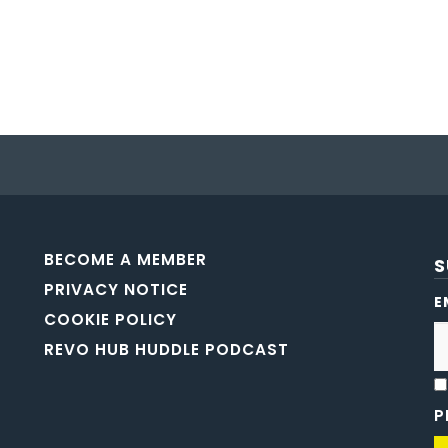
BECOME A MEMBER
S
PRIVACY NOTICE
E
COOKIE POLICY
REVO HUB HUDDLE PODCAST
P