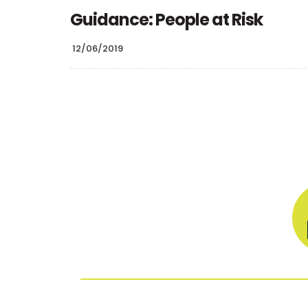
Guidance: People at Risk
12/06/2019