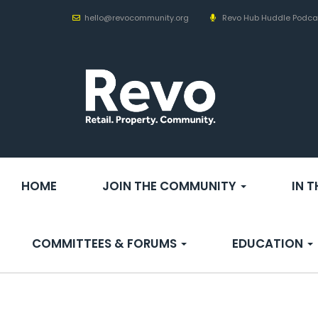
hello@revocommunity.org
Revo Hub Huddle Podca
HOME
JOIN THE COMMUNITY
IN 
COMMITTEES & FORUMS
EDUCATION