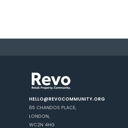
HELLO@REVOCOMMUNITY.ORG
65 CHANDOS PLACE,
LONDON,
WC2N 4HG