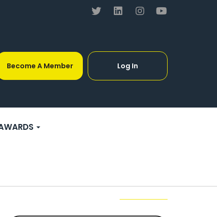
Become A Member
Log In
AWARDS