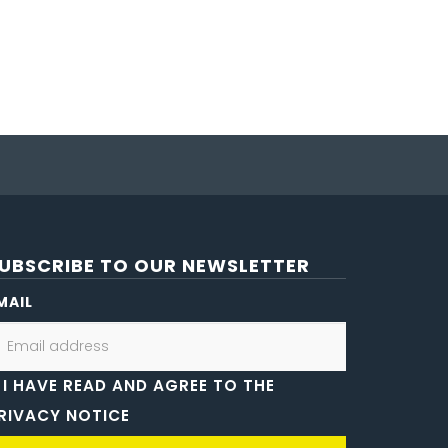
UBSCRIBE TO OUR NEWSLETTER
MAIL
I HAVE READ AND AGREE TO THE
RIVACY NOTICE