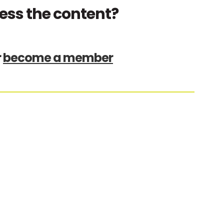
ess the content?
r
become a member