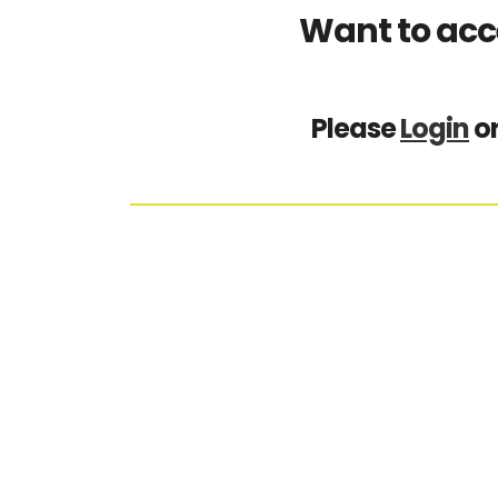
Want to acc
Please
Login
o