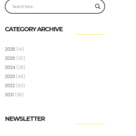
CATEGORY ARCHIVE
2026
(14)
2025
(30)
2024
(28)
2023
(46)
2022
(53)
2021
(38)
NEWSLETTER