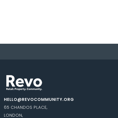
HELLO@REVOCOMMUNITY.ORG
65 CHANDOS PLACE,
LONDON,