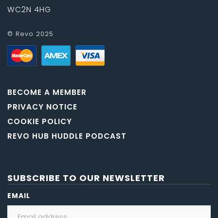
WC2N 4HG
© Revo 2025
BECOME A MEMBER
PRIVACY NOTICE
COOKIE POLICY
REVO HUB HUDDLE PODCAST
SUBSCRIBE TO OUR NEWSLETTER
EMAIL