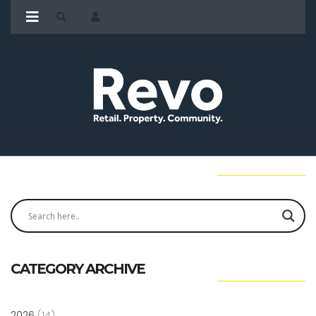
CATEGORY ARCHIVE
2026
(14)