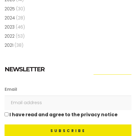
2025
(30)
2024
(28)
2023
(46)
2022
(53)
2021
(38)
NEWSLETTER
Email
I have read and agree to the privacy notice