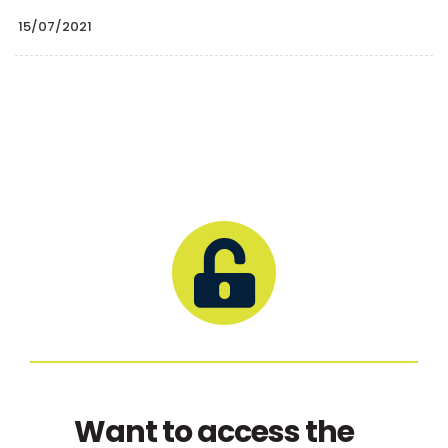
15/07/2021
Want to access the