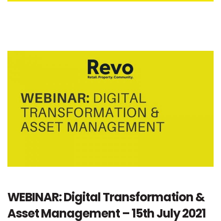
WEBINAR: Digital Transformation &
Asset Management – 15th July 2021