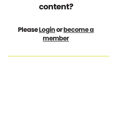
content?
Please
Login
or
become a
member