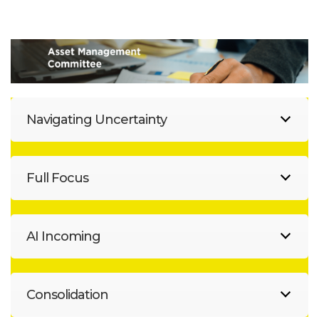
Navigating Uncertainty
Full Focus
AI Incoming
Consolidation