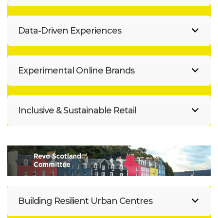
Data-Driven Experiences
Experimental Online Brands
Inclusive & Sustainable Retail
Building Resilient Urban Centres