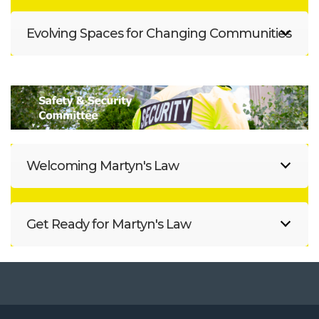
Evolving Spaces for Changing Communities
Welcoming Martyn's Law
Get Ready for Martyn's Law