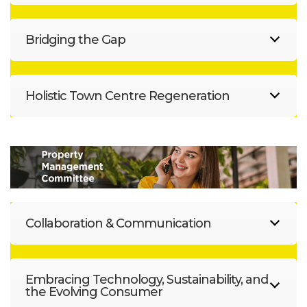
Bridging the Gap
Holistic Town Centre Regeneration
Collaboration & Communication
Embracing Technology, Sustainability, and
the Evolving Consumer