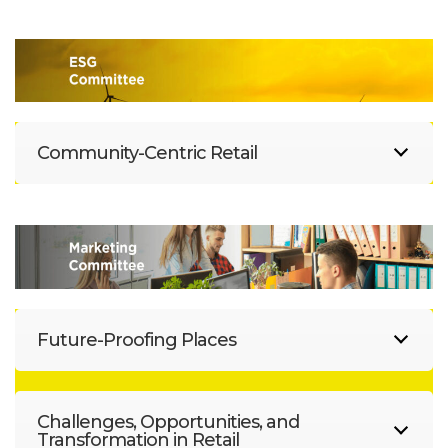
Community-Centric Retail
Future-Proofing Places
Challenges, Opportunities, and
Transformation in Retail