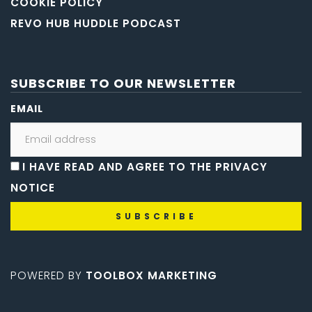
COOKIE POLICY
REVO HUB HUDDLE PODCAST
SUBSCRIBE TO OUR NEWSLETTER
EMAIL
I HAVE READ AND AGREE TO THE PRIVACY
NOTICE
POWERED BY
TOOLBOX MARKETING