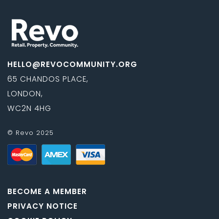
HELLO@REVOCOMMUNITY.ORG
65 CHANDOS PLACE,
LONDON,
WC2N 4HG
© Revo 2025
BECOME A MEMBER
PRIVACY NOTICE