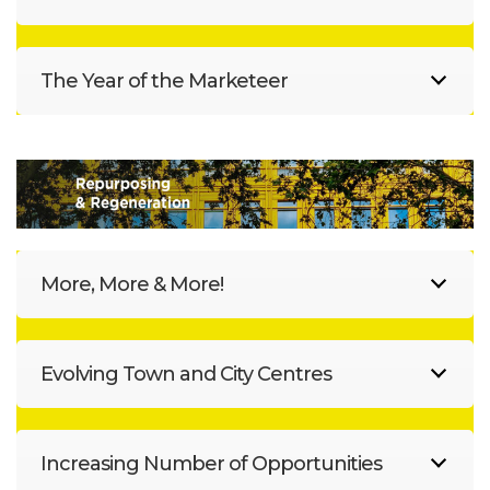
The Year of the Marketeer
More, More & More!
Evolving Town and City Centres
Increasing Number of Opportunities