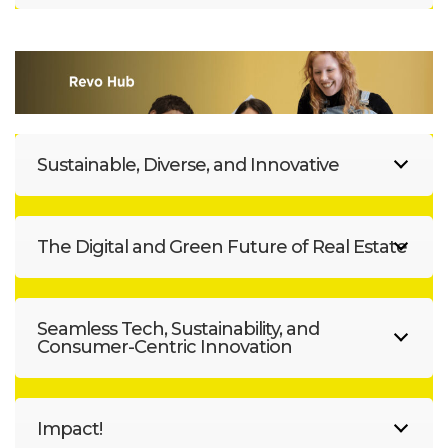
Sustainable, Diverse, and Innovative
The Digital and Green Future of Real Estate
Seamless Tech, Sustainability, and
Consumer-Centric Innovation
Impact!