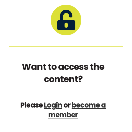
Want to access the
content?
Please
Login
or
become a
member