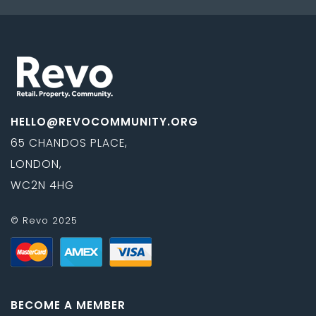
HELLO@REVOCOMMUNITY.ORG
65 CHANDOS PLACE,
LONDON,
WC2N 4HG
© Revo 2025
BECOME A MEMBER