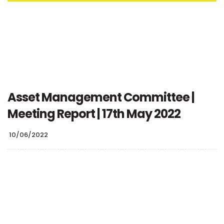
Asset Management Committee |
Meeting Report | 17th May 2022
10/06/2022