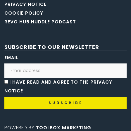
PRIVACY NOTICE
COOKIE POLICY
REVO HUB HUDDLE PODCAST
SUBSCRIBE TO OUR NEWSLETTER
EMAIL
I HAVE READ AND AGREE TO THE PRIVACY
NOTICE
POWERED BY
TOOLBOX MARKETING