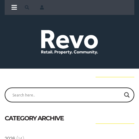
CATEGORY ARCHIVE
2026
(14)