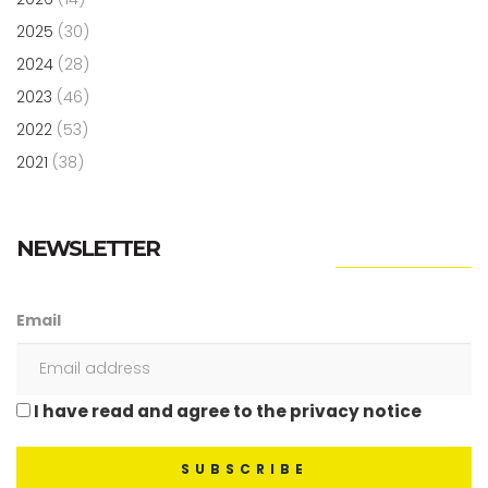
2025
(30)
2024
(28)
2023
(46)
2022
(53)
2021
(38)
NEWSLETTER
Email
I have read and agree to the privacy notice