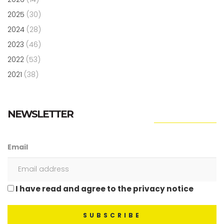
2025
(30)
2024
(28)
2023
(46)
2022
(53)
2021
(38)
NEWSLETTER
Email
I have read and agree to the privacy notice