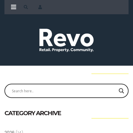
CATEGORY ARCHIVE
2026
(14)