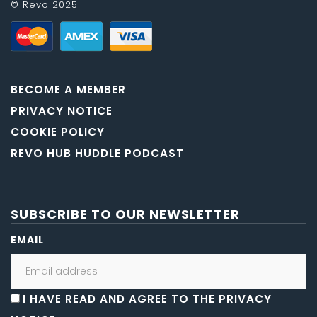
© Revo 2025
BECOME A MEMBER
PRIVACY NOTICE
COOKIE POLICY
REVO HUB HUDDLE PODCAST
SUBSCRIBE TO OUR NEWSLETTER
EMAIL
I HAVE READ AND AGREE TO THE PRIVACY