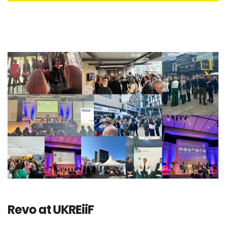
Revo at UKREiiF