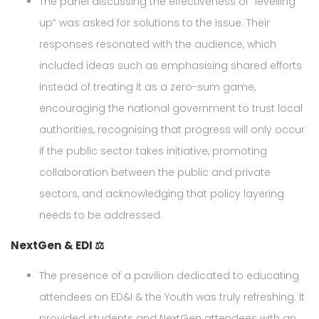
The panel discussing the effectiveness of “levelling
up” was asked for solutions to the issue. Their
responses resonated with the audience, which
included ideas such as emphasising shared efforts
instead of treating it as a zero-sum game,
encouraging the national government to trust local
authorities, recognising that progress will only occur
if the public sector takes initiative, promoting
collaboration between the public and private
sectors, and acknowledging that policy layering
needs to be addressed.
NextGen & EDI ⚖️
The presence of a pavilion dedicated to educating
attendees on ED&I & the Youth was truly refreshing. It
provided students and NextGen attendees with an