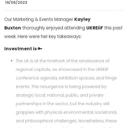
19/05/2023
Our Marketing & Events Manager
Kayley
Buxton
thoroughly enjoyed attending
UKREiiF
this past
week. Here were her key takeaways:
Investment is 🔑
The UK is at the forefront of the renaissance of
regional capitals, as showcased in the UKREiiF
conference agenda, exhibition spaces, and fringe
events. This resurgence is being powered by
strategic local, national, public, and private
partnerships in the sector, but the industry still
grapples with physical, environmental, societorial,
and philosophical challenges. Nonetheless, these