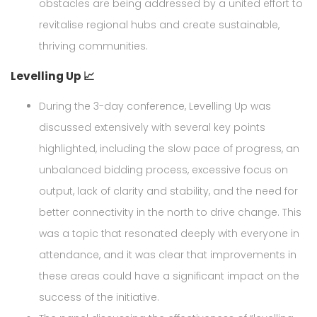
obstacles are being addressed by a united effort to
revitalise regional hubs and create sustainable,
thriving communities.
Levelling Up 📈
During the 3-day conference, Levelling Up was
discussed extensively with several key points
highlighted, including the slow pace of progress, an
unbalanced bidding process, excessive focus on
output, lack of clarity and stability, and the need for
better connectivity in the north to drive change. This
was a topic that resonated deeply with everyone in
attendance, and it was clear that improvements in
these areas could have a significant impact on the
success of the initiative.