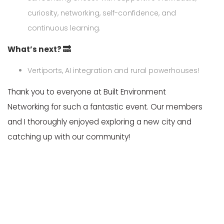
curiosity, networking, self-confidence, and
continuous learning.
What’s next? 🔜
Vertiports, AI integration and rural powerhouses!
Thank you to everyone at Built Environment
Networking for such a fantastic event. Our members
and I thoroughly enjoyed exploring a new city and
catching up with our community!