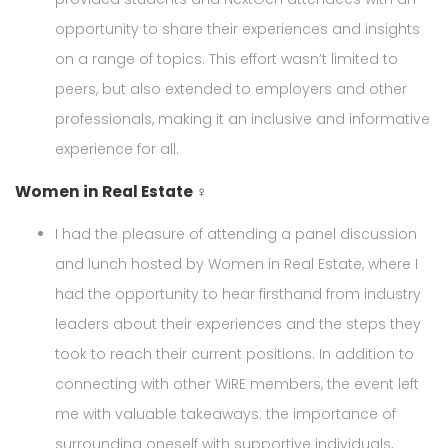
opportunity to share their experiences and insights
on a range of topics. This effort wasn’t limited to
peers, but also extended to employers and other
professionals, making it an inclusive and informative
experience for all.
Women in Real Estate ♀
I had the pleasure of attending a panel discussion
and lunch hosted by Women in Real Estate, where I
had the opportunity to hear firsthand from industry
leaders about their experiences and the steps they
took to reach their current positions. In addition to
connecting with other WiRE members, the event left
me with valuable takeaways: the importance of
surrounding oneself with supportive individuals,