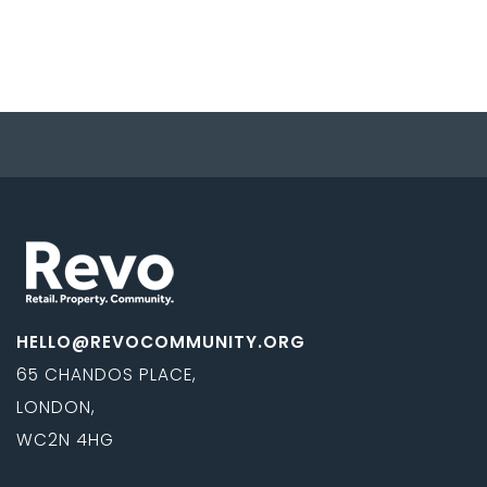
HELLO@REVOCOMMUNITY.ORG
65 CHANDOS PLACE,
LONDON,
WC2N 4HG