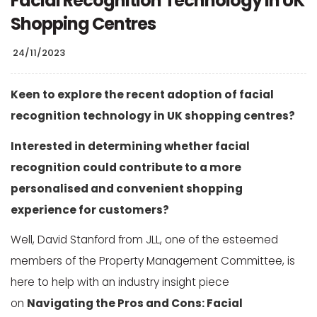
Facial Recognition Technology in UK
Shopping Centres
24/11/2023
Keen to explore the recent adoption of facial
recognition technology in UK shopping centres?
Interested in determining whether facial
recognition could contribute to a more
personalised and convenient shopping
experience for customers?
Well, David Stanford from JLL, one of the esteemed
members of the Property Management Committee, is
here to help with an industry insight piece
on
Navigating the Pros and Cons: Facial