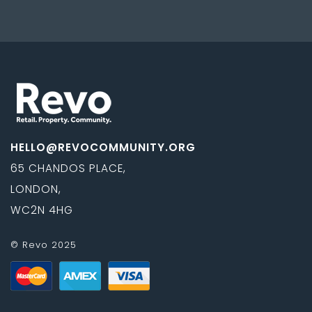
HELLO@REVOCOMMUNITY.ORG
65 CHANDOS PLACE,
LONDON,
WC2N 4HG
© Revo 2025