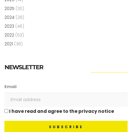
2025
(30)
2024
(28)
2023
(46)
2022
(53)
2021
(38)
NEWSLETTER
Email
I have read and agree to the privacy notice