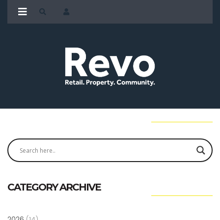
CATEGORY ARCHIVE
2026
(14)