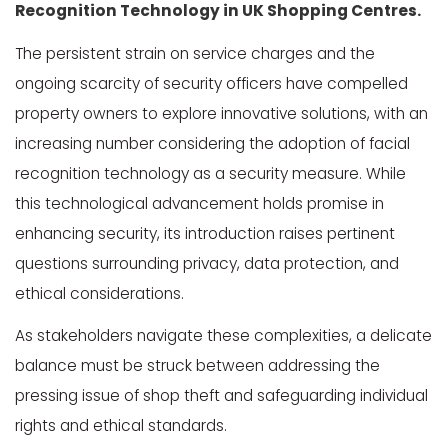
Recognition Technology in UK Shopping Centres.
The persistent strain on service charges and the
ongoing scarcity of security officers have compelled
property owners to explore innovative solutions, with an
increasing number considering the adoption of facial
recognition technology as a security measure. While
this technological advancement holds promise in
enhancing security, its introduction raises pertinent
questions surrounding privacy, data protection, and
ethical considerations.
As stakeholders navigate these complexities, a delicate
balance must be struck between addressing the
pressing issue of shop theft and safeguarding individual
rights and ethical standards.