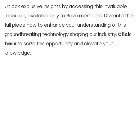
Unlock exclusive insights by accessing this invaluable
resource, available only to Revo members. Dive into the
full piece now to enhance your understanding of this
groundbreaking technology shaping our industry.
Click
here
to seize this opportunity and elevate your
knowledge.