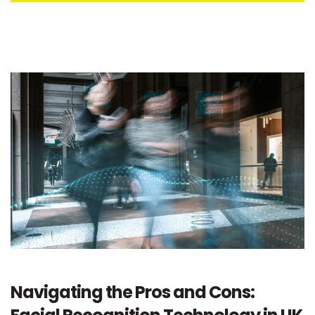
Navigating the Pros and Cons: