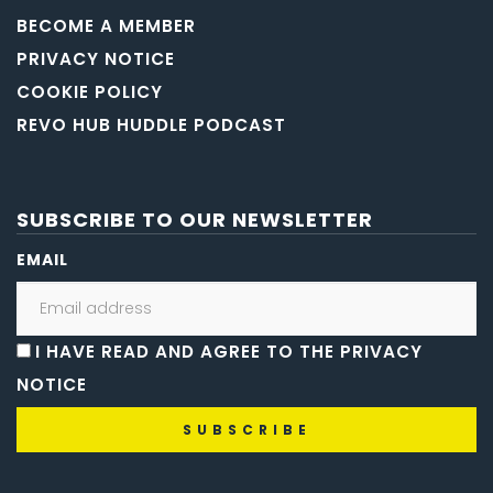
BECOME A MEMBER
PRIVACY NOTICE
COOKIE POLICY
REVO HUB HUDDLE PODCAST
SUBSCRIBE TO OUR NEWSLETTER
EMAIL
I HAVE READ AND AGREE TO THE PRIVACY
NOTICE