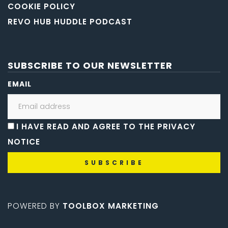
COOKIE POLICY
REVO HUB HUDDLE PODCAST
SUBSCRIBE TO OUR NEWSLETTER
EMAIL
I HAVE READ AND AGREE TO THE PRIVACY
NOTICE
POWERED BY
TOOLBOX MARKETING