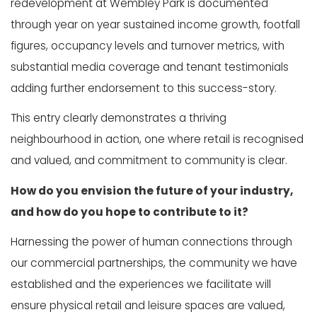
redevelopment at Wembley Park is documented
through year on year sustained income growth, footfall
figures, occupancy levels and turnover metrics, with
substantial media coverage and tenant testimonials
adding further endorsement to this success-story.
This entry clearly demonstrates a thriving
neighbourhood in action, one where retail is recognised
and valued, and commitment to community is clear.
How do you envision the future of your industry,
and how do you hope to contribute to it?
Harnessing the power of human connections through
our commercial partnerships, the community we have
established and the experiences we facilitate will
ensure physical retail and leisure spaces are valued,