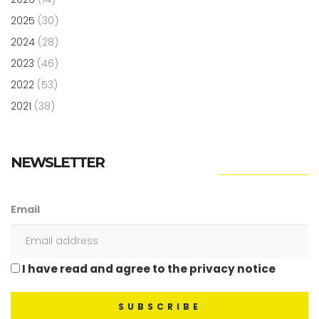
2025
(30)
2024
(28)
2023
(46)
2022
(53)
2021
(38)
NEWSLETTER
Email
I have read and agree to the privacy notice