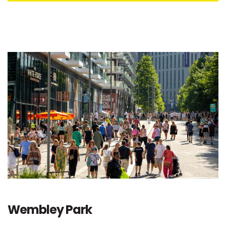
Wembley Park