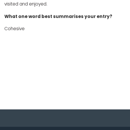
visited and enjoyed.
What one word best summarises your entry?
Cohesive