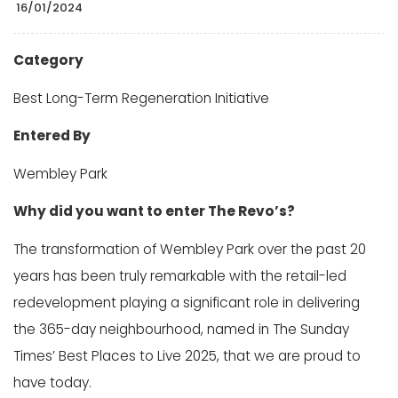
16/01/2024
Category
Best Long-Term Regeneration Initiative
Entered By
Wembley Park
Why did you want to enter The Revo’s?
The transformation of Wembley Park over the past 20
years has been truly remarkable with the retail-led
redevelopment playing a significant role in delivering
the 365-day neighbourhood, named in The Sunday
Times’ Best Places to Live 2025, that we are proud to
have today.