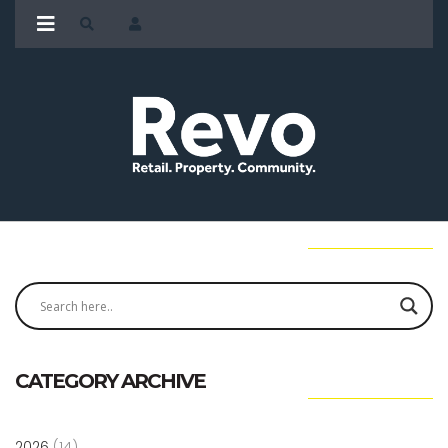
CATEGORY ARCHIVE
2026
(14)