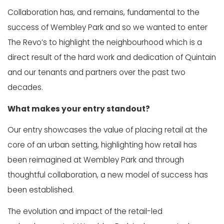
Collaboration has, and remains, fundamental to the
success of Wembley Park and so we wanted to enter
The Revo’s to highlight the neighbourhood which is a
direct result of the hard work and dedication of Quintain
and our tenants and partners over the past two
decades.
What makes your entry standout?
Our entry showcases the value of placing retail at the
core of an urban setting, highlighting how retail has
been reimagined at Wembley Park and through
thoughtful collaboration, a new model of success has
been established.
The evolution and impact of the retail-led