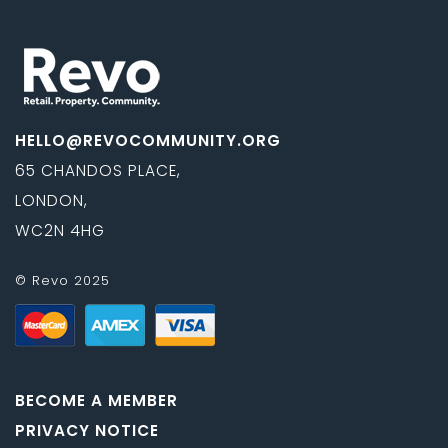
HELLO@REVOCOMMUNITY.ORG
65 CHANDOS PLACE,
LONDON,
WC2N 4HG
© Revo 2025
BECOME A MEMBER
PRIVACY NOTICE