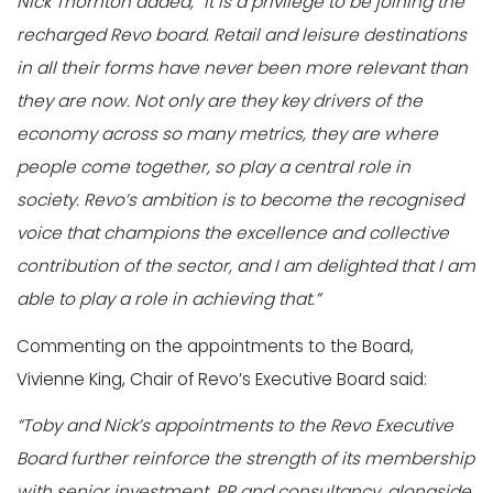
Nick Thornton added, “It is a privilege to be joining the
recharged Revo board. Retail and leisure destinations
in all their forms have never been more relevant than
they are now. Not only are they key drivers of the
economy across so many metrics, they are where
people come together, so play a central role in
society. Revo’s ambition is to become the recognised
voice that champions the excellence and collective
contribution of the sector, and I am delighted that I am
able to play a role in achieving that.”
Commenting on the appointments to the Board,
Vivienne King, Chair of Revo’s Executive Board said:
“Toby and Nick’s appointments to the Revo Executive
Board further reinforce the strength of its membership
with senior investment, PR and consultancy, alongside