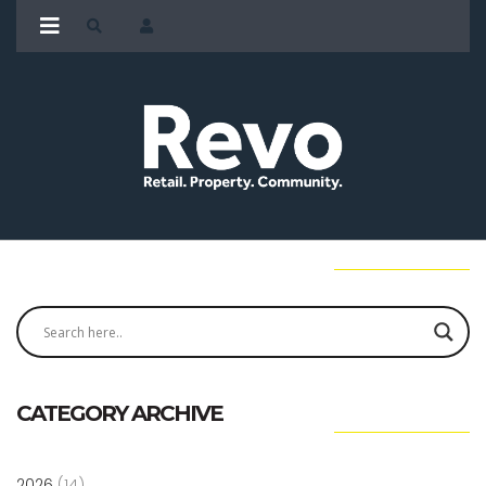
CATEGORY ARCHIVE
2026
(14)