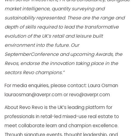
market intelligence, quantity surveying and
sustainability represented. These are the range and
depth of skills required to lead the transformative
evolution of the UK’s retail and leisure built
environment into the future. Our
SeptemberConference and upcoming Awards, the
Revos, endorse the innovation taking place in the
sectors Revo champions.”
For media enquiries, please contact: Laura Osman
lauraosman@averpr.com or revo@averpr.com
About Revo Revo is the UK’s leading platform for
professionals in retail-led mixed-use real estate to
meet collaborate learn and champion excellence.
Through signature events, thought leadership, and