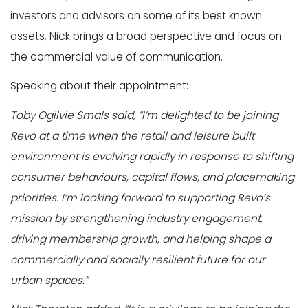
investors and advisors on some of its best known
assets, Nick brings a broad perspective and focus on
the commercial value of communication.
Speaking about their appointment:
Toby Ogilvie Smals said, “I’m delighted to be joining
Revo at a time when the retail and leisure built
environment is evolving rapidly in response to shifting
consumer behaviours, capital flows, and placemaking
priorities. I’m looking forward to supporting Revo’s
mission by strengthening industry engagement,
driving membership growth, and helping shape a
commercially and socially resilient future for our
urban spaces.”