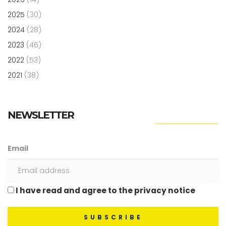
2025
(30)
2024
(28)
2023
(46)
2022
(53)
2021
(38)
NEWSLETTER
Email
I have read and agree to the privacy notice