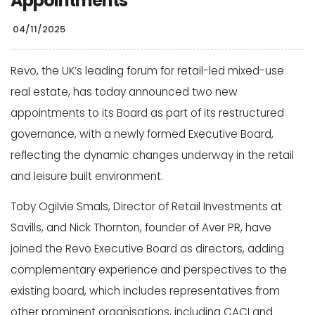
Appointments
04/11/2025
Revo, the UK’s leading forum for retail-led mixed-use
real estate, has today announced two new
appointments to its Board as part of its restructured
governance, with a newly formed Executive Board,
reflecting the dynamic changes underway in the retail
and leisure built environment.
Toby Ogilvie Smals, Director of Retail Investments at
Savills, and Nick Thornton, founder of Aver PR, have
joined the Revo Executive Board as directors, adding
complementary experience and perspectives to the
existing board, which includes representatives from
other prominent organisations, including CACI and