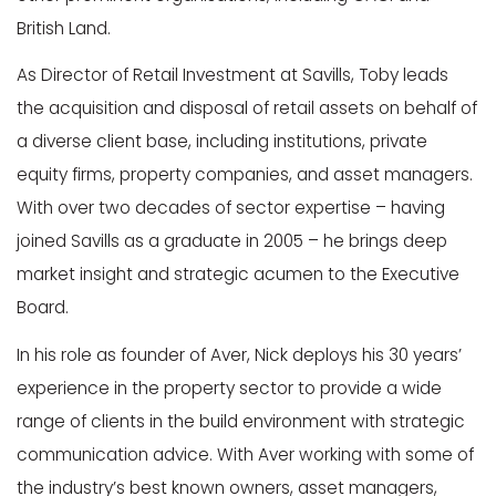
British Land.
As Director of Retail Investment at Savills, Toby leads
the acquisition and disposal of retail assets on behalf of
a diverse client base, including institutions, private
equity firms, property companies, and asset managers.
With over two decades of sector expertise – having
joined Savills as a graduate in 2005 – he brings deep
market insight and strategic acumen to the Executive
Board.
In his role as founder of Aver, Nick deploys his 30 years’
experience in the property sector to provide a wide
range of clients in the build environment with strategic
communication advice. With Aver working with some of
the industry’s best known owners, asset managers,