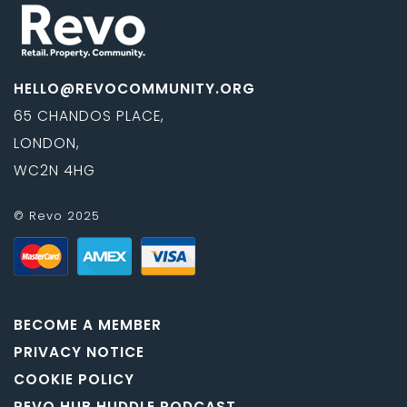
HELLO@REVOCOMMUNITY.ORG
65 CHANDOS PLACE,
LONDON,
WC2N 4HG
© Revo 2025
BECOME A MEMBER
PRIVACY NOTICE
COOKIE POLICY
REVO HUB HUDDLE PODCAST