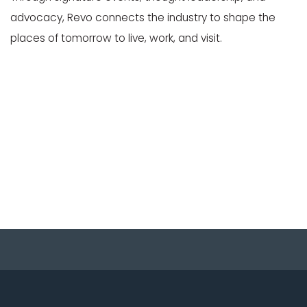
advocacy, Revo connects the industry to shape the
places of tomorrow to live, work, and visit.