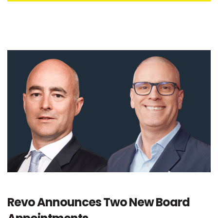
Revo Announces Two New Board