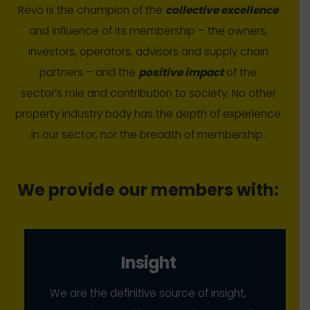
Revo is the champion of the
collective excellence
and influence of its membership – the owners,
investors, operators, advisors and supply chain
partners – and the
positive impact
of the
sector’s role and contribution to society. No other
property industry body has the depth of experience
in our sector, nor the breadth of membership.
We provide our members with:
Insight
We are the definitive source of insight,