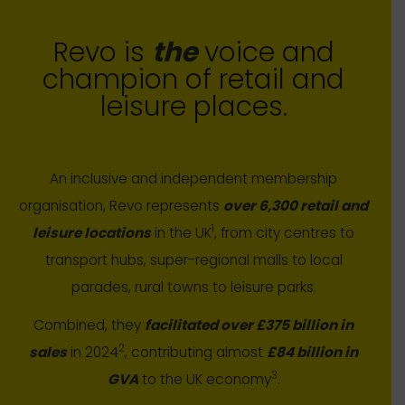
Revo is
the
voice and
champion of retail and
leisure places.
An inclusive and independent membership
organisation, Revo represents
over 6,300 retail and
1
leisure locations
in the UK
, from city centres to
transport hubs, super-regional malls to local
parades, rural towns to leisure parks.
Combined, they
facilitated over £375 billion in
2
sales
in 2024
, contributing almost
£84 billion in
3
GVA
to the UK economy
.