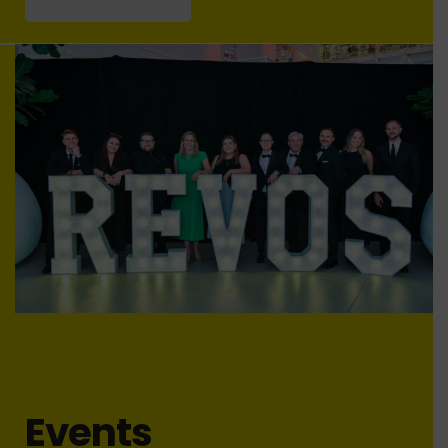
Events