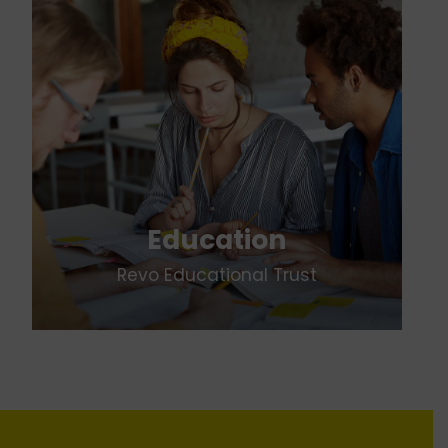
Education
Revo Educational Trust