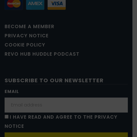
BECOME A MEMBER
PRIVACY NOTICE
COOKIE POLICY
REVO HUB HUDDLE PODCAST
SUBSCRIBE TO OUR NEWSLETTER
EMAIL
I HAVE READ AND AGREE TO THE PRIVACY
NOTICE