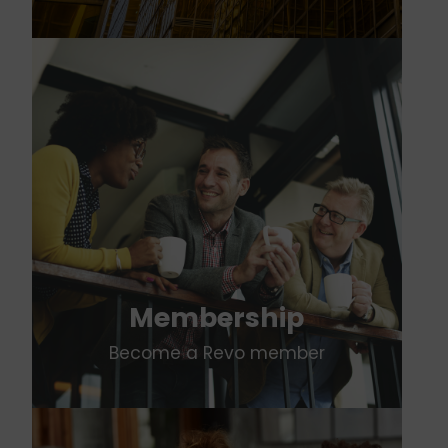
Membership
Become a Revo member