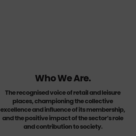
Who We Are.
The recognised voice of retail and leisure
places, championing the collective
excellence and influence of its membership,
and the positive impact of the sector’s role
and contribution to society.