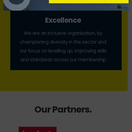
Excellence
We are an inclusive organisation, by
championing diversity in the sector and
our focus on levelling up, improving skills
and standards across our membership
Our Partners
.