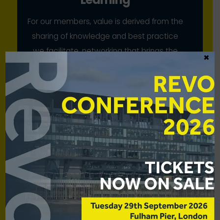
For our members, value is derived from the
sharing of knowledge and best practice
we facilitate, networking that brings the
×
industry together, and our collective
advocacy
Scale
While our members have strong voices
individually, we bring to bear their
combined strength for mutual benefit