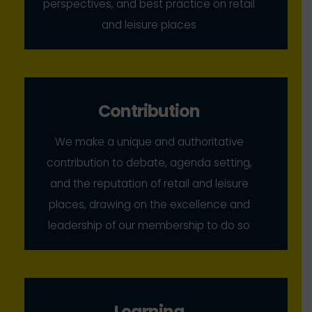
perspectives, and best practice on retail
and leisure places
Contribution
We make a unique and authoritative
contribution to debate, agenda setting,
and the reputation of retail and leisure
places, drawing on the excellence and
leadership of our membership to do so
Learning