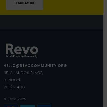
LEARN MORE
HELLO@REVOCOMMUNITY.ORG
65 CHANDOS PLACE,
LONDON,
WC2N 4HG
© Revo 2025