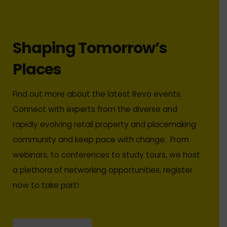
Shaping Tomorrow’s
Places
Find out more about the latest Revo events.
Connect with experts from the diverse and
rapidly evolving retail property and placemaking
community and keep pace with change. From
webinars, to conferences to study tours, we host
a plethora of networking opportunities, register
now to take part!