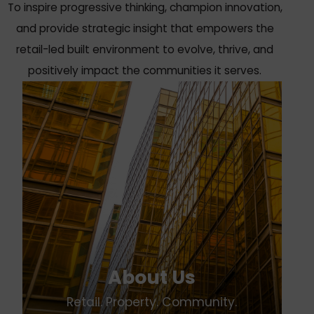
To inspire progressive thinking, champion innovation,
and provide strategic insight that empowers the
retail-led built environment to evolve, thrive, and
positively impact the communities it serves.
About Us
Retail. Property. Community.