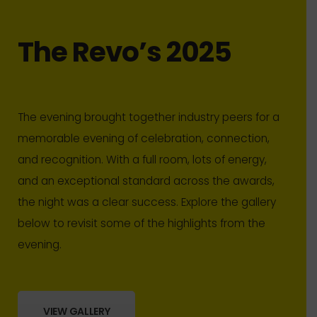
The Revo’s 2025
The evening brought together industry peers for a
memorable evening of celebration, connection,
and recognition. With a full room, lots of energy,
and an exceptional standard across the awards,
the night was a clear success. Explore the gallery
below to revisit some of the highlights from the
evening.
VIEW GALLERY