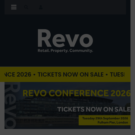
026 • TICKETS NOW ON SALE • TUESDAY 29TH 