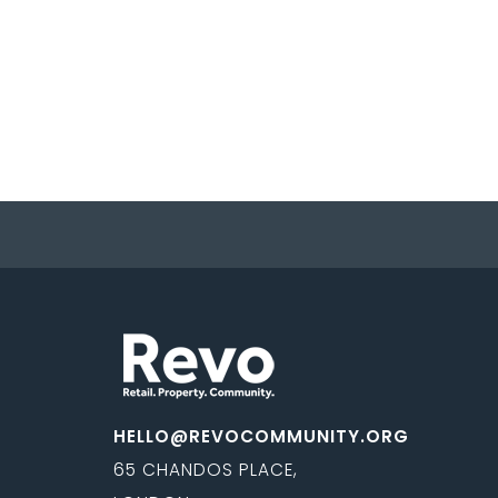
HELLO@REVOCOMMUNITY.ORG
65 CHANDOS PLACE,