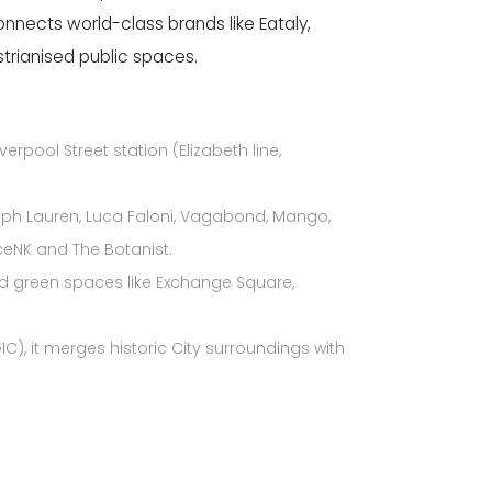
onnects world-class brands like Eataly,
trianised public spaces.
erpool Street station (Elizabeth line,
lph Lauren, Luca Faloni, Vagabond,
Mango,
eNK and The Botanist.
 and green spaces like Exchange Square,
C), it merges historic City surroundings with