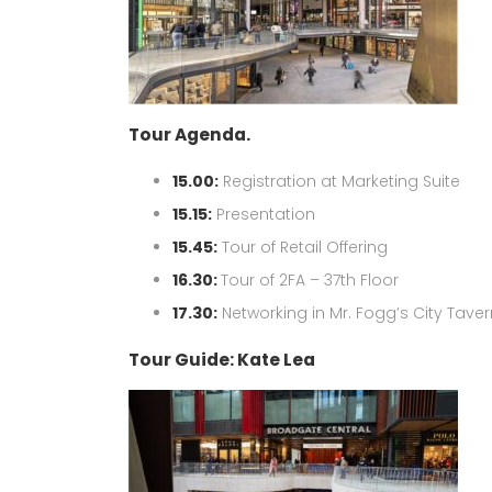
Tour Agenda.
15.00:
Registration at Marketing Suite
15.15:
Presentation
15.45:
Tour of Retail Offering
16.30:
Tour of 2FA – 37th Floor
17.30:
Networking in Mr. Fogg’s City Tave
Tour Guide: Kate Lea