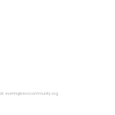
 at:
events@revocommunity.org
.