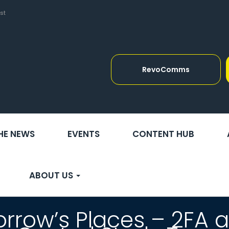
st
RevoComms
THE NEWS
EVENTS
CONTENT HUB
ABOUT US
rrow’s Places – 2FA 