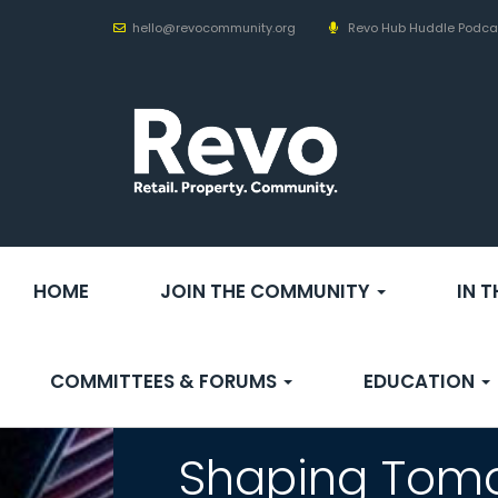
hello@revocommunity.org
Revo Hub Huddle Podca
HOME
JOIN THE COMMUNITY
IN 
COMMITTEES & FORUMS
EDUCATION
Shaping Tomo