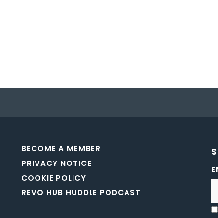
BECOME A MEMBER
S
PRIVACY NOTICE
E
COOKIE POLICY
REVO HUB HUDDLE PODCAST