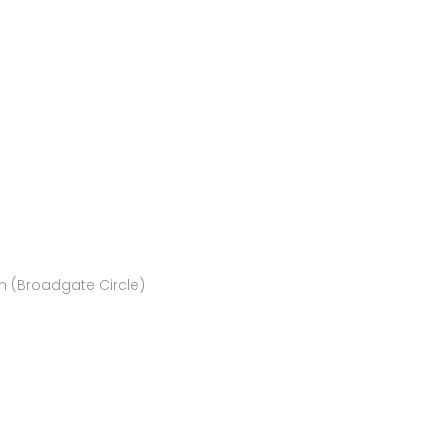
rn (Broadgate Circle)