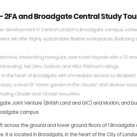
– 2FA and Broadgate Central Study Tou
wer development in Central London’s Broadgate campus, schedu
rs will offer highly sustainable, flexible workspaces, featuring 
tinctive, interlocking triangular, saw-tooth façade with a 12-s
standing’, Net Zero Carbon, and WELL Platinum ratings.
in the heart of Broadgate with immediate access to Elizabeth Lin
races, a level-13 “winter garden in the clouds,” and diverse soc
cluding Citadel and Citadel Securities.
te Joint Venture (British Land and GIC) and Modon, and bui
Broadgate campus
 ft across the ground and lower ground floors of 1 Broadgate an
e. It is located in Broadgate, in the heart of the City of Lon