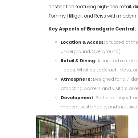
destination featuring high-end retail, 
Tommy Hilfiger, and Reiss with modern 
Key Aspects of Broadgate Central:
Location & Access:
Situated at the
Underground, Overground).
Retail & Dining:
A curated mix of fa
Hobbs, Whistles, Laderach,
Moss, an
Atmosphere:
Designed for a 7-day,
attracting workers and visitors alike
Development:
Part of a major tra
modern, sustainable, and inclusiv