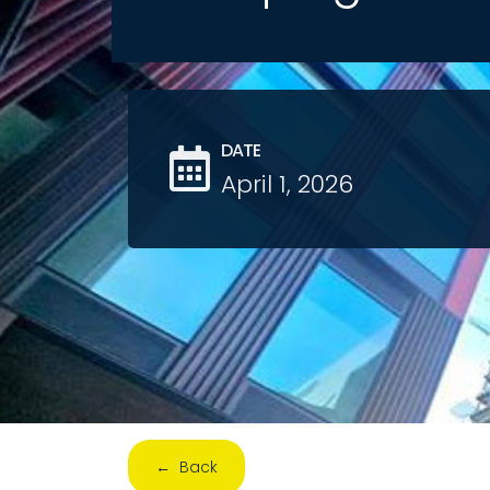
DATE
April 1, 2026
← Back