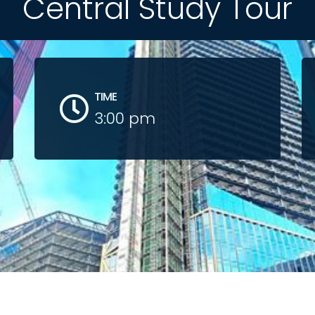
Central Study Tour
TIME
3:00 pm