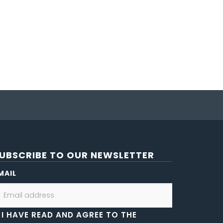
UBSCRIBE TO OUR NEWSLETTER
MAIL
I HAVE READ AND AGREE TO THE