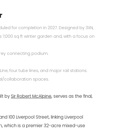
r
led for completion in 2027. Designed by 3XN,
a 7,000 sq ft winter garden and, with a focus on
torey connecting podium.
e, four tube lines, and major rail stations.
ial/collaboration spaces.
lt by
Sir Robert McAlpine
, serves as the final,
d 100 Liverpool Street, linking Liverpool
don, which is a premier 32-acre mixed-use