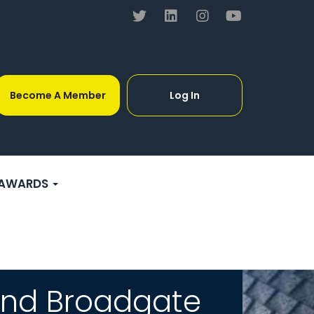
Become A Member
Log In
AWARDS
and Broadgate