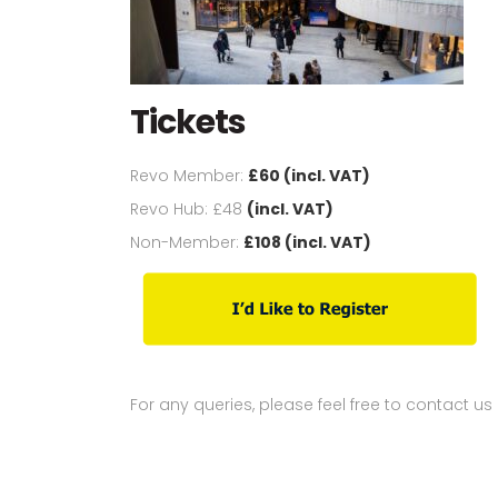
Tickets
Revo Member:
£60 (incl. VAT)
Revo Hub: £48
(incl. VAT)
Non-Member:
£108 (incl. VAT)
For any queries, please feel free to contact us