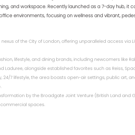
dining, and workspace. Recently launched as a 7-day hub, it c
office environments, focusing on wellness and vibrant, pedes
 nexus of the City of London, offering unparalleled access via Liv
shion, lifestyle, and dining brands, including newcomers like
Ra
d Laduree, alongside established favorites such as
Reiss,
Spac
 24/7 lifestyle, the area boasts open-air settings, public art,
.
nsformation by the Broadgate Joint Venture (British Land and GI
e commercial spaces.