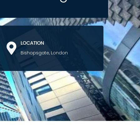
LOCATION
Bishopsgate, London