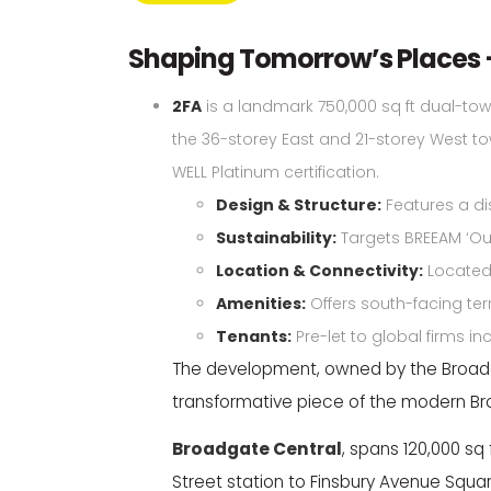
Shaping Tomorrow’s Places 
2FA
is a landmark 750,000 sq ft dual-to
the 36-storey East and 21-storey West towe
WELL Platinum certification.
Design & Structure:
Features a dis
Sustainability:
Targets BREEAM ‘Out
Location & Connectivity:
Located 
Amenities:
Offers south-facing ter
Tenants:
Pre-let to global firms in
The development, owned by the Broadga
transformative piece of the modern 
Broadgate Central
, spans 120,000 sq
Street station to Finsbury Avenue Squar