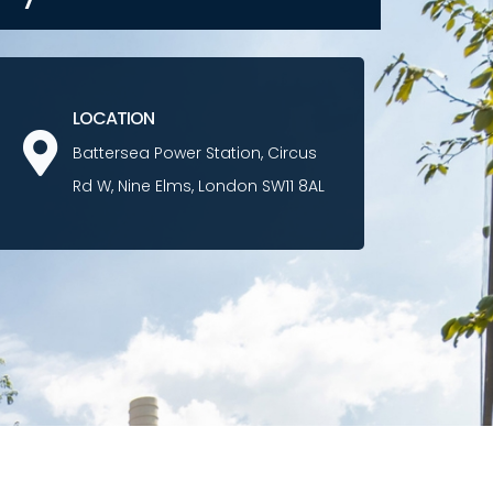
LOCATION
Battersea Power Station, Circus
Rd W, Nine Elms, London SW11 8AL