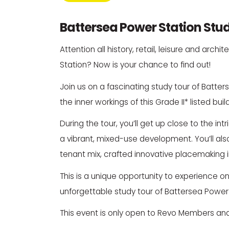
Battersea Power Station Stu
Attention all history, retail, leisure and ar
Station
? Now is your chance to find out!
Join us on a fascinating study tour of Batters
the inner workings of this Grade II* listed bu
During the tour, you’ll get up close to the i
a vibrant, mixed-use development. You’ll als
tenant mix, crafted innovative placemaking ini
This is a unique opportunity to experience 
unforgettable study tour of Battersea Power 
This event is only open to Revo Members and