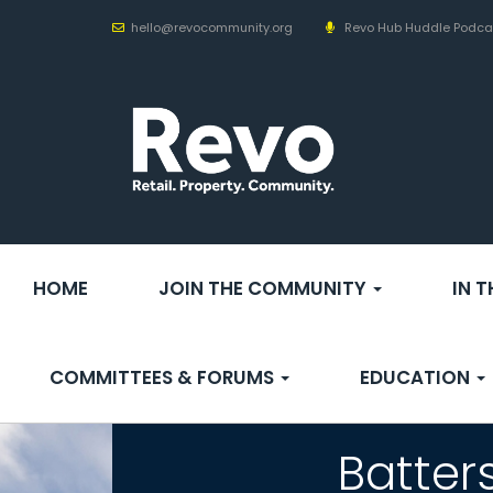
hello@revocommunity.org
Revo Hub Huddle Podca
HOME
JOIN THE COMMUNITY
IN 
COMMITTEES & FORUMS
EDUCATION
Batter