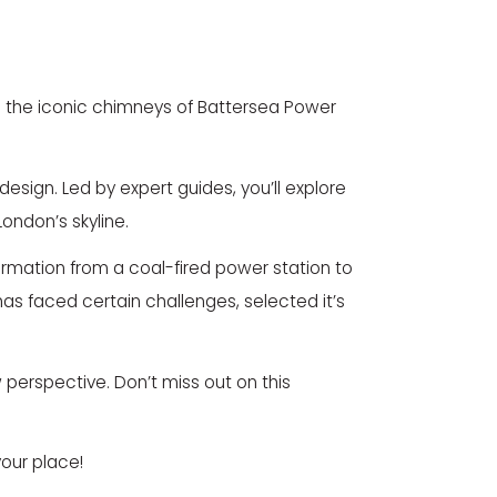
nd the iconic chimneys of
Battersea Power
design. Led by expert guides, you’ll explore
London’s skyline.
sformation from a coal-fired power station to
as faced certain challenges, selected it’s
perspective. Don’t miss out on this
our place!