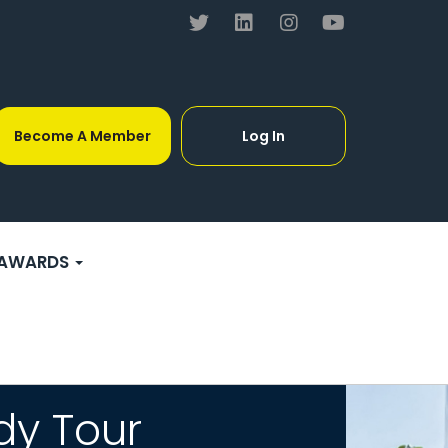
Become A Member
Log In
AWARDS
dy Tour