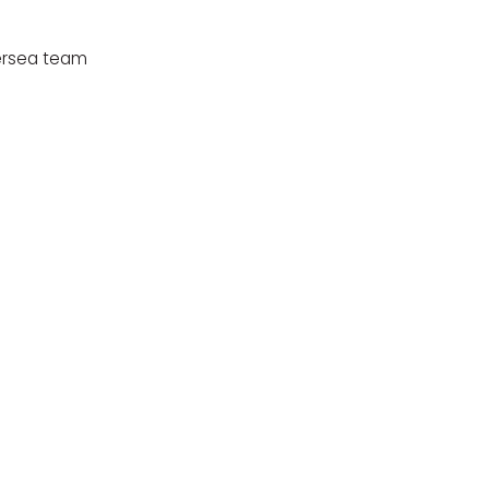
tersea team