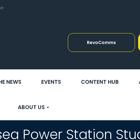
st
RevoComms
THE NEWS
EVENTS
CONTENT HUB
ABOUT US
sea Power Station Stu