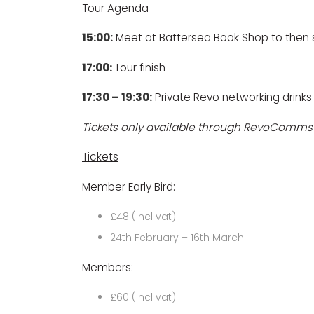
Tour Agenda
15:00:
Meet at
Battersea Book Shop
to then 
17:00:
Tour finish
17:30 – 19:30:
Private Revo networking drinks
Tickets only available through RevoComms
Tickets
Member Early Bird:
£48 (incl vat)
24th February – 16th March
Members:
£60 (incl vat)