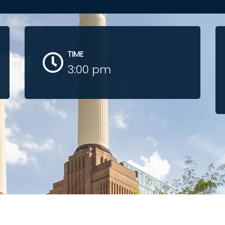
TIME
3:00 pm