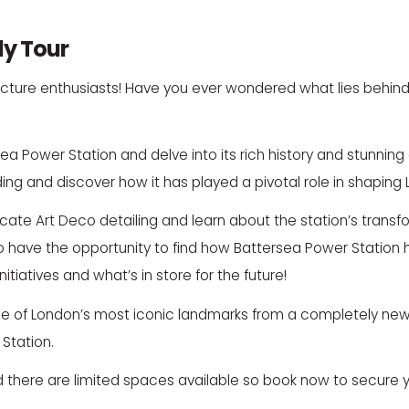
dy Tour
chitecture enthusiasts! Have you ever wondered what lies behi
ea Power Station and delve into its rich history and stunning 
ilding and discover how it has played a pivotal role in shaping 
ntricate Art Deco detailing and learn about the station’s tran
o have the opportunity to find how Battersea Power Station h
tiatives and what’s in store for the future!
one of London’s most iconic landmarks from a completely new 
Station.
 there are limited spaces available so book now to secure y