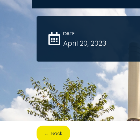
DATE
April 20, 2023
← Back