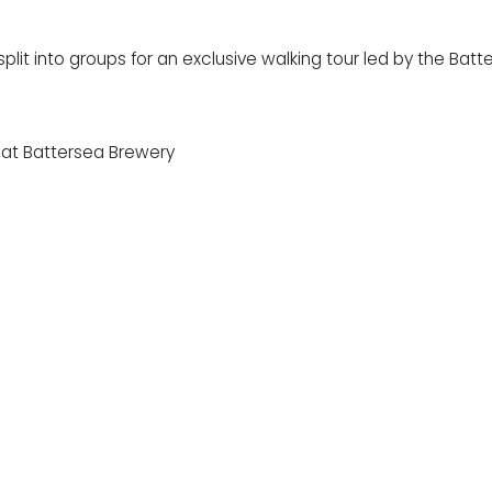
split into groups for an exclusive walking tour led by the Bat
 at
Battersea Brewery