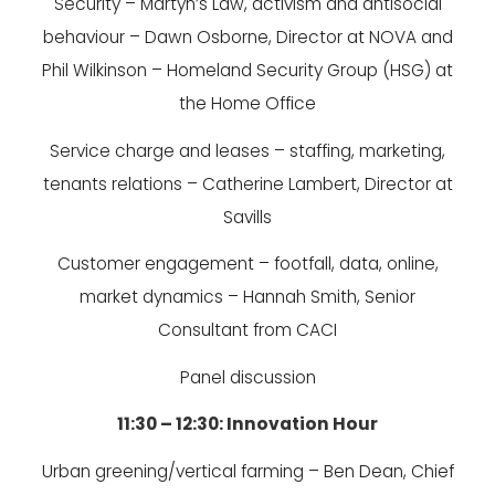
Security – Martyn’s Law, activism and antisocial
behaviour – Dawn Osborne, Director at NOVA and
Phil Wilkinson – Homeland Security Group (HSG) at
the Home Office
Service charge and leases – staffing, marketing,
tenants relations – Catherine Lambert, Director at
Savills
Customer engagement – footfall, data, online,
market dynamics – Hannah Smith, Senior
Consultant from CACI
Panel discussion
11:30 – 12:30: Innovation Hour
Urban greening/vertical farming – Ben Dean, Chief