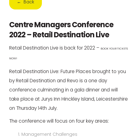
← Back
Centre Managers Conference
2022 – Retail Destination Live
Retail Destination Live is back for 2022 –
BOOK YOUR TICKETS
NOW!
Retail Destination Live: Future Places brought to you
by Retail Destination and Revo is a one day
conference culminating in a gala dinner and will
take place at Jurys Inn Hinckley Island, Leicestershire
on Thursday 14th July.
The conference will focus on four key areas:
Management Challenges