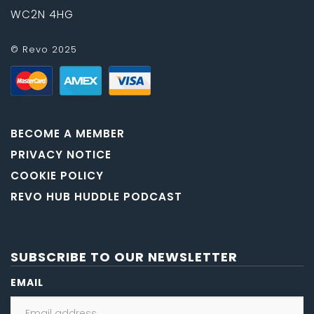
WC2N 4HG
© Revo 2025
BECOME A MEMBER
PRIVACY NOTICE
COOKIE POLICY
REVO HUB HUDDLE PODCAST
SUBSCRIBE TO OUR NEWSLETTER
EMAIL