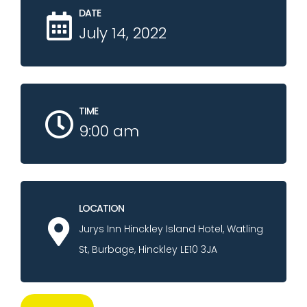
DATE
July 14, 2022
TIME
9:00 am
LOCATION
Jurys Inn Hinckley Island Hotel, Watling
St, Burbage, Hinckley LE10 3JA