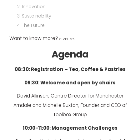
Innovation
Sustainability
The Future
Want to know more?
Click Here
Agenda
08:30: Registration – Tea, Coffee & Pastries
09:30: Welcome and open by chairs
David Allinson, Centre Director for Manchester
Arndale and Michelle Buxton, Founder and CEO of
Toolbox Group
10:00-11:00: Management Challenges