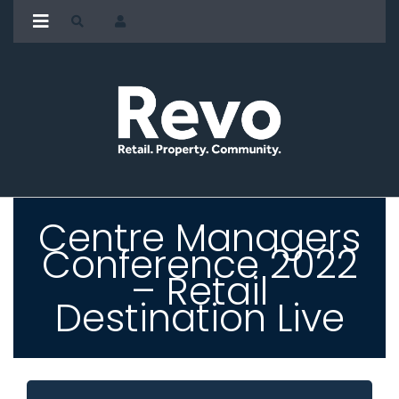
Centre Managers
Conference 2022
– Retail
Destination Live