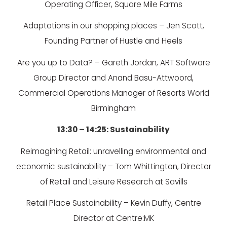
Operating Officer, Square Mile Farms
Adaptations in our shopping places – Jen Scott,
Founding Partner of Hustle and Heels
Are you up to Data? – Gareth Jordan, ART Software
Group Director and Anand Basu-Attwoord,
Commercial Operations Manager of Resorts World
Birmingham
13:30 – 14:25: Sustainability
Reimagining Retail: unravelling environmental and
economic sustainability – Tom Whittington, Director
of Retail and Leisure Research at Savills
Retail Place Sustainability – Kevin Duffy, Centre
Director at Centre:MK