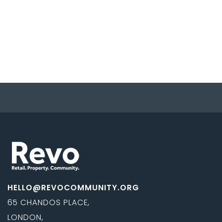
HELLO@REVOCOMMUNITY.ORG
65 CHANDOS PLACE,
LONDON,