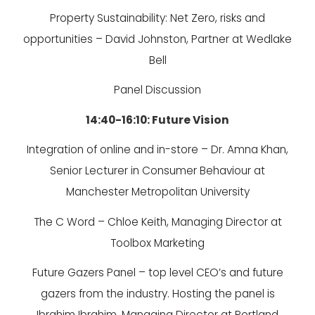
Property Sustainability: Net Zero, risks and
opportunities – David Johnston, Partner at Wedlake
Bell
Panel Discussion
14:40-16:10: Future Vision
Integration of online and in-store – Dr. Amna Khan,
Senior Lecturer in Consumer Behaviour at
Manchester Metropolitan University
The C Word – Chloe Keith, Managing Director at
Toolbox Marketing
Future Gazers Panel – top level CEO’s and future
gazers from the industry. Hosting the panel is
Ibrahim Ibrahim, Managing Director at Portland