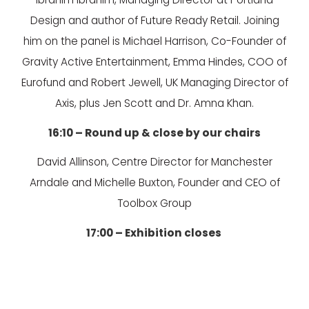
Design and author of Future Ready Retail. Joining
him on the panel is Michael Harrison, Co-Founder of
Gravity Active Entertainment, Emma Hindes, COO of
Eurofund and Robert Jewell, UK Managing Director of
Axis, plus Jen Scott and Dr. Amna Khan.
16:10 – Round up & close by our chairs
David Allinson, Centre Director for Manchester
Arndale and Michelle Buxton, Founder and CEO of
Toolbox Group
17:00 – Exhibition closes