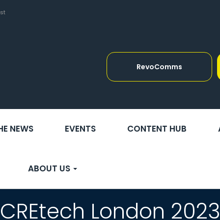
st
RevoComms
THE NEWS
EVENTS
CONTENT HUB
ABOUT US
CREtech London 202