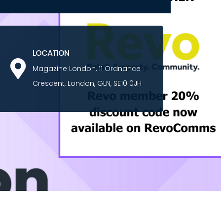
LOCATION
Magazine London, 11 Ordnance
Crescent, London, GLN, SE10 0JH