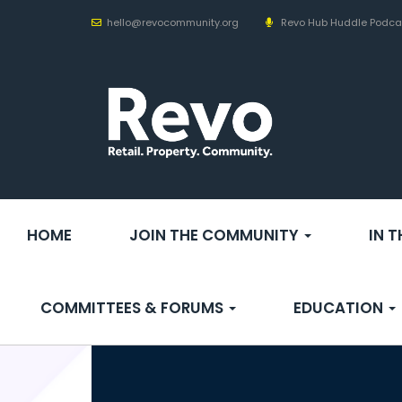
hello@revocommunity.org
Revo Hub Huddle Podca
HOME
JOIN THE COMMUNITY
IN 
COMMITTEES & FORUMS
EDUCATION