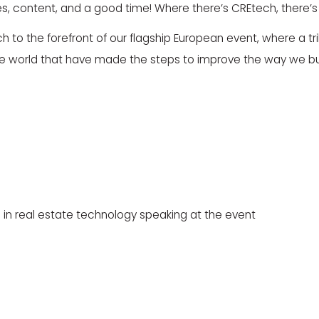
ties, content, and a good time! Where there’s CREtech, there’s
 to the forefront of our flagship European event, where a trill
e world that have made the steps to improve the way we bu
 in real estate technology speaking at the event