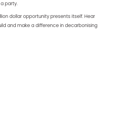
 a party.
ion dollar opportunity presents itself. Hear
ild and make a difference in decarbonising