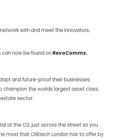
 network with and meet the innovators,
h can now be found on
RevoComms.
dopt and future-proof their businesses.
to champion the worlds largest asset class.
 estate sector.
al at the O2, just across the street so you
 the most that CREtech London has to offer by