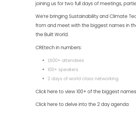
joining us for two full days of meetings, par
We’re bringing Sustainability and Climate Tech
from and meet with the biggest names in th
the Built World.
CREtech in numbers:
1,500+ attendees
100+ speakers
2 days of world class networking
Click here to view 100+ of the biggest names
Click here to delve into the 2 day agenda