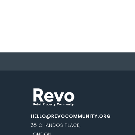
HELLO@REVOCOMMUNITY.ORG
65 CHANDOS PLACE,
LONDON,