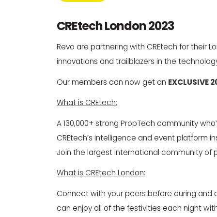
CREtech London 2023
Revo are partnering with CREtech for their
innovations and trailblazers in the technolog
Our members can now get an
EXCLUSIVE 2
What is CREtech:
A 130,000+ strong PropTech community who’s 
CREtech’s intelligence and event platform in
Join the largest international community of 
What is CREtech London:
Connect with your peers before during and aft
can enjoy all of the festivities each night 