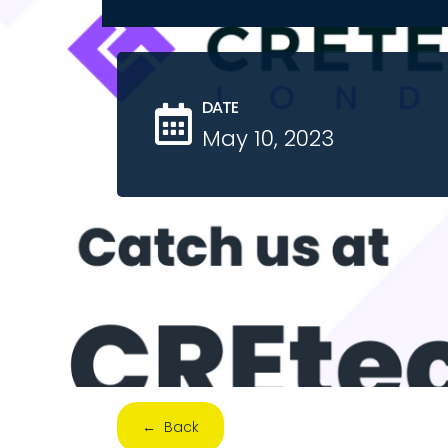
DATE
May 10, 2023
← Back