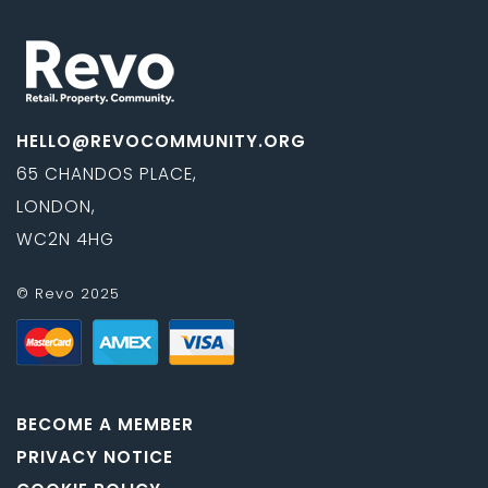
HELLO@REVOCOMMUNITY.ORG
65 CHANDOS PLACE,
LONDON,
WC2N 4HG
© Revo 2025
BECOME A MEMBER
PRIVACY NOTICE