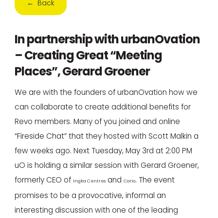
← Back
In partnership with urbanOvation
– Creating Great “Meeting
Places”, Gerard Groener
We are with the founders of urbanOvation how we
can collaborate to create additional benefits for
Revo members. Many of you joined and online
“Fireside Chat” that they hosted with Scott Malkin a
few weeks ago. Next Tuesday, May 3rd at 2:00 PM
uO is holding a similar session with Gerard Groener,
formerly CEO of
and
. The event
Ingka Centres
Corio
promises to be a provocative, informal an
interesting discussion with one of the leading