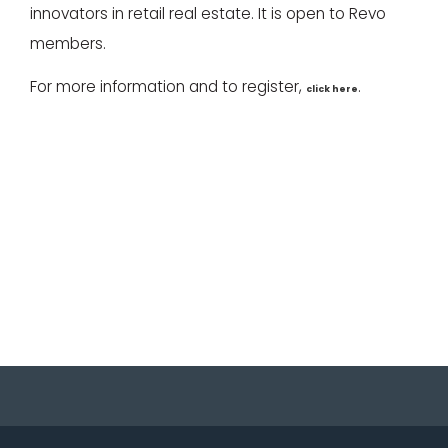
innovators in retail real estate. It is open to Revo
members.
For more information and to register,
.
click here