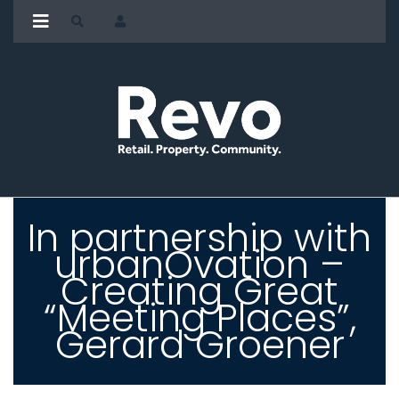
In partnership with
urbanOvation –
Creating Great
“Meeting Places”,
Gerard Groener