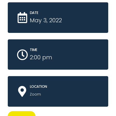
DATE
May 3, 2022
TIME
2:00 pm
LOCATION
Zoom