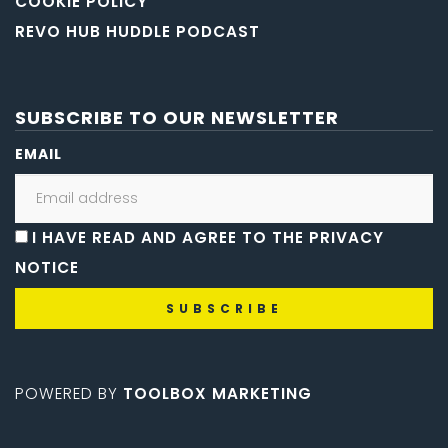
COOKIE POLICY
REVO HUB HUDDLE PODCAST
SUBSCRIBE TO OUR NEWSLETTER
EMAIL
I HAVE READ AND AGREE TO THE PRIVACY
NOTICE
POWERED BY
TOOLBOX MARKETING