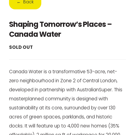
← Back
Shaping Tomorrow’s Places –
Canada Water
SOLD OUT
Canada Water is a transformative 53-acre, net-
zero neighbourhood in Zone 2 of Central London,
developed in partnership with AustralianSuper. This
masterplanned community is designed with
sustainability at its core, surrounded by over 130
acres of green spaces, parklands, and historic
docks. It will feature up to 4,000 new homes (35%
affordable), 2 million sq ft of workspace for 20,000