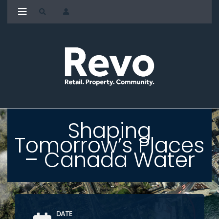
Shaping
Tomorrow’s Places
– Canada Water
DATE