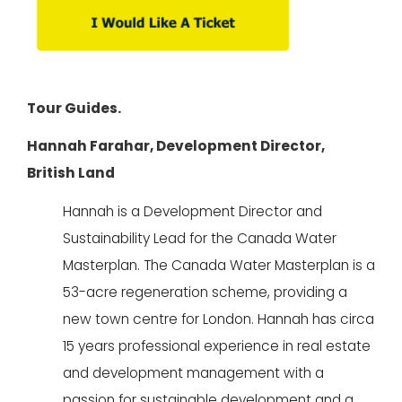
Tour Guides.
Hannah Farahar, Development Director,
British Land
Hannah is a Development Director and
Sustainability Lead for the Canada Water
Masterplan. The Canada Water Masterplan is a
53-acre regeneration scheme, providing a
new town centre for London. Hannah has circa
15 years professional experience in real estate
and development management with a
passion for sustainable development and a