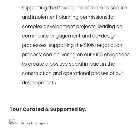
supporting the Development team to secure
and implement planning permissions for
complex development projects; leading on
community engagement and co-design
processes; supporting the S106 negotiation
process; and delivering on our S106 obligations
to create a positive social impact in the
construction and operational phases of our
developments.
Tour Curated & Supported By.