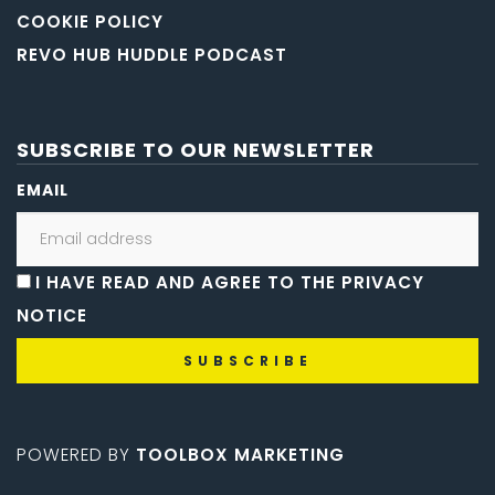
COOKIE POLICY
REVO HUB HUDDLE PODCAST
SUBSCRIBE TO OUR NEWSLETTER
EMAIL
I HAVE READ AND AGREE TO THE PRIVACY
NOTICE
POWERED BY
TOOLBOX MARKETING