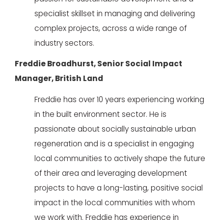
specialist skillset in managing and delivering
complex projects, across a wide range of
industry sectors.
Freddie Broadhurst, Senior Social Impact
Manager, British Land
Freddie has over 10 years experiencing working
in the built environment sector. He is
passionate about socially sustainable urban
regeneration and is a specialist in engaging
local communities to actively shape the future
of their area and leveraging development
projects to have a long-lasting, positive social
impact in the local communities with whom
we work with.
Freddie has experience in