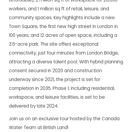
workers, and 1 million sq ft of retail, leisure, and
community spaces. Key highlights include a new
Town Square, the first new high street in London in
100 years, and 12 acres of open space, including a
3.5-acre park. The site offers exceptional
connectivity, just four minutes from London Bridge,
attracting a diverse talent pool. With hybrid planning
consent secured in 2020 and construction
underway since 2021, the project is set for
completion in 2035. Phase 1, including residential,
workspace, and leisure facilities, is set to be
delivered by late 2024.
Join us on an exclusive tour hosted by the Canada
Water Team at British Land!