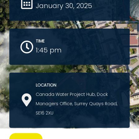
January 30, 2025
TIME
1:45 pm
LOCATION
Canada Water Project Hub, Dock
Managers Office, Surrey Quays Road,
SE16 2XU