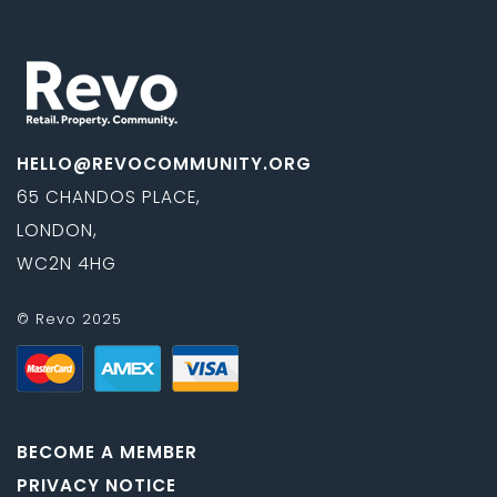
HELLO@REVOCOMMUNITY.ORG
65 CHANDOS PLACE,
LONDON,
WC2N 4HG
© Revo 2025
BECOME A MEMBER
PRIVACY NOTICE