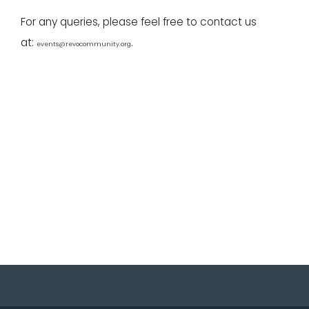
For any queries, please feel free to contact us
at:
.
events@revocommunity.org