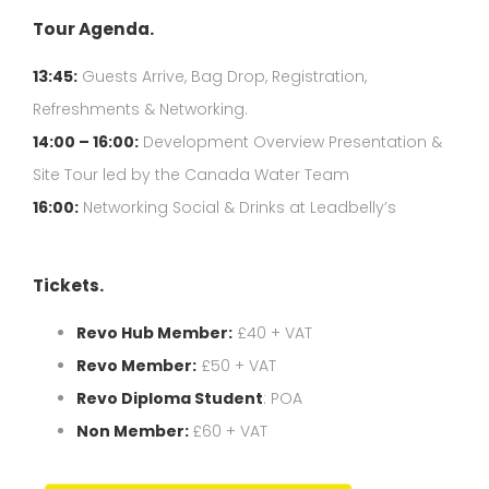
Tour Agenda.
13:45:
Guests Arrive, Bag Drop, Registration,
Refreshments & Networking.
14:00 – 16:00:
Development Overview Presentation &
Site Tour led by the Canada Water Team
16:00:
Networking Social & Drinks at Leadbelly’s
Tickets.
Revo Hub Member:
£40 + VAT
Revo Member:
£50 + VAT
Revo Diploma Student
: POA
Non Member:
£60 + VAT