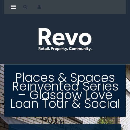
Places & Spaces
Reinvented Series
– Glasgow Love
Loan Tour & Social