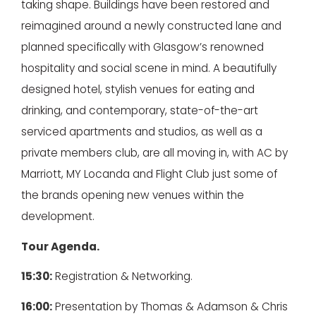
taking shape. Buildings have been restored and
reimagined around a newly constructed lane and
planned specifically with Glasgow’s renowned
hospitality and social scene in mind. A beautifully
designed hotel, stylish venues for eating and
drinking, and contemporary, state-of-the-art
serviced apartments and studios, as well as a
private members club, are all moving in, with AC by
Marriott, MY Locanda and Flight Club just some of
the brands opening new venues within the
development.
Tour Agenda.
15:30:
Registration & Networking.
16:00:
Presentation by Thomas & Adamson & Chris