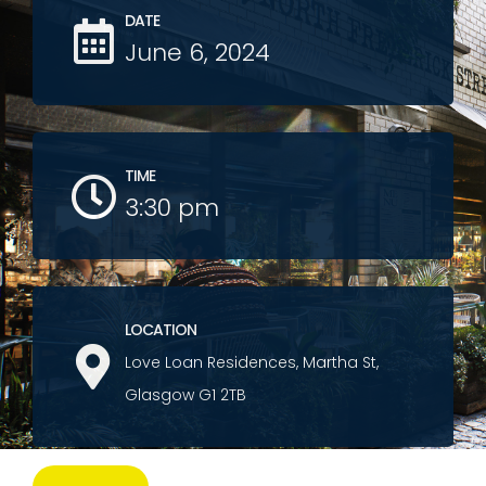
DATE
June 6, 2024
TIME
3:30 pm
LOCATION
Love Loan Residences, Martha St,
Glasgow G1 2TB