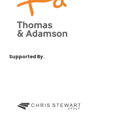
Supported By.