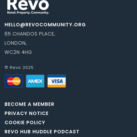
HELLO@REVOCOMMUNITY.ORG
65 CHANDOS PLACE,
LONDON,
WC2N 4HG
© Revo 2025
BECOME A MEMBER
PRIVACY NOTICE
COOKIE POLICY
REVO HUB HUDDLE PODCAST