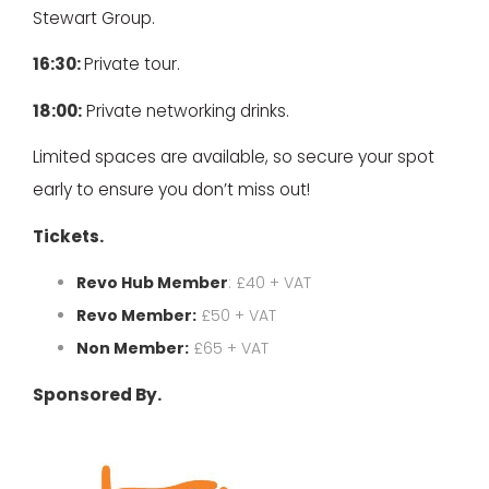
Stewart Group.
16:30:
Private tour.
18:00:
Private networking drinks.
Limited spaces are available, so secure your spot
early to ensure you don’t miss out!
Tickets.
Revo Hub Member
: £40 + VAT
Revo Member:
£50 + VAT
Non Member:
£65 + VAT
Sponsored By.