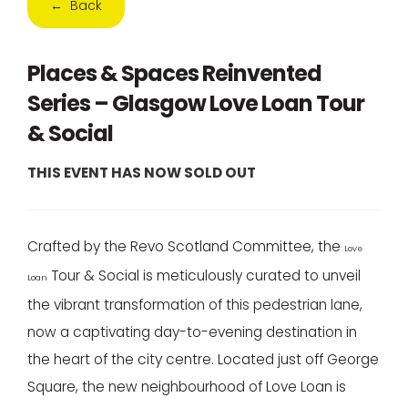
← Back
Places & Spaces Reinvented
Series – Glasgow Love Loan Tour
& Social
THIS EVENT HAS NOW SOLD OUT
Crafted by the Revo Scotland Committee, the
Love
Tour & Social is meticulously curated to unveil
Loan
the vibrant transformation of this pedestrian lane,
now a captivating day-to-evening destination in
the heart of the city centre. Located just off George
Square, the new neighbourhood of Love Loan is