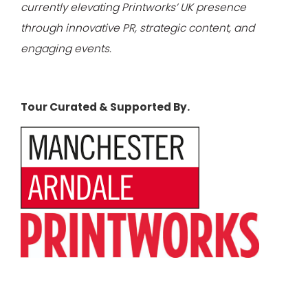
currently elevating Printworks’ UK presence
through innovative PR, strategic content, and
engaging events.
Tour Curated & Supported By.