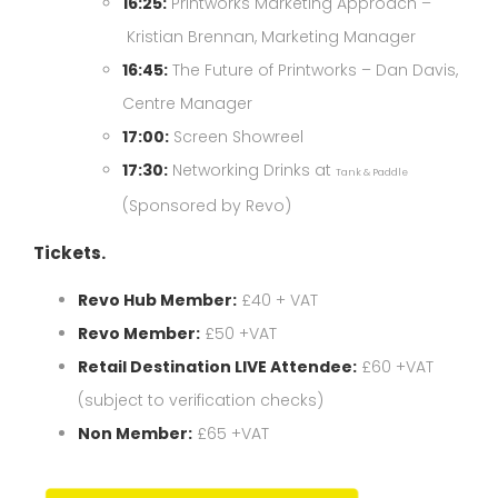
16:25:
Printworks Marketing Approach –
Kristian Brennan, Marketing Manager
16:45:
The Future of Printworks – Dan Davis,
Centre Manager
17:00:
Screen Showreel
17:30:
Networking Drinks at
Tank & Paddle
(Sponsored by Revo)
Tickets.
Revo Hub Member:
£40 + VAT
Revo Member:
£50 +VAT
Retail Destination LIVE Attendee:
£60 +VAT
(subject to verification checks)
Non Member:
£65 +VAT