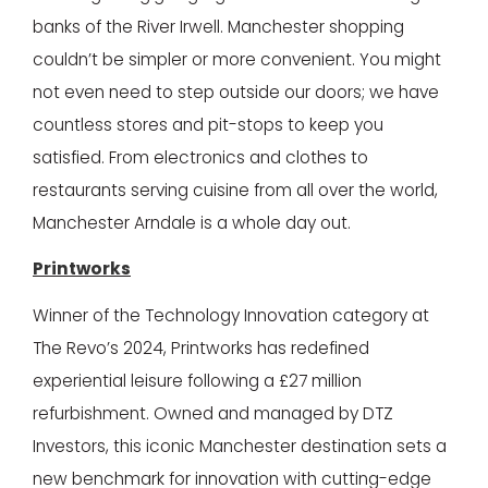
banks of the River Irwell. Manchester shopping
couldn’t be simpler or more convenient. You might
not even need to step outside our doors; we have
countless stores and pit-stops to keep you
satisfied. From electronics and clothes to
restaurants serving cuisine from all over the world,
Manchester Arndale is a whole day out.
Printworks
Winner of the Technology Innovation category at
The Revo’s 2024, Printworks has redefined
experiential leisure following a £27 million
refurbishment. Owned and managed by DTZ
Investors, this iconic Manchester destination sets a
new benchmark for innovation with cutting-edge