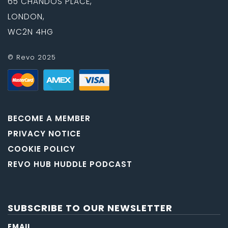
65 CHANDOS PLACE,
LONDON,
WC2N 4HG
© Revo 2025
BECOME A MEMBER
PRIVACY NOTICE
COOKIE POLICY
REVO HUB HUDDLE PODCAST
SUBSCRIBE TO OUR NEWSLETTER
EMAIL