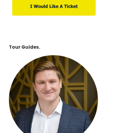
Tour Guides.