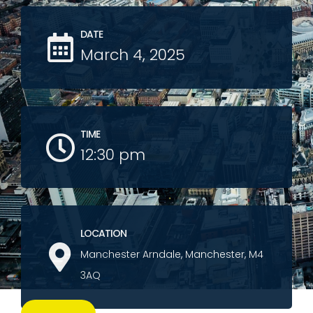
DATE
March 4, 2025
TIME
12:30 pm
LOCATION
Manchester Arndale, Manchester, M4
3AQ