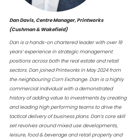
Dan Davis, Centre Manager, Printworks
(Cushman & Wakefield)
Dan is a hands-on chartered leader with over 19
years’ experience in strategic management
positions across both the real estate and retail
sectors. Dan joined Printworks in May 2024 from
the neighbouring Corn Exchange. Dan is a highly
commercial individual with a demonstrated
history of adding value to investments by creating
and leading high performing teams to drive the
tactical delivery of business plans. Dan’s core skill
set revolves around mixed use developments,
leisure, food & beverage and retail property and