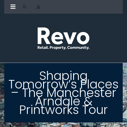
Shaping
Tomorrow’s Places
– The Manchester
Arndale &
Printworks Tour