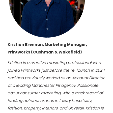
Kristian Brennan, Marketing Manager,
Printworks (Cushman & Wakefield)
Kristian is a creative marketing professional who
joined Printworks just before the re-launch in 2024
and had previously worked as an Account Director
at a leading Manchester PR agency.
Passionate
about consumer marketing, with a track record of
leading national brands in luxury hospitality,
fashion, property, interiors, and UK retail. Kristian is