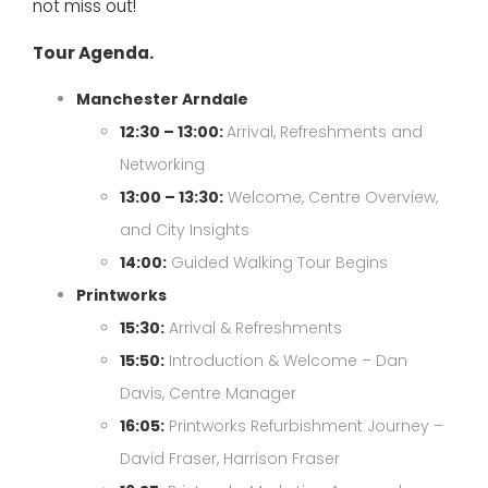
not miss out!
Tour Agenda.
Manchester Arndale
12:30 – 13:00:
Arrival, Refreshments and
Networking
13:00 – 13:30:
Welcome, Centre Overview,
and City Insights
14:00:
Guided Walking Tour Begins
Printworks
15:30:
Arrival & Refreshments
15:50:
Introduction & Welcome – Dan
Davis, Centre Manager
16:05:
Printworks Refurbishment Journey –
David Fraser, Harrison Fraser