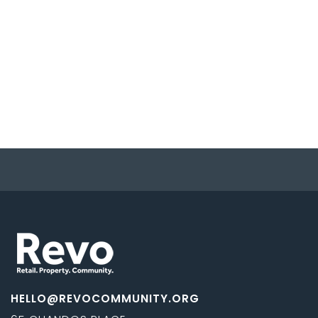
HELLO@REVOCOMMUNITY.ORG