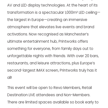
AV and LED display technologies. At the heart of its
transformation is a spectacular 1,000m² LED ceiling—
the largest in Europe—creating an immersive
atmosphere that elevates live events and brand
activations. Now recognised as Manchester’s
ultimate entertainment hub, Printworks offers
something for everyone, from family days out to
unforgettable nights with friends. With over 20 bars,
restaurants, and leisure attractions, plus Europe’s
second-largest IMAX screen, Printworks truly has it
all!
This event will be open to Revo Members, Retail
Destination LIVE attendees and Non-Members.
There are limited spaces available so book early to