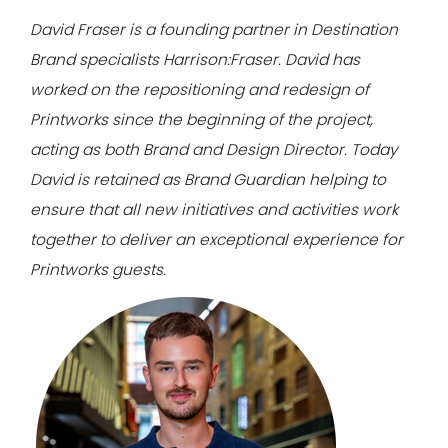
David Fraser is a founding partner in Destination
Brand specialists Harrison:Fraser.
David has
worked on the repositioning and redesign of
Printworks since the beginning of the project,
acting as both Brand and Design Director.
Today
David is retained as Brand Guardian helping to
ensure that all new initiatives and activities work
together to deliver an exceptional experience for
Printworks guests.