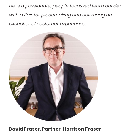
he is a passionate, people focussed team builder
with a flair for placemaking and delivering an
exceptional customer experience.
David Fraser, Partner, Harrison Fraser