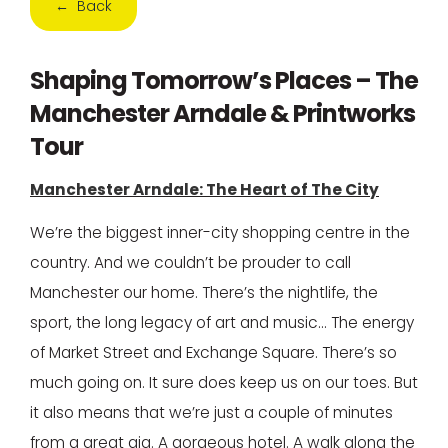
← Back
Shaping Tomorrow’s Places – The
Manchester Arndale & Printworks
Tour
Manchester Arndale: The Heart of The City
We’re the biggest inner-city shopping centre in the
country. And we couldn’t be prouder to call
Manchester our home. There’s the nightlife, the
sport, the long legacy of art and music… The energy
of Market Street and Exchange Square. There’s so
much going on. It sure does keep us on our toes. But
it also means that we’re just a couple of minutes
from a great gig. A gorgeous hotel. A walk along the