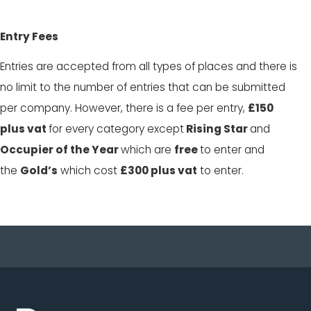
Entry Fees
Entries are accepted from all types of places and
there is
no limit to the number of entries that can be submitted
per company. However, there is a fee per entry,
£150
plus vat
for every category except
Rising Star
and
Occupier of the Year
which are
free
to enter and
the
Gold’s
which cost
£300 plus vat
to enter.