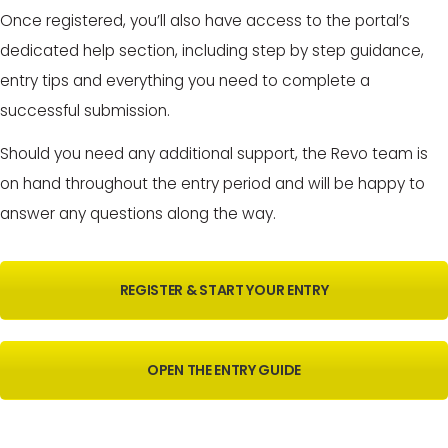
Once registered, you’ll also have access to the portal’s
dedicated help section, including step by step guidance,
entry tips and everything you need to complete a
successful submission.
Should you need any additional support, the Revo team is
on hand throughout the entry period and will be happy to
answer any questions along the way.
REGISTER & START YOUR ENTRY
OPEN THE ENTRY GUIDE