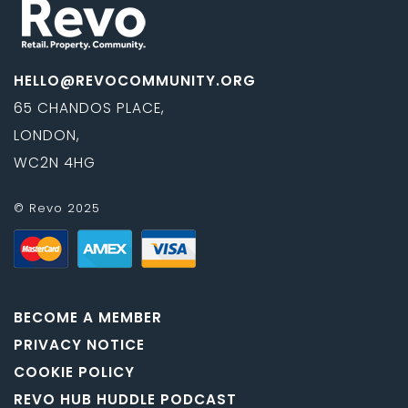
HELLO@REVOCOMMUNITY.ORG
65 CHANDOS PLACE,
LONDON,
WC2N 4HG
© Revo 2025
BECOME A MEMBER
PRIVACY NOTICE
COOKIE POLICY
REVO HUB HUDDLE PODCAST