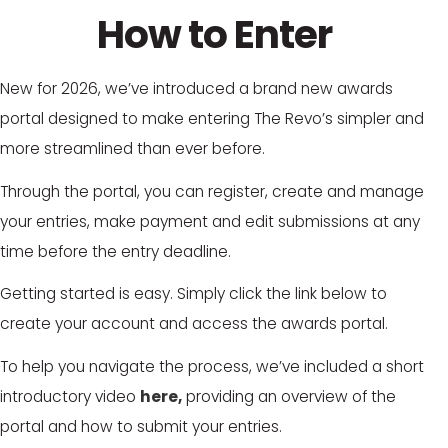
How to Enter
New for 2026, we’ve introduced a brand new awards
portal designed to make entering The Revo’s simpler and
more streamlined than ever before.
Through the portal, you can register, create and manage
your entries, make payment and edit submissions at any
time before the entry deadline.
Getting started is easy. Simply click the link below to
create your account and access the awards portal.
To help you navigate the process, we’ve included a short
introductory video
here,
providing an overview of the
portal and how to submit your entries.