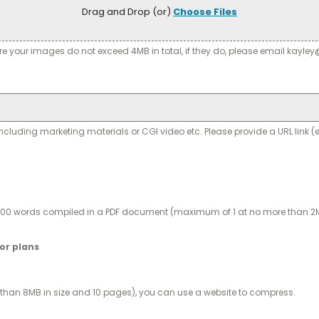
Drag and Drop (or)
Choose Files
re your images do not exceed 4MB in total, if they do, please email kayl
ding marketing materials or CGI video etc. Please provide a URL link (e
1,000 words compiled in a PDF document (maximum of 1 at no more than 2M
oor plans
han 8MB in size and 10 pages), you can use a website to compress.