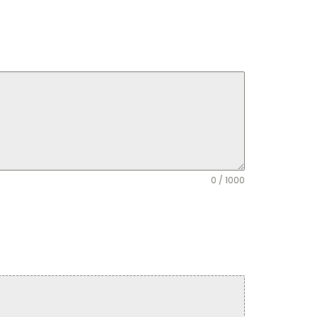
0 / 1000