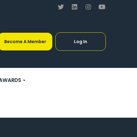
Become A Member
Log In
AWARDS