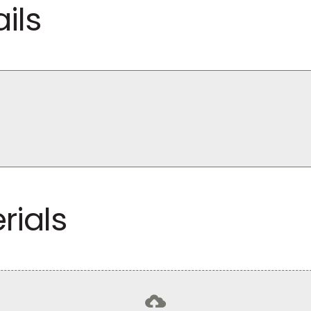
ils
rials