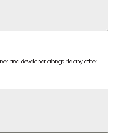
wner and developer alongside any other