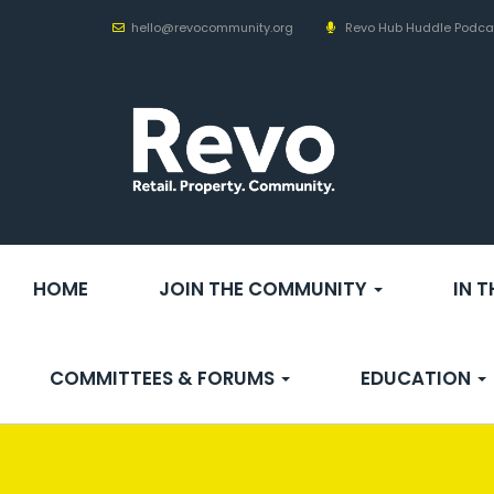
hello@revocommunity.org
Revo Hub Huddle Podca
HOME
JOIN THE COMMUNITY
IN 
COMMITTEES & FORUMS
EDUCATION