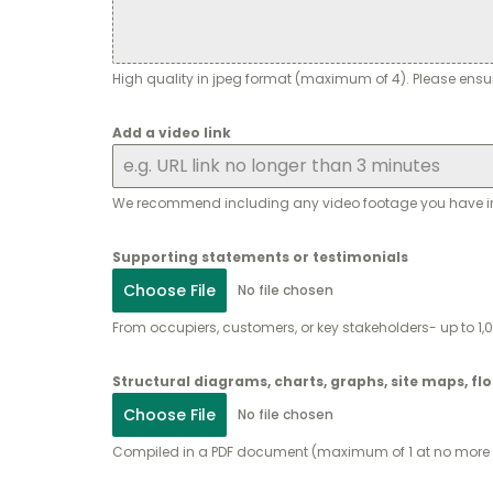
High quality in jpeg format (maximum of 4). Please ensu
Add a video link
We recommend including any video footage you have inclu
Supporting statements or testimonials
Choose File
No file chosen
From occupiers, customers, or key stakeholders- up to 
Structural diagrams, charts, graphs, site maps, fl
Choose File
No file chosen
Compiled in a PDF document (maximum of 1 at no more t