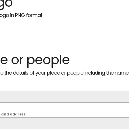
go
 logo in PNG format
e or people
he details of your place or people including the name
e and address