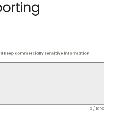
porting
will keep commercially sensitive information
0 / 1000