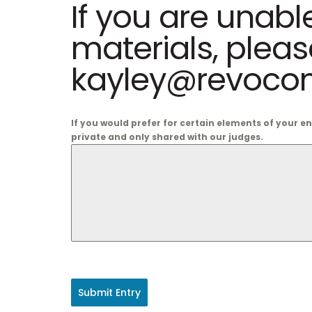
If you are unabl
materials, plea
kayley@revocom
If you would prefer for certain elements of your e
private and only shared with our judges.
Submit Entry