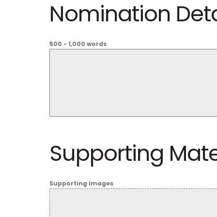
Nomination Deta
500 - 1,000 words
Supporting Mate
Supporting Images