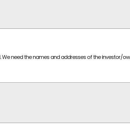
lved. We need the names and addresses of the investor/o