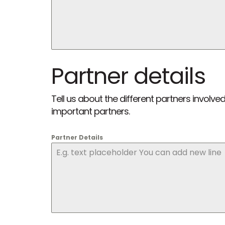
Partner details
Tell us about the different partners invo
important partners.
Partner Details