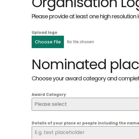
Organisation Lo
Please provide at least one high resolution
Upload logo
Choose File
No file chosen
Nominated plac
Choose your award category and complete t
Award Category
Please select
Details of your place or people including the nam