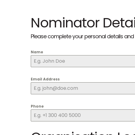
Nominator Detai
Please complete your personal details and 
Name
Email Address
Phone