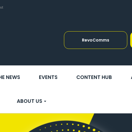
st
RevoComms
THE NEWS
EVENTS
CONTENT HUB
ABOUT US