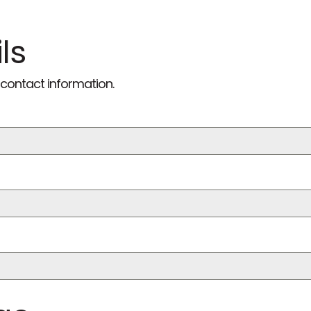
ls
contact information.