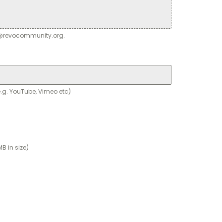
ey@revocommunity.org.
.g. YouTube, Vimeo etc)
B in size)