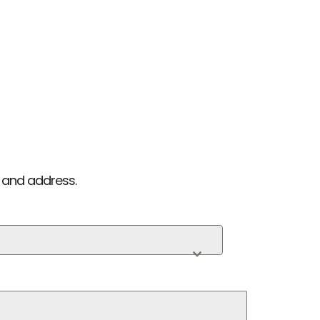
 and address.