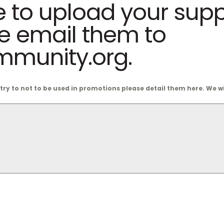
e to upload your sup
se email them to
munity.org.
ntry to not to be used in promotions please detail them here. We 