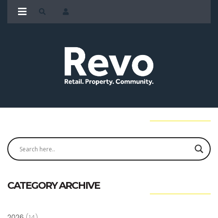
CATEGORY ARCHIVE
2026
(14)