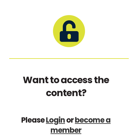
Want to access the
content?
Please
Login
or
become a
member