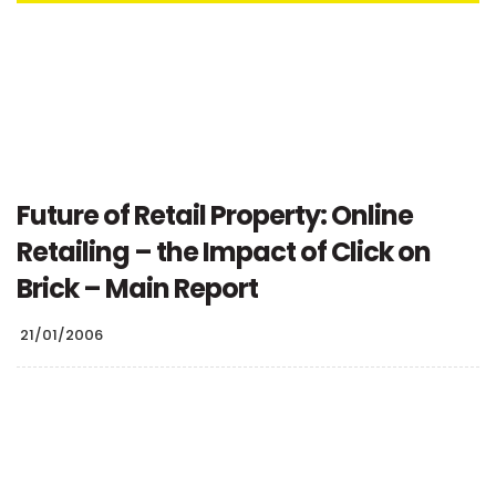
Future of Retail Property: Online
Retailing – the Impact of Click on
Brick – Main Report
21/01/2006