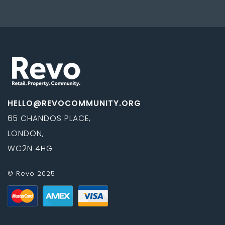
HELLO@REVOCOMMUNITY.ORG
65 CHANDOS PLACE,
LONDON,
WC2N 4HG
© Revo 2025