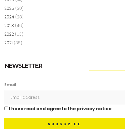
2025
(30)
2024
(28)
2023
(46)
2022
(53)
2021
(38)
NEWSLETTER
Email
I have read and agree to the privacy notice