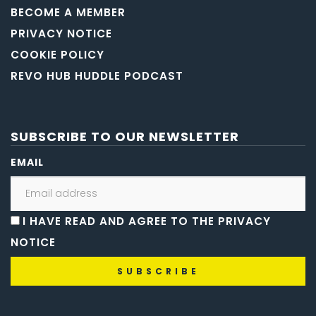
BECOME A MEMBER
PRIVACY NOTICE
COOKIE POLICY
REVO HUB HUDDLE PODCAST
SUBSCRIBE TO OUR NEWSLETTER
EMAIL
I HAVE READ AND AGREE TO THE PRIVACY
NOTICE