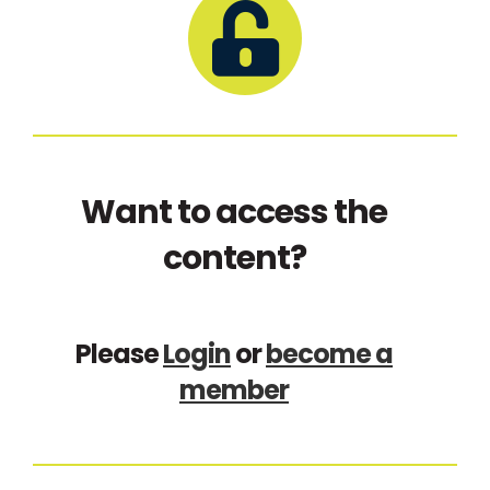
Want to access the
content?
Please
Login
or
become a
member