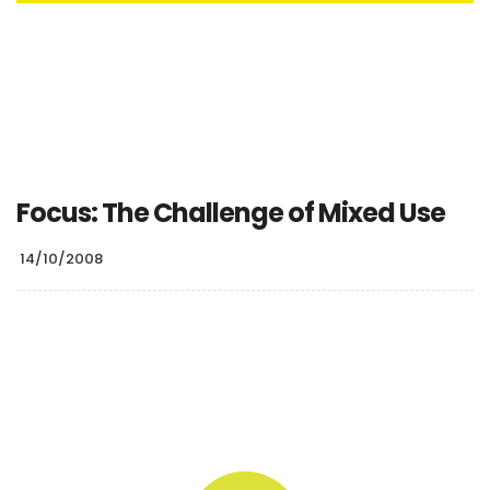
Focus: The Challenge of Mixed Use
14/10/2008