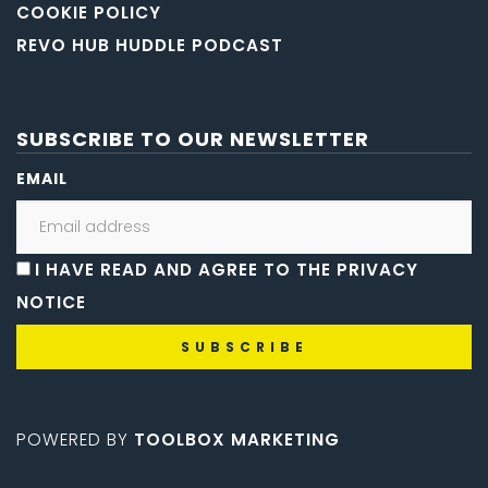
COOKIE POLICY
REVO HUB HUDDLE PODCAST
SUBSCRIBE TO OUR NEWSLETTER
EMAIL
I HAVE READ AND AGREE TO THE PRIVACY
NOTICE
POWERED BY
TOOLBOX MARKETING