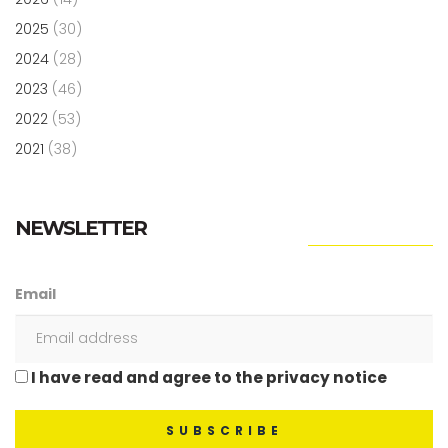
2025
(30)
2024
(28)
2023
(46)
2022
(53)
2021
(38)
NEWSLETTER
Email
I have read and agree to the privacy notice