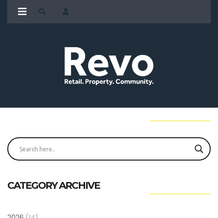
CATEGORY ARCHIVE
2026
(14)