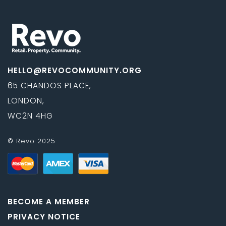
HELLO@REVOCOMMUNITY.ORG
65 CHANDOS PLACE,
LONDON,
WC2N 4HG
© Revo 2025
BECOME A MEMBER
PRIVACY NOTICE