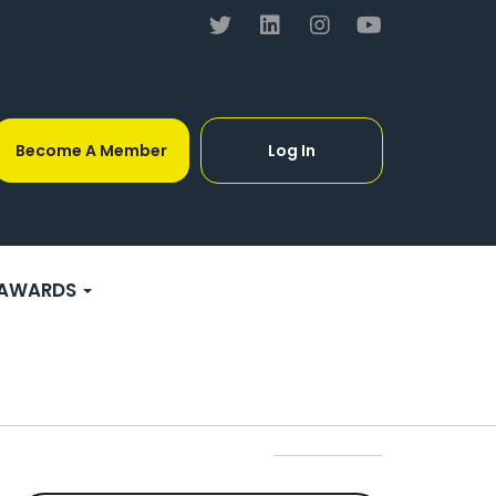
Become A Member
Log In
AWARDS