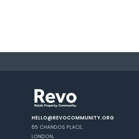
HELLO@REVOCOMMUNITY.ORG
65 CHANDOS PLACE,
LONDON,