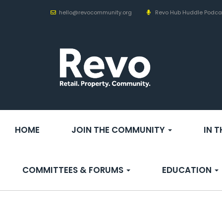
hello@revocommunity.org
Revo Hub Huddle Podca
HOME
JOIN THE COMMUNITY
IN 
COMMITTEES & FORUMS
EDUCATION