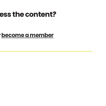
ess the content?
r
become a member