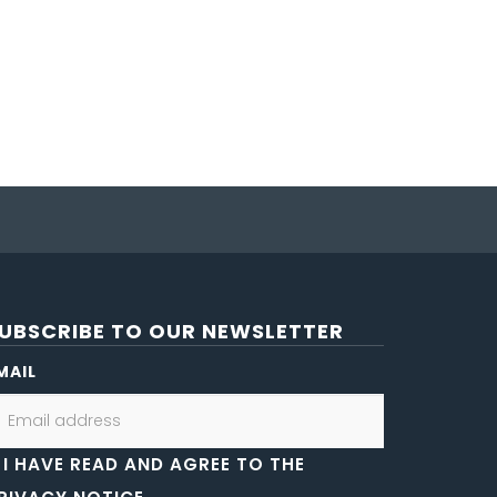
UBSCRIBE TO OUR NEWSLETTER
MAIL
I HAVE READ AND AGREE TO THE