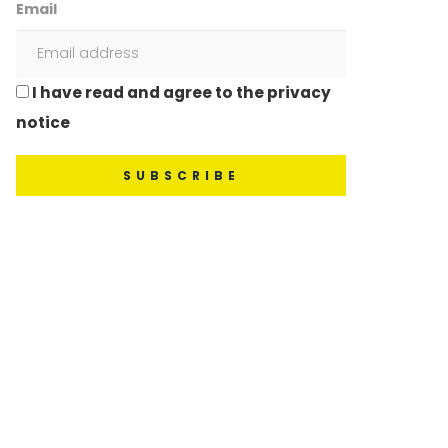
Email
I have read and agree to the privacy
notice