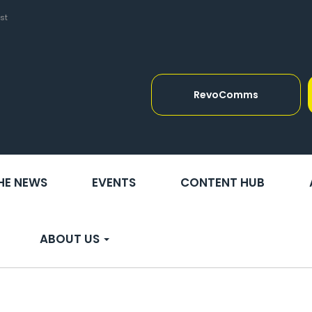
st
RevoComms
THE NEWS
EVENTS
CONTENT HUB
ABOUT US