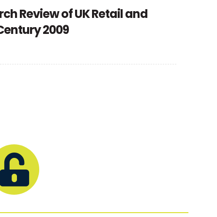
rch Review of UK Retail and
 Century 2009