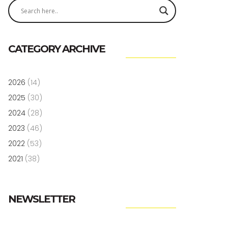
CATEGORY ARCHIVE
2026
(14)
2025
(30)
2024
(28)
2023
(46)
2022
(53)
2021
(38)
NEWSLETTER