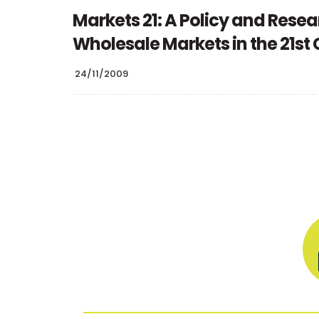
Markets 21: A Policy and Resea
Wholesale Markets in the 21st
24/11/2009