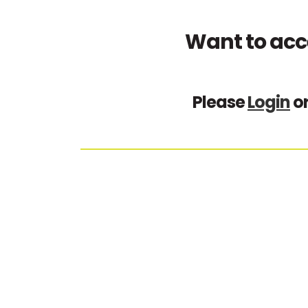
Want to acc
Please
Login
o