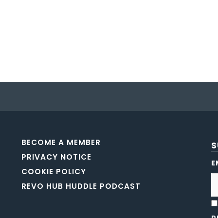
BECOME A MEMBER
S
PRIVACY NOTICE
E
COOKIE POLICY
REVO HUB HUDDLE PODCAST