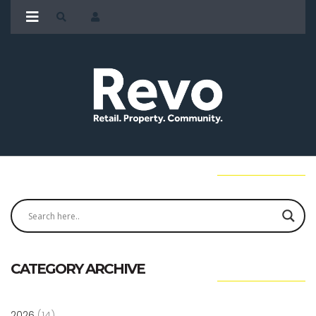
CATEGORY ARCHIVE
2026
(14)