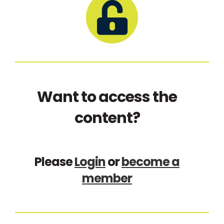
Want to access the
content?
Please
Login
or
become a
member