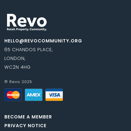
HELLO@REVOCOMMUNITY.ORG
65 CHANDOS PLACE,
LONDON,
WC2N 4HG
© Revo 2025
BECOME A MEMBER
PRIVACY NOTICE