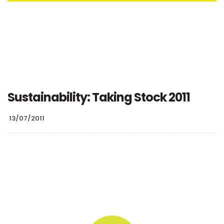
Sustainability: Taking Stock 2011
13/07/2011