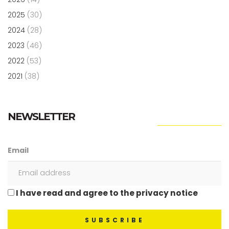
2025
(30)
2024
(28)
2023
(46)
2022
(53)
2021
(38)
NEWSLETTER
Email
I have read and agree to the privacy notice