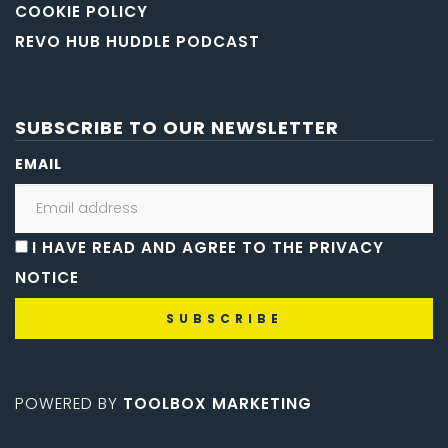
COOKIE POLICY
REVO HUB HUDDLE PODCAST
SUBSCRIBE TO OUR NEWSLETTER
EMAIL
I HAVE READ AND AGREE TO THE PRIVACY
NOTICE
POWERED BY
TOOLBOX MARKETING