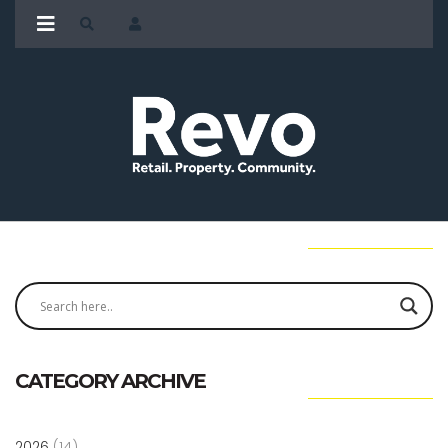
CATEGORY ARCHIVE
2026
(14)