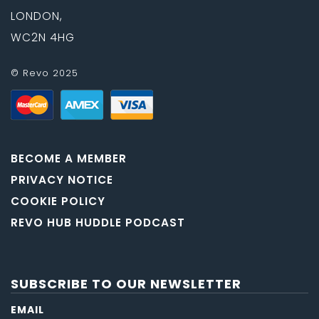
LONDON,
WC2N 4HG
© Revo 2025
BECOME A MEMBER
PRIVACY NOTICE
COOKIE POLICY
REVO HUB HUDDLE PODCAST
SUBSCRIBE TO OUR NEWSLETTER
EMAIL