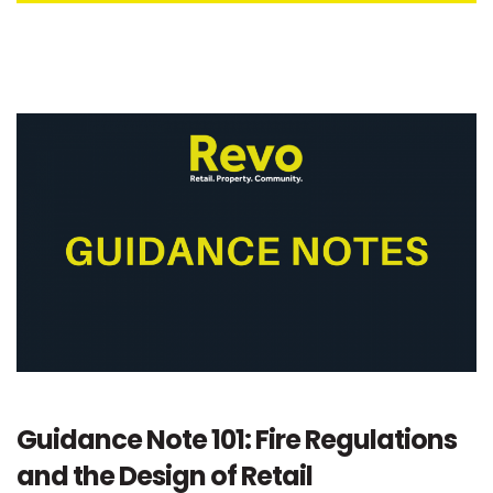
Guidance Note 101: Fire Regulations
and the Design of Retail