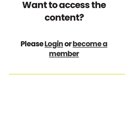
Want to access the
content?
Please
Login
or
become a
member