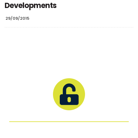
Developments
29/09/2015