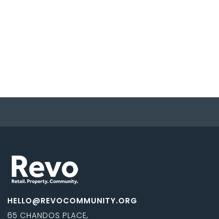
HELLO@REVOCOMMUNITY.ORG
65 CHANDOS PLACE,