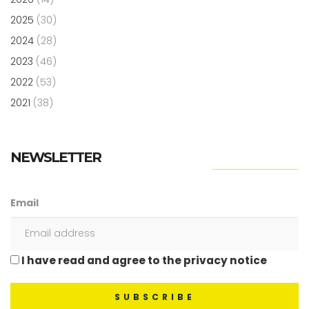
2025
(30)
2024
(28)
2023
(46)
2022
(53)
2021
(38)
NEWSLETTER
Email
I have read and agree to the privacy notice