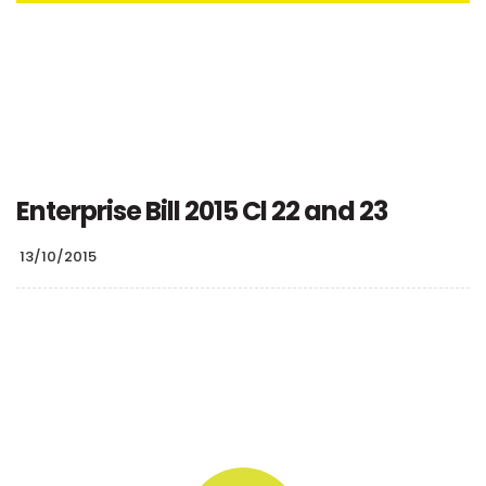
Enterprise Bill 2015 Cl 22 and 23
13/10/2015