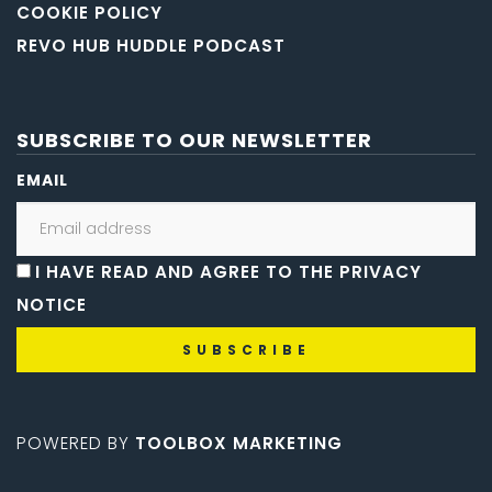
COOKIE POLICY
REVO HUB HUDDLE PODCAST
SUBSCRIBE TO OUR NEWSLETTER
EMAIL
I HAVE READ AND AGREE TO THE PRIVACY
NOTICE
POWERED BY
TOOLBOX MARKETING