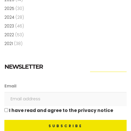
2025
(30)
2024
(28)
2023
(46)
2022
(53)
2021
(38)
NEWSLETTER
Email
I have read and agree to the privacy notice