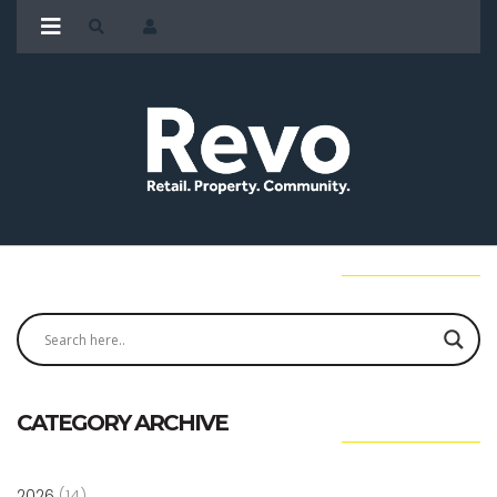
CATEGORY ARCHIVE
2026
(14)