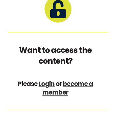
Want to access the
content?
Please
Login
or
become a
member