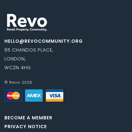
HELLO@REVOCOMMUNITY.ORG
65 CHANDOS PLACE,
LONDON,
WC2N 4HG
© Revo 2025
BECOME A MEMBER
PRIVACY NOTICE