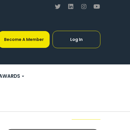
Become A Member
Log In
AWARDS