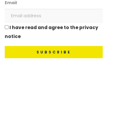
Email
I have read and agree to the privacy
notice