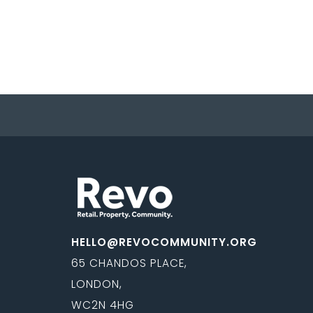
HELLO@REVOCOMMUNITY.ORG
65 CHANDOS PLACE,
LONDON,
WC2N 4HG