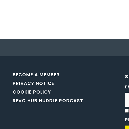
BECOME A MEMBER
S
PRIVACY NOTICE
E
COOKIE POLICY
REVO HUB HUDDLE PODCAST
P