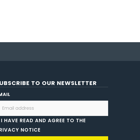
UBSCRIBE TO OUR NEWSLETTER
MAIL
I HAVE READ AND AGREE TO THE
RIVACY NOTICE