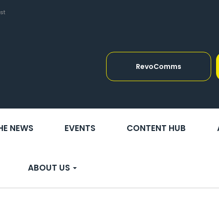
st
RevoComms
THE NEWS
EVENTS
CONTENT HUB
ABOUT US