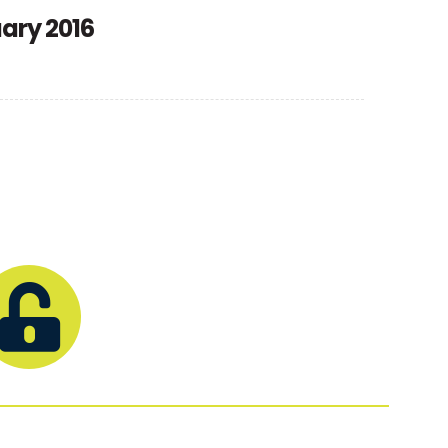
uary 2016