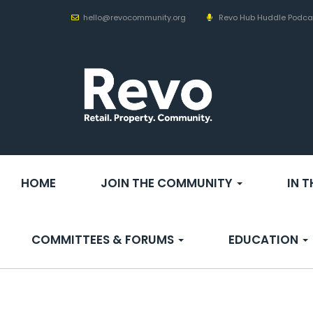
hello@revocommunity.org
Revo Hub Huddle Podca
HOME
JOIN THE COMMUNITY
IN 
COMMITTEES & FORUMS
EDUCATION