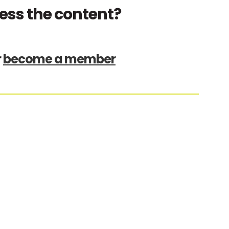
ess the content?
r
become a member