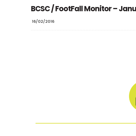
BCSC / FootFall Monitor – Jan
16/02/2016