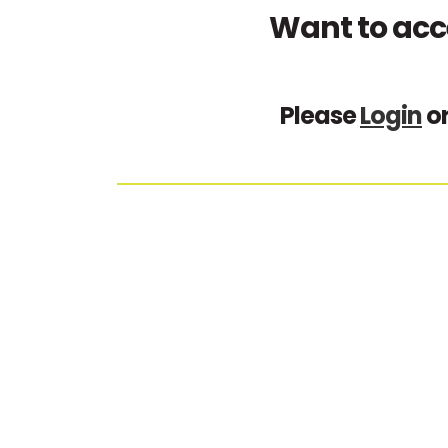
Want to acc
Please
Login
o