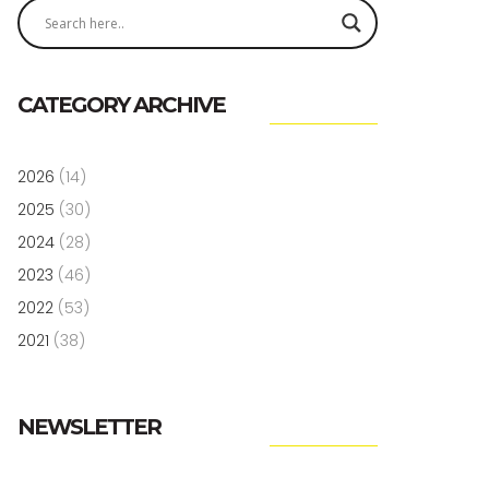
CATEGORY ARCHIVE
2026
(14)
2025
(30)
2024
(28)
2023
(46)
2022
(53)
2021
(38)
NEWSLETTER